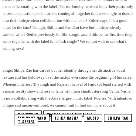
them collaborating with the label. The uniformity between both their posts only
raises one question, are the artists coming all together for a new single or does it
hint their independent collaboration with the label? Either ways, it is a good
news for the fans! Though, Shilpa and Faridkot have both independently
worked with T-Series previously for film songs, would this be the first time they
come together with the label for a fresh single? We cannot wait to see what’s
coming next!
Singer Shilpa Rao has carved out her identity through her distinctive vocal
texture and has held sway over the nation ever since the beginning of her career.
Whereas Inderjeet (IP) Singh and Rajarshi Sanyal of Faridkot band started with
a music reality show and rose to fame with their chartbuster song ‘Jehda Nasha’
is now collaborating with the Asia’s largest music label T-Series. With talents so
unique and unconventional, we cannot wait to find out more about it.
BOLLYWOOD
CRYSTALSTONE MAGAZINE
FARIDKOT BAND
JEHDA NASHA
MUSIC
SHILPA RAO
T-SERIES