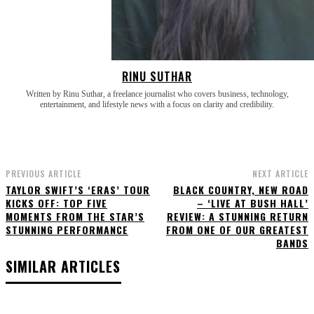
RINU SUTHAR
Written by Rinu Suthar, a freelance journalist who covers business, technology,
entertainment, and lifestyle news with a focus on clarity and credibility.
PREVIOUS ARTICLE
NEXT ARTICLE
TAYLOR SWIFT’S ‘ERAS’ TOUR
BLACK COUNTRY, NEW ROAD
KICKS OFF: TOP FIVE
– ‘LIVE AT BUSH HALL’
MOMENTS FROM THE STAR’S
REVIEW: A STUNNING RETURN
STUNNING PERFORMANCE
FROM ONE OF OUR GREATEST
BANDS
SIMILAR ARTICLES