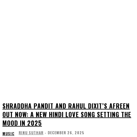
SHRADDHA PANDIT AND RAHUL DIXIT’S AFREEN
OUT NOW: A NEW HINDI LOVE SONG SETTING THE
MOOD IN 2025
RINU SUTHAR
-
DECEMBER 26, 2025
MUSIC