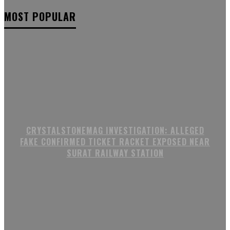
MOST POPULAR
CRYSTALSTONEMAG INVESTIGATION: ALLEGED
FAKE CONFIRMED TICKET RACKET EXPOSED NEAR
SURAT RAILWAY STATION