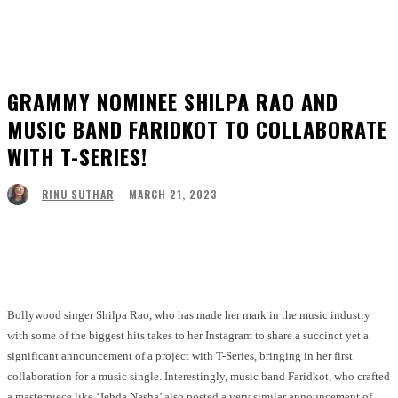
GRAMMY NOMINEE SHILPA RAO AND
MUSIC BAND FARIDKOT TO COLLABORATE
WITH T-SERIES!
MARCH 21, 2023
RINU SUTHAR
Facebook
Twitter
Pinterest
WhatsApp
Bollywood singer Shilpa Rao, who has made her mark in the music industry
with some of the biggest hits takes to her Instagram to share a succinct yet a
significant announcement of a project with T-Series, bringing in her first
collaboration for a music single. Interestingly, music band Faridkot, who crafted
a masterpiece like ‘Jehda Nasha’ also posted a very similar announcement of