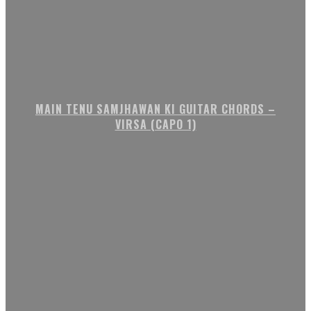
MAIN TENU SAMJHAWAN KI GUITAR CHORDS –
VIRSA (CAPO 1)