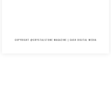
HOME
ABOUT US
PRIVACY POLICY
DISCLAIMER
CONTACT US
COPYRIGHT @CRYSTALSTONE MAGAZINE | CASH DIGITAL MEDIA