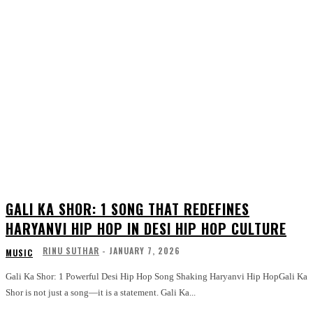
GALI KA SHOR: 1 SONG THAT REDEFINES
HARYANVI HIP HOP IN DESI HIP HOP CULTURE
RINU SUTHAR
-
JANUARY 7, 2026
MUSIC
Gali Ka Shor: 1 Powerful Desi Hip Hop Song Shaking Haryanvi Hip HopGali Ka
Shor is not just a song—it is a statement. Gali Ka...