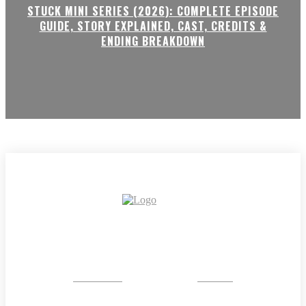
STUCK MINI SERIES (2026): COMPLETE EPISODE
GUIDE, STORY EXPLAINED, CAST, CREDITS &
ENDING BREAKDOWN
CRYSTAL
STONE