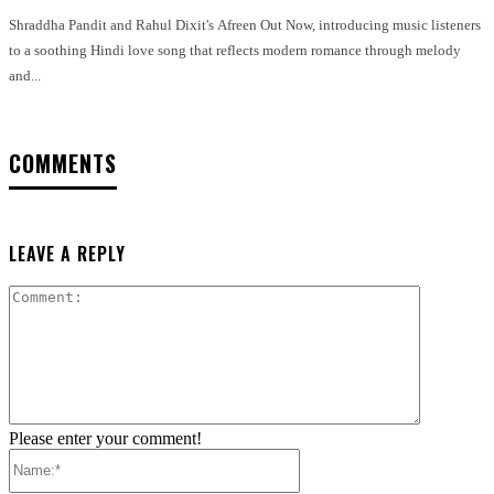
Shraddha Pandit and Rahul Dixit's Afreen Out Now, introducing music listeners
to a soothing Hindi love song that reflects modern romance through melody
and...
COMMENTS
LEAVE A REPLY
Comment:
Please enter your comment!
Name:*