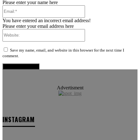
Please enter your name here
Email:*
You have entered an incorrect email address!
Please enter your email address here
Website:
Save my name, email, and website in this browser for the next time I
comment.
Advertisment
INSTAGRAM