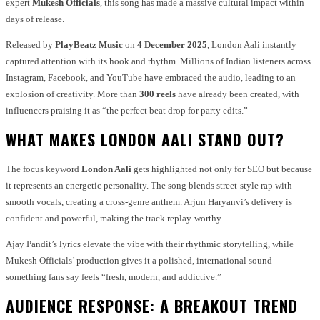
expert
Mukesh Officials
, this song has made a massive cultural impact within
days of release.
Released by
PlayBeatz Music
on
4 December 2025
, London Aali instantly
captured attention with its hook and rhythm. Millions of Indian listeners across
Instagram, Facebook, and YouTube have embraced the audio, leading to an
explosion of creativity. More than
300 reels
have already been created, with
influencers praising it as “the perfect beat drop for party edits.”
WHAT MAKES LONDON AALI STAND OUT?
The focus keyword
London Aali
gets highlighted not only for SEO but because
it represents an energetic personality. The song blends street-style rap with
smooth vocals, creating a cross-genre anthem. Arjun Haryanvi’s delivery is
confident and powerful, making the track replay-worthy.
Ajay Pandit’s lyrics elevate the vibe with their rhythmic storytelling, while
Mukesh Officials’ production gives it a polished, international sound —
something fans say feels “fresh, modern, and addictive.”
AUDIENCE RESPONSE: A BREAKOUT TREND