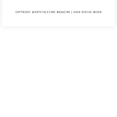
HOME
ABOUT US
PRIVACY POLICY
DISCLAIMER
CONTACT US
COPYRIGHT @CRYSTALSTONE MAGAZINE | CASH DIGITAL MEDIA