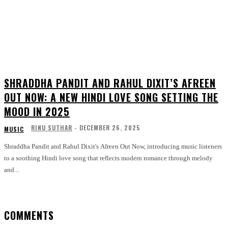
SHRADDHA PANDIT AND RAHUL DIXIT’S AFREEN
OUT NOW: A NEW HINDI LOVE SONG SETTING THE
MOOD IN 2025
RINU SUTHAR
-
DECEMBER 26, 2025
MUSIC
Shraddha Pandit and Rahul Dixit's Afreen Out Now, introducing music listeners
to a soothing Hindi love song that reflects modern romance through melody
and...
COMMENTS