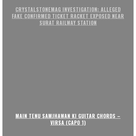
CRYSTALSTONEMAG INVESTIGATION: ALLEGED
FAKE CONFIRMED TICKET RACKET EXPOSED NEAR
SURAT RAILWAY STATION
MAIN TENU SAMJHAWAN KI GUITAR CHORDS –
VIRSA (CAPO 1)