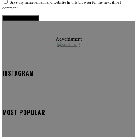
Save my name, email, and website in this browser for the next time I
comment.
Advertisment
INSTAGRAM
MOST POPULAR