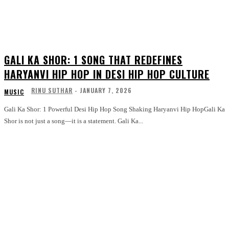
GALI KA SHOR: 1 SONG THAT REDEFINES
HARYANVI HIP HOP IN DESI HIP HOP CULTURE
RINU SUTHAR
-
JANUARY 7, 2026
MUSIC
Gali Ka Shor: 1 Powerful Desi Hip Hop Song Shaking Haryanvi Hip HopGali Ka
Shor is not just a song—it is a statement. Gali Ka...