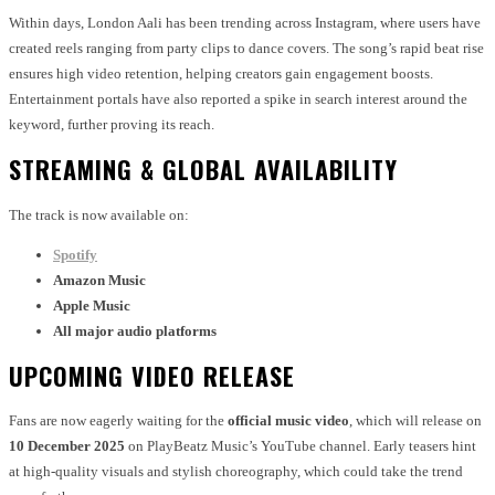
Within days, London Aali has been trending across Instagram, where users have
created reels ranging from party clips to dance covers. The song’s rapid beat rise
ensures high video retention, helping creators gain engagement boosts.
Entertainment portals have also reported a spike in search interest around the
keyword, further proving its reach.
STREAMING & GLOBAL AVAILABILITY
The track is now available on:
Spotify
Amazon Music
Apple Music
All major audio platforms
UPCOMING VIDEO RELEASE
Fans are now eagerly waiting for the
official music video
, which will release on
10 December 2025
on PlayBeatz Music’s YouTube channel. Early teasers hint
at high-quality visuals and stylish choreography, which could take the trend