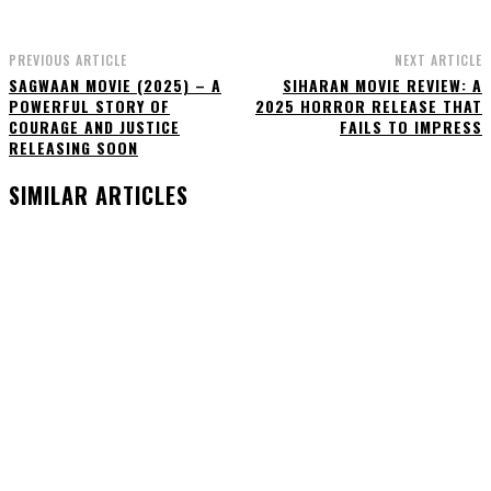
PREVIOUS ARTICLE
NEXT ARTICLE
SAGWAAN MOVIE (2025) – A
SIHARAN MOVIE REVIEW: A
POWERFUL STORY OF
2025 HORROR RELEASE THAT
COURAGE AND JUSTICE
FAILS TO IMPRESS
RELEASING SOON
SIMILAR ARTICLES