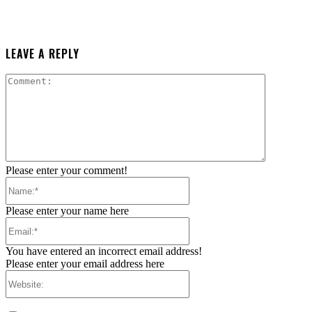
LEAVE A REPLY
Comment:
Please enter your comment!
Name:*
Please enter your name here
Email:*
You have entered an incorrect email address!
Please enter your email address here
Website: