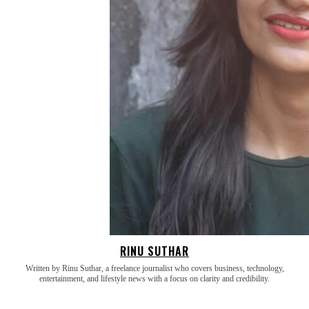
RINU SUTHAR
Written by Rinu Suthar, a freelance journalist who covers business, technology,
entertainment, and lifestyle news with a focus on clarity and credibility.