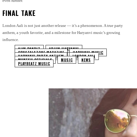
even further.
FINAL TAKE
London Aali is not just another release — it’s a phenomenon. A true party
anthem, a youth favorite, and a milestone for Haryanvi music’s growing
influence.
AJAY PANDIT
ARJUN HARYANVI
CRYSTALSTONE MAGAZINE
HARYANVI MUSIC
HARYANVI PARTY ANTHEM
LONDON AALI
MUKESH OFFICIALS
MUSIC
NEWS
PLAYBEATZ MUSIC