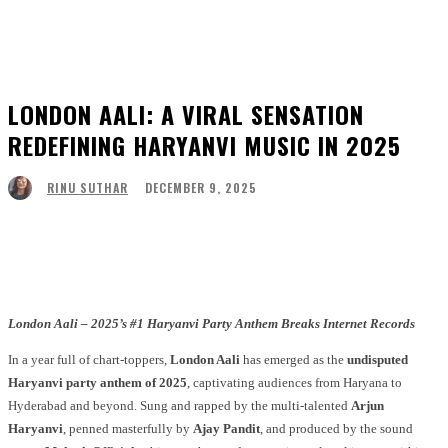
LONDON AALI: A VIRAL SENSATION
REDEFINING HARYANVI MUSIC IN 2025
DECEMBER 9, 2025
RINU SUTHAR
Facebook
Twitter
Pinterest
WhatsApp
London Aali – 2025’s #1 Haryanvi Party Anthem Breaks Internet Records
In a year full of chart-toppers,
London Aali
has emerged as the
undisputed
Haryanvi party anthem of 2025
, captivating audiences from Haryana to
Hyderabad and beyond. Sung and rapped by the multi-talented
Arjun
Haryanvi
, penned masterfully by
Ajay Pandit
, and produced by the sound