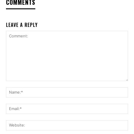
COMMENTS
LEAVE A REPLY
Comment:
Na
Ema
Web