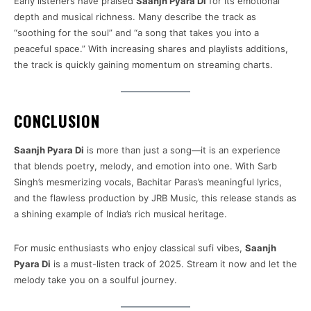
Early listeners have praised
Saanjh Pyara Di
for its emotional
depth and musical richness. Many describe the track as
“soothing for the soul” and “a song that takes you into a
peaceful space.” With increasing shares and playlists additions,
the track is quickly gaining momentum on streaming charts.
CONCLUSION
Saanjh Pyara Di
is more than just a song—it is an experience
that blends poetry, melody, and emotion into one. With Sarb
Singh’s mesmerizing vocals, Bachitar Paras’s meaningful lyrics,
and the flawless production by JRB Music, this release stands as
a shining example of India’s rich musical heritage.
For music enthusiasts who enjoy classical sufi vibes,
Saanjh
Pyara Di
is a must-listen track of 2025. Stream it now and let the
melody take you on a soulful journey.