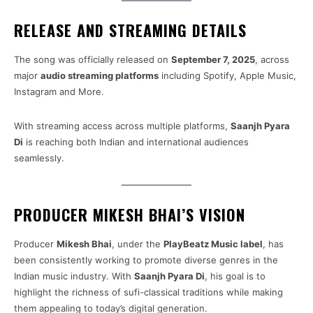
RELEASE AND STREAMING DETAILS
The song was officially released on
September 7, 2025
, across
major
audio streaming platforms
including Spotify, Apple Music,
Instagram and More.
With streaming access across multiple platforms,
Saanjh Pyara
Di
is reaching both Indian and international audiences
seamlessly.
PRODUCER MIKESH BHAI’S VISION
Producer
Mikesh Bhai
, under the
PlayBeatz Music label
, has
been consistently working to promote diverse genres in the
Indian music industry. With
Saanjh Pyara Di
, his goal is to
highlight the richness of sufi-classical traditions while making
them appealing to today’s digital generation.