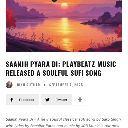
SAANJH PYARA DI: PLAYBEATZ MUSIC
RELEASED A SOULFUL SUFI SONG
SEPTEMBER 7, 2025
RINU SUTHAR
Facebook
Twitter
Saanjh Pyara Di – A new soulful classical sufi song by Sarb Singh
with lyrics by Bachitar Paras and music by JRB Music is out now