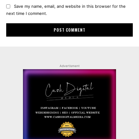
Save my name, email, and website in this browser for the
next time I comment.
Advertisment