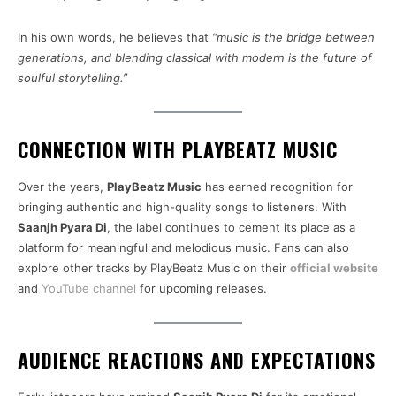
In his own words, he believes that
“music is the bridge between
generations, and blending classical with modern is the future of
soulful storytelling.”
CONNECTION WITH PLAYBEATZ MUSIC
Over the years,
PlayBeatz Music
has earned recognition for
bringing authentic and high-quality songs to listeners. With
Saanjh Pyara Di
, the label continues to cement its place as a
platform for meaningful and melodious music. Fans can also
explore other tracks by PlayBeatz Music on their
official website
and
YouTube channel
for upcoming releases.
AUDIENCE REACTIONS AND EXPECTATIONS