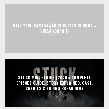
MAIN TENU SAMJHAWAN KI GUITAR CHORDS –
VIRSA (CAPO 1)
STUCK MINI SERIES (2026): COMPLETE
EPISODE GUIDE, STORY EXPLAINED, CAST,
CREDITS & ENDING BREAKDOWN