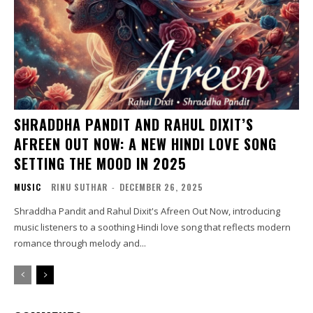
SHRADDHA PANDIT AND RAHUL DIXIT’S
AFREEN OUT NOW: A NEW HINDI LOVE SONG
SETTING THE MOOD IN 2025
MUSIC
RINU SUTHAR
-
DECEMBER 26, 2025
Shraddha Pandit and Rahul Dixit's Afreen Out Now, introducing
music listeners to a soothing Hindi love song that reflects modern
romance through melody and...