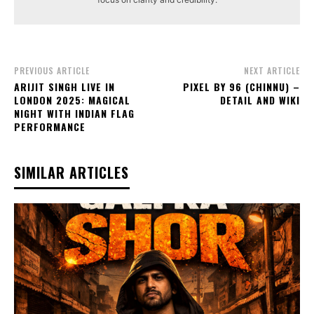
PREVIOUS ARTICLE
NEXT ARTICLE
ARIJIT SINGH LIVE IN
PIXEL BY 96 (CHINNU) –
LONDON 2025: MAGICAL
DETAIL AND WIKI
NIGHT WITH INDIAN FLAG
PERFORMANCE
SIMILAR ARTICLES