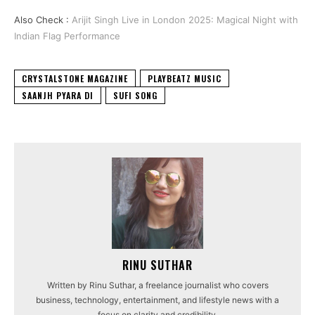
Also Check :
Arijit Singh Live in London 2025: Magical Night with
Indian Flag Performance
CRYSTALSTONE MAGAZINE
PLAYBEATZ MUSIC
SAANJH PYARA DI
SUFI SONG
RINU SUTHAR
Written by Rinu Suthar, a freelance journalist who covers
business, technology, entertainment, and lifestyle news with a
focus on clarity and credibility.