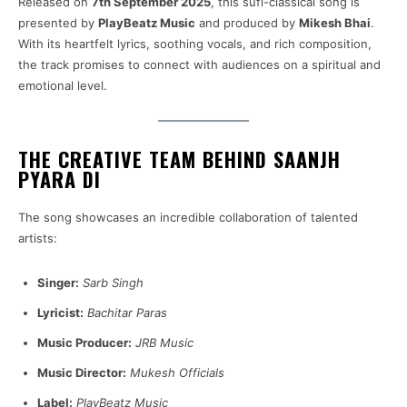
Released on
7th September 2025
, this sufi-classical song is
presented by
PlayBeatz Music
and produced by
Mikesh Bhai
.
With its heartfelt lyrics, soothing vocals, and rich composition,
the track promises to connect with audiences on a spiritual and
emotional level.
THE CREATIVE TEAM BEHIND SAANJH
PYARA DI
The song showcases an incredible collaboration of talented
artists:
Singer:
Sarb Singh
Lyricist:
Bachitar Paras
Music Producer:
JRB Music
Music Director:
Mukesh Officials
Label:
PlayBeatz Music