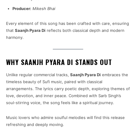
Producer:
Mikesh Bhai
Every element of this song has been crafted with care, ensuring
that
Saanjh Pyara Di
reflects both classical depth and modern
harmony.
WHY SAANJH PYARA DI STANDS OUT
Unlike regular commercial tracks,
Saanjh Pyara Di
embraces the
timeless beauty of Sufi music, paired with classical
arrangements. The lyrics carry poetic depth, exploring themes of
love, devotion, and inner peace. Combined with Sarb Singh’s
soul-stirring voice, the song feels like a spiritual journey.
Music lovers who admire soulful melodies will find this release
refreshing and deeply moving.