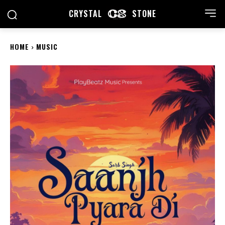
CRYSTAL
STONE
HOME
MUSIC