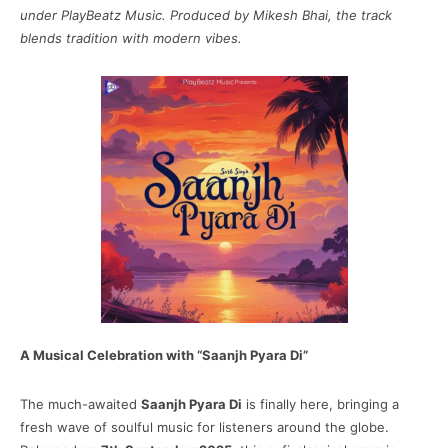
under PlayBeatz Music. Produced by Mikesh Bhai, the track
blends tradition with modern vibes.
A Musical Celebration with “Saanjh Pyara Di”
The much-awaited
Saanjh Pyara Di
is finally here, bringing a
fresh wave of soulful music for listeners around the globe.