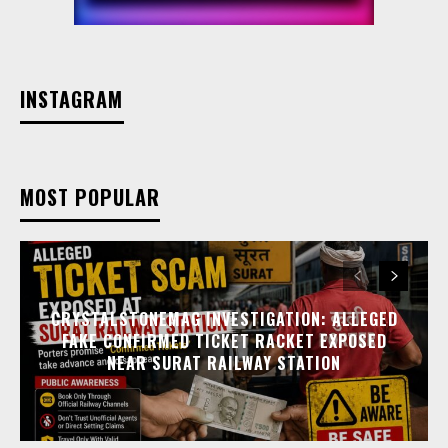
INSTAGRAM
MOST POPULAR
CRYSTALSTONEMAG INVESTIGATION: ALLEGED
FAKE CONFIRMED TICKET RACKET EXPOSED
NEAR SURAT RAILWAY STATION