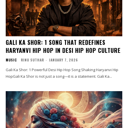
GALI KA SHOR: 1 SONG THAT REDEFINES
HARYANVI HIP HOP IN DESI HIP HOP CULTURE
MUSIC
RINU SUTHAR
-
JANUARY 7, 2026
Gali Ka Shor: 1 Powerful Desi Hip Hop Song Shaking Haryanvi Hip
HopGali Ka Shor is not just a song—it is a statement. Gali Ka...