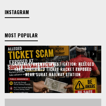
INSTAGRAM
MOST POPULAR
CRYSTALSTONEMAG INVESTIGATION: ALLEGED
FAKE CONFIRMED TICKET RACKET EXPOSED
NEAR SURAT RAILWAY STATION