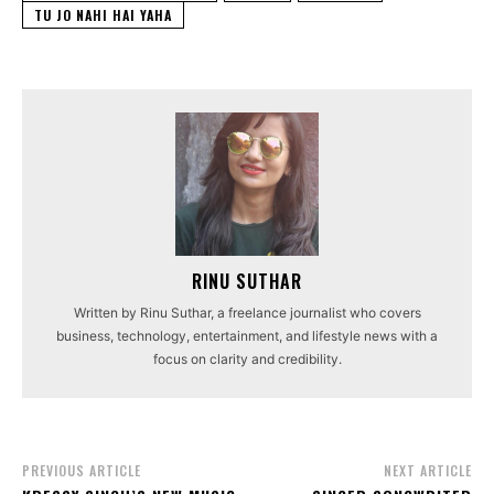
TU JO NAHI HAI YAHA
RINU SUTHAR
Written by Rinu Suthar, a freelance journalist who covers
business, technology, entertainment, and lifestyle news with a
focus on clarity and credibility.
PREVIOUS ARTICLE
NEXT ARTICLE