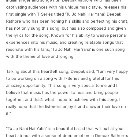
Indian singer and songwriter Deepak Rathore who has been
captivating audiences with his unique music style, releases his
first single with T-Series titled ‘Tu Jo Nahi Hai Yaha’. Deepak
Rathore who has been honing his skills and perfecting his craft,
has not only sung this song, but has also composed and given
the lyrics for the song. Known for his ability to weave personal
experiences into his music, and creating relatable songs that
resonate with his fans, ‘Tu Jo Nahi Hai Yaha’ is one such song
with the theme of love and longing.
Talking about this heartfelt song, Deepak said, “I am very happy
to be working on a song with T-Series and grateful for this
amazing opportunity. This song is very special to me and I
believe that music has the power to heal and bring people
together, and that’s what I hope to achieve with this song. I
really hope that the listeners enjoy it and shower their love on
it.”
“Tu Jo Nahi Hai Yaha” is a beautiful ballad that will pull at your
heart strings with a sense of deep emotion in Deepak Rathore’s