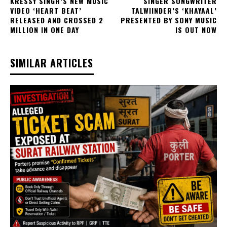
KRESSY SINGH’S NEW MUSIC
SINGER SONGWRITER
VIDEO ‘HEART BEAT’
TALWIINDER’S ‘KHAYAAL’
RELEASED AND CROSSED 2
PRESENTED BY SONY MUSIC
MILLION IN ONE DAY
IS OUT NOW
SIMILAR ARTICLES