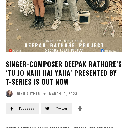
SINGER-COMPOSER DEEPAK RATHORE’S
‘TU JO NAHI HAI YAHA’ PRESENTED BY
T-SERIES IS OUT NOW
MARCH 17, 2023
RINU SUTHAR
Facebook
Twitter