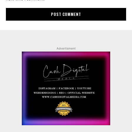
Advertisment