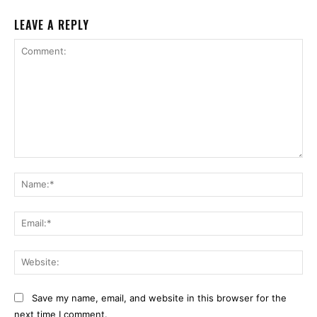
LEAVE A REPLY
Comment:
Na
Ema
Web
Save my name, email, and website in this browser for the
next time I comment.