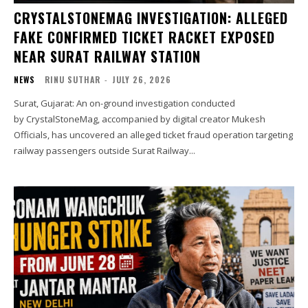
CRYSTALSTONEMAG INVESTIGATION: ALLEGED
FAKE CONFIRMED TICKET RACKET EXPOSED
NEAR SURAT RAILWAY STATION
NEWS
RINU SUTHAR
-
JULY 26, 2026
Surat, Gujarat: An on-ground investigation conducted
by CrystalStoneMag, accompanied by digital creator Mukesh
Officials, has uncovered an alleged ticket fraud operation targeting
railway passengers outside Surat Railway...