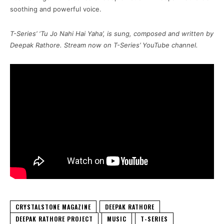
soothing and powerful voice.
T-Series’ ‘Tu Jo Nahi Hai Yaha’, is sung, composed and written by
Deepak Rathore. Stream now on T-Series’ YouTube channel.
CRYSTALSTONE MAGAZINE
DEEPAK RATHORE
DEEPAK RATHORE PROJECT
MUSIC
T-SERIES