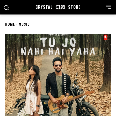
CRYSTAL
STONE
HOME
MUSIC