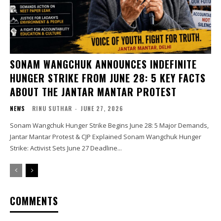
SONAM WANGCHUK ANNOUNCES INDEFINITE
HUNGER STRIKE FROM JUNE 28: 5 KEY FACTS
ABOUT THE JANTAR MANTAR PROTEST
NEWS
RINU SUTHAR
-
JUNE 27, 2026
Sonam Wangchuk Hunger Strike Begins June 28: 5 Major Demands,
Jantar Mantar Protest & CJP Explained Sonam Wangchuk Hunger
Strike: Activist Sets June 27 Deadline...
COMMENTS