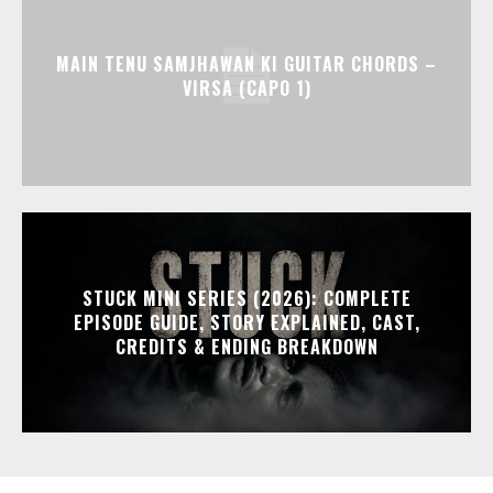
MAIN TENU SAMJHAWAN KI GUITAR CHORDS –
VIRSA (CAPO 1)
STUCK MINI SERIES (2026): COMPLETE
EPISODE GUIDE, STORY EXPLAINED, CAST,
CREDITS & ENDING BREAKDOWN