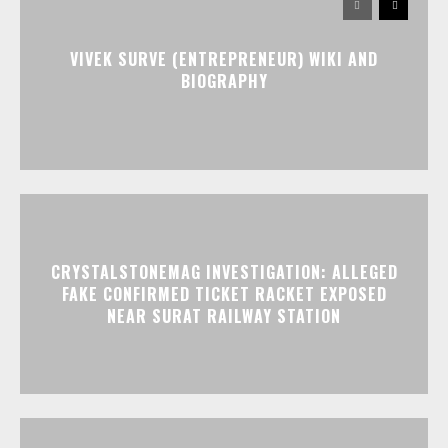
VIVEK SURVE (ENTREPRENEUR) WIKI AND
BIOGRAPHY
CRYSTALSTONEMAG INVESTIGATION: ALLEGED
FAKE CONFIRMED TICKET RACKET EXPOSED
NEAR SURAT RAILWAY STATION