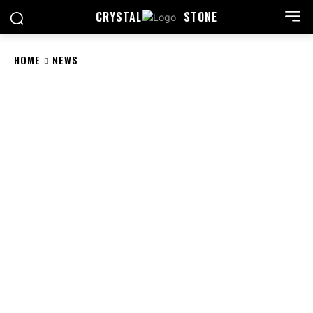
CRYSTAL
STONE
HOME
NEWS