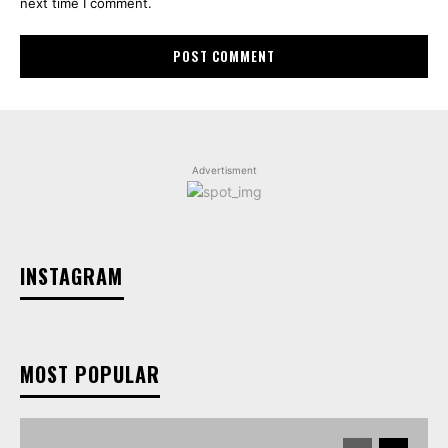
next time I comment.
Advertisment
INSTAGRAM
MOST POPULAR