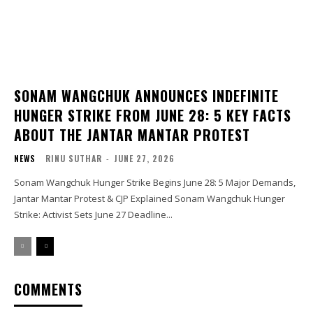
SONAM WANGCHUK ANNOUNCES INDEFINITE
HUNGER STRIKE FROM JUNE 28: 5 KEY FACTS
ABOUT THE JANTAR MANTAR PROTEST
NEWS
RINU SUTHAR
-
JUNE 27, 2026
Sonam Wangchuk Hunger Strike Begins June 28: 5 Major Demands,
Jantar Mantar Protest & CJP Explained Sonam Wangchuk Hunger
Strike: Activist Sets June 27 Deadline...
COMMENTS