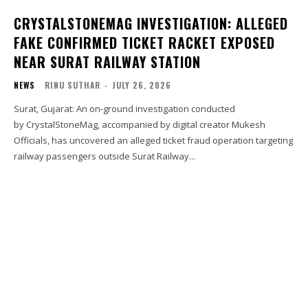
CRYSTALSTONEMAG INVESTIGATION: ALLEGED
FAKE CONFIRMED TICKET RACKET EXPOSED
NEAR SURAT RAILWAY STATION
NEWS
RINU SUTHAR
-
JULY 26, 2026
Surat, Gujarat: An on-ground investigation conducted
by CrystalStoneMag, accompanied by digital creator Mukesh
Officials, has uncovered an alleged ticket fraud operation targeting
railway passengers outside Surat Railway...