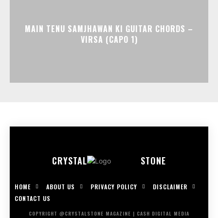
MAIN TENU SAMJHAWAN KI GUITAR CHORDS –
VIRSA (CAPO 1)
CRYSTAL
STONE
HOME
ABOUT US
PRIVACY POLICY
DISCLAIMER
CONTACT US
COPYRIGHT @CRYSTALSTONE MAGAZINE | CASH DIGITAL MEDIA