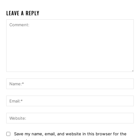
LEAVE A REPLY
Comment:
Na
Ema
Web
Save my name, email, and website in this browser for the