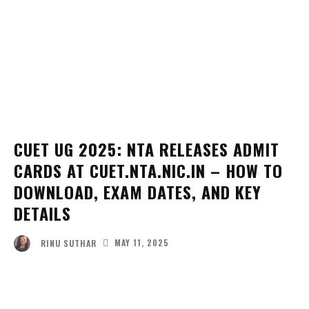
CUET UG 2025: NTA RELEASES ADMIT
CARDS AT CUET.NTA.NIC.IN – HOW TO
DOWNLOAD, EXAM DATES, AND KEY
DETAILS
MAY 11, 2025
RINU SUTHAR
Facebook
Twitter
Pinterest
Wha