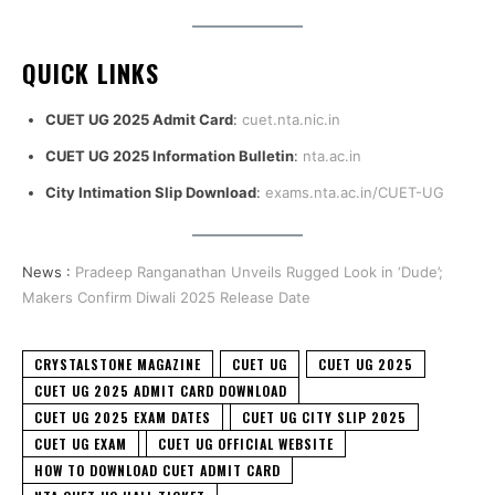
QUICK LINKS
CUET UG 2025 Admit Card
:
cuet.nta.nic.in
CUET UG 2025 Information Bulletin
:
nta.ac.in
City Intimation Slip Download
:
exams.nta.ac.in/CUET-UG
News :
Pradeep Ranganathan Unveils Rugged Look in ‘Dude’;
Makers Confirm Diwali 2025 Release Date
CRYSTALSTONE MAGAZINE
CUET UG
CUET UG 2025
CUET UG 2025 ADMIT CARD DOWNLOAD
CUET UG 2025 EXAM DATES
CUET UG CITY SLIP 2025
CUET UG EXAM
CUET UG OFFICIAL WEBSITE
HOW TO DOWNLOAD CUET ADMIT CARD