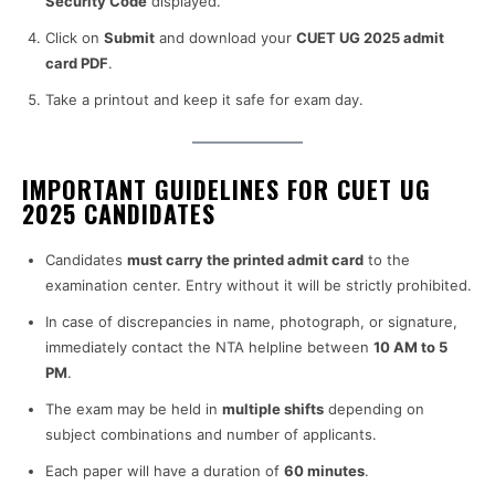
Security Code
displayed.
Click on
Submit
and download your
CUET UG 2025 admit
card PDF
.
Take a printout and keep it safe for exam day.
IMPORTANT GUIDELINES FOR CUET UG
2025 CANDIDATES
Candidates
must carry the printed admit card
to the
examination center. Entry without it will be strictly prohibited.
In case of discrepancies in name, photograph, or signature,
immediately contact the NTA helpline between
10 AM to 5
PM
.
The exam may be held in
multiple shifts
depending on
subject combinations and number of applicants.
Each paper will have a duration of
60 minutes
.