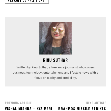
NTA CUET UG HALL TICKET
RINU SUTHAR
Written by Rinu Suthar, a freelance journalist who covers
business, technology, entertainment, and lifestyle news with a
focus on clarity and credibility.
PREVIOUS ARTICLE
NEXT ARTICLE
VISHAL MISHRA – KYA MERI
BRAHMOS MISSILE STRIKES