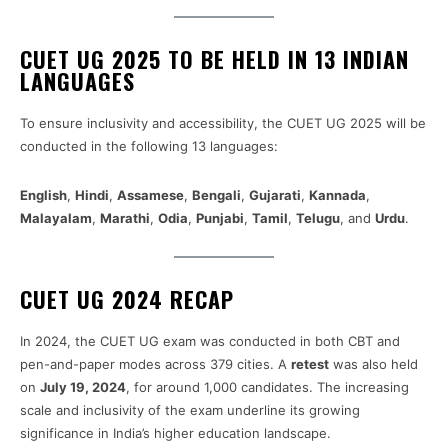
CUET UG 2025 TO BE HELD IN 13 INDIAN
LANGUAGES
To ensure inclusivity and accessibility, the CUET UG 2025 will be
conducted in the following 13 languages:
English
,
Hindi
,
Assamese
,
Bengali
,
Gujarati
,
Kannada
,
Malayalam
,
Marathi
,
Odia
,
Punjabi
,
Tamil
,
Telugu
, and
Urdu
.
CUET UG 2024 RECAP
In 2024, the CUET UG exam was conducted in both CBT and
pen-and-paper modes across 379 cities. A
retest
was also held
on
July 19, 2024
, for around 1,000 candidates. The increasing
scale and inclusivity of the exam underline its growing
significance in India’s higher education landscape.