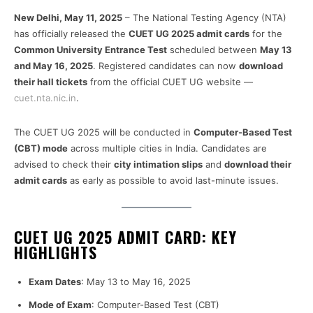
New Delhi, May 11, 2025
– The National Testing Agency (NTA)
has officially released the
CUET UG 2025 admit cards
for the
Common University Entrance Test
scheduled between
May 13
and May 16, 2025
. Registered candidates can now
download
their hall tickets
from the official CUET UG website —
cuet.nta.nic.in
.
The CUET UG 2025 will be conducted in
Computer-Based Test
(CBT) mode
across multiple cities in India. Candidates are
advised to check their
city intimation slips
and
download their
admit cards
as early as possible to avoid last-minute issues.
CUET UG 2025 ADMIT CARD: KEY
HIGHLIGHTS
Exam Dates
: May 13 to May 16, 2025
Mode of Exam
: Computer-Based Test (CBT)