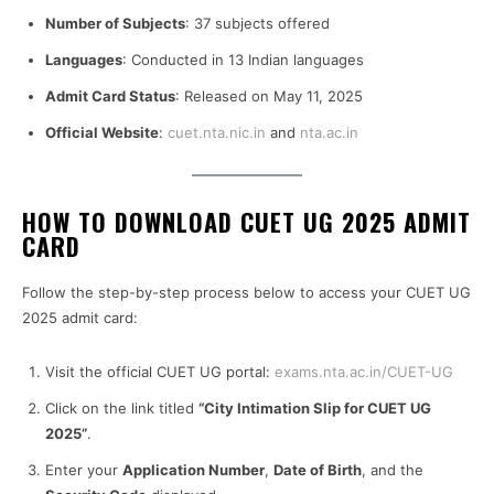
Number of Subjects
: 37 subjects offered
Languages
: Conducted in 13 Indian languages
Admit Card Status
: Released on May 11, 2025
Official Website
:
cuet.nta.nic.in
and
nta.ac.in
HOW TO DOWNLOAD CUET UG 2025 ADMIT
CARD
Follow the step-by-step process below to access your CUET UG
2025 admit card:
Visit the official CUET UG portal:
exams.nta.ac.in/CUET-UG
Click on the link titled
“City Intimation Slip for CUET UG
2025”
.
Enter your
Application Number
,
Date of Birth
, and the