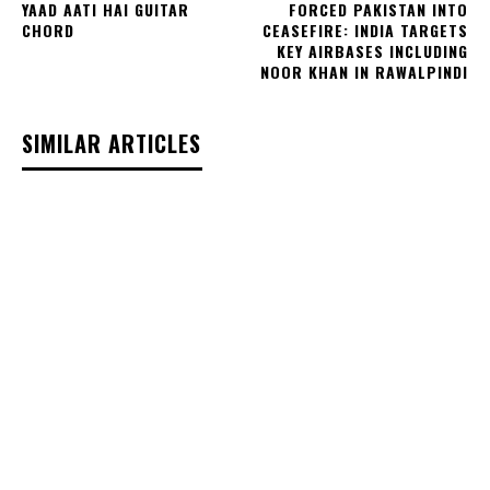
YAAD AATI HAI GUITAR
FORCED PAKISTAN INTO
CHORD
CEASEFIRE: INDIA TARGETS
KEY AIRBASES INCLUDING
NOOR KHAN IN RAWALPINDI
SIMILAR ARTICLES