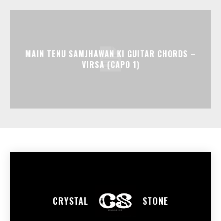
MAIN TENU SAMJHAWAN KI GUITAR CHORDS –
VIRSA (CAPO 1)
CRYSTAL
STONE