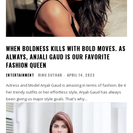
WHEN BOLDNESS KILLS WITH BOLD MOVES. AS
ALWAYS, ANJALI GAUD IS OUR FAVORITE
FASHION QUEEN
ENTERTAINMENT
RINU SUTHAR
-
APRIL 14, 2023
Actress and Model Anjali Gaud is amazing in terms of fashion. Be it
her trendy outfits or her effortless style, Anjali Gaud has always
been giving us major style goals. That's why...