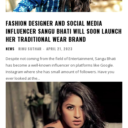
FASHION DESIGNER AND SOCIAL MEDIA
INFLUENCER SANGU BHATI WILL SOON LAUNCH
HER TRADITIONAL WEAR BRAND
NEWS
RINU SUTHAR
-
APRIL 21, 2023
Despite not coming from the field of Entertainment, Sangu Bhati
has become a well-known influencer on platforms like Google.
Instagram where she has small amount of followers. Have you
ever looked at the...