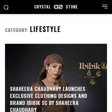
CRYSTAL
STONE
LIFESTYLE
CATEGORY:
SHAHEERA CHAUDHARY LAUNCHES
EXCLUSIVE CLOTHING DESIGNS AND
BRAND IBIBIK SC BY SHAHEERA
CHAUDHARY