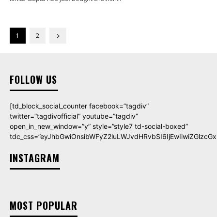
1
2
FOLLOW US
[td_block_social_counter facebook=”tagdiv”
twitter=”tagdivofficial” youtube=”tagdiv”
open_in_new_window=”y” style=”style7 td-social-boxed”
tdc_css=”eyJhbGwiOnsibWFyZ2luLWJvdHRvbSI6IjEwIiwiZGlzcGxh
INSTAGRAM
MOST POPULAR