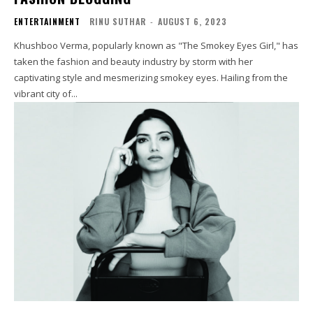
ENTERTAINMENT
RINU SUTHAR
-
AUGUST 6, 2023
Khushboo Verma, popularly known as "The Smokey Eyes Girl," has
taken the fashion and beauty industry by storm with her
captivating style and mesmerizing smokey eyes. Hailing from the
vibrant city of...