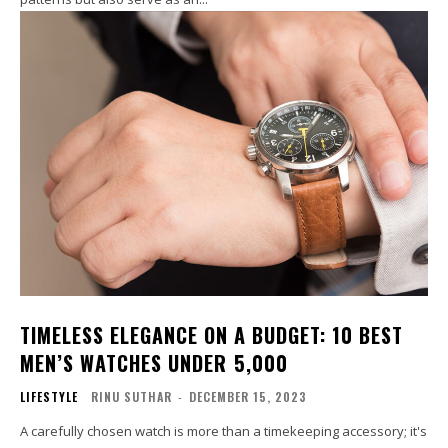
TIMELESS ELEGANCE ON A BUDGET: 10 BEST
MEN’S WATCHES UNDER ₹5,000
LIFESTYLE
RINU SUTHAR
-
DECEMBER 15, 2023
A carefully chosen watch is more than a timekeeping accessory; it's