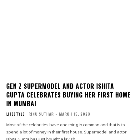
GEN Z SUPERMODEL AND ACTOR ISHITA
GUPTA CELEBRATES BUYING HER FIRST HOME
IN MUMBAI
LIFESTYLE
RINU SUTHAR
-
MARCH 15, 2023
Most of the celebrities have one thing in common and that is to
spend a lot of money in their first house. Supermodel and actor
Ishita Gupta has just bought a lavish...