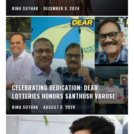
RINU SUTHAR
-
DECEMBER 9, 2024
CELEBRATING DEDICATION: DEAR
LOTTERIES HONORS SANTHOSH VAROSE
RINU SUTHAR
-
AUGUST 6, 2024