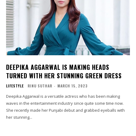
DEEPIKA AGGARWAL IS MAKING HEADS
TURNED WITH HER STUNNING GREEN DRESS
LIFESTYLE
RINU SUTHAR
-
MARCH 15, 2023
Deepika Aggarwal is a versatile actress who has been making
waves in the entertainment industry since quite some time now.
She recently made her Punjabi debut and grabbed eyeballs with
her stunning...