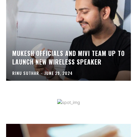
MUKESH OFFICIALS AND MIVI TEAM UP TO
LAUNCH NEW WIRELESS SPEAKER
RINU SUTHAR
-
JUNE 29, 2024