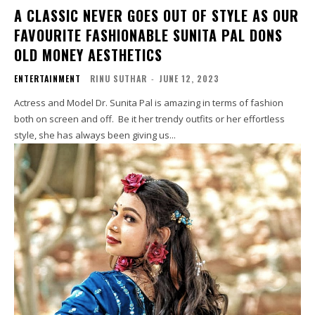
A CLASSIC NEVER GOES OUT OF STYLE AS OUR
FAVOURITE FASHIONABLE SUNITA PAL DONS
OLD MONEY AESTHETICS
ENTERTAINMENT
RINU SUTHAR
-
JUNE 12, 2023
Actress and Model Dr. Sunita Pal is amazing in terms of fashion
both on screen and off. Be it her trendy outfits or her effortless
style, she has always been giving us...