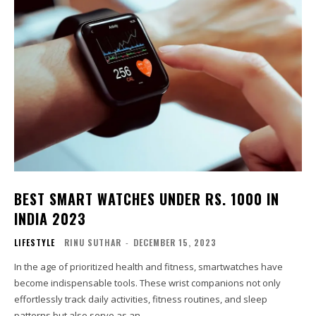
BEST SMART WATCHES UNDER RS. 1000 IN
INDIA 2023
LIFESTYLE
RINU SUTHAR
-
DECEMBER 15, 2023
In the age of prioritized health and fitness, smartwatches have
become indispensable tools. These wrist companions not only
effortlessly track daily activities, fitness routines, and sleep
patterns but also serve as an...