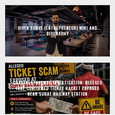
VIVEK SURVE (ENTREPRENEUR) WIKI AND
BIOGRAPHY
CRYSTALSTONEMAG INVESTIGATION: ALLEGED
FAKE CONFIRMED TICKET RACKET EXPOSED
NEAR SURAT RAILWAY STATION