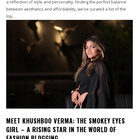
a reflection of style and personality. Finding the perfect balance
between aesthetics and affordability, we've curated a list of the
top...
MEET KHUSHBOO VERMA: THE SMOKEY EYES
GIRL – A RISING STAR IN THE WORLD OF
FASHION BLOGGING