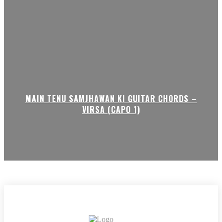
MAIN TENU SAMJHAWAN KI GUITAR CHORDS –
VIRSA (CAPO 1)