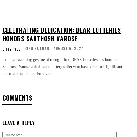
CELEBRATING DEDICATION: DEAR LOTTERIES
HONORS SANTHOSH VAROSE
RINU SUTHAR
-
AUGUST 6, 2024
LIFESTYLE
In a heartwarming gesture of recognition, DEAR Lotteries has honored
Santhosh Varose, a dedicated lottery seller who has overcome significant
personal challenges. For over...
COMMENTS
LEAVE A REPLY
Comment: