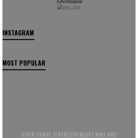
Advertisment
INSTAGRAM
MOST POPULAR
VIVEK SURVE (ENTREPRENEUR) WIKI AND