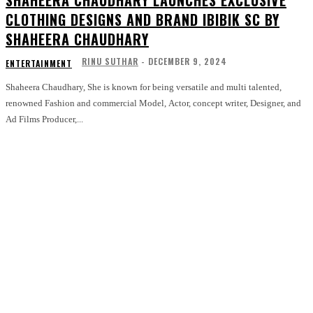
SHAHEERA CHAUDHARY LAUNCHES EXCLUSIVE
CLOTHING DESIGNS AND BRAND IBIBIK SC BY
SHAHEERA CHAUDHARY
RINU SUTHAR
-
DECEMBER 9, 2024
ENTERTAINMENT
Shaheera Chaudhary, She is known for being versatile and multi talented,
renowned Fashion and commercial Model, Actor, concept writer, Designer, and
Ad Films Producer,...