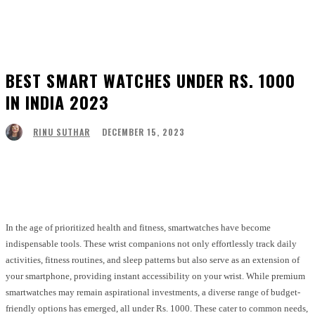
BEST SMART WATCHES UNDER RS. 1000
IN INDIA 2023
DECEMBER 15, 2023
RINU SUTHAR
Facebook
Twitter
Pinterest
WhatsApp
In the age of prioritized health and fitness, smartwatches have become
indispensable tools. These wrist companions not only effortlessly track daily
activities, fitness routines, and sleep patterns but also serve as an extension of
your smartphone, providing instant accessibility on your wrist. While premium
smartwatches may remain aspirational investments, a diverse range of budget-
friendly options has emerged, all under Rs. 1000. These cater to common needs,