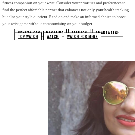
fitness companion on your wrist. Consider your priorities and preferences to
find the perfect affordable partner that enhances not only your health tracking
but also your style quotient. Read on and make an informed choice to boost
your wrist game without compromising on your budget.
CRYSTALSTONE MAGAZINE
FASHION
SMARTWATCH
TOP WATCH
WATCH
WATCH FOR MENS