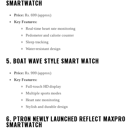
SMARTWATCH
Price:
Rs. 699 (approx)
Key Features:
Real-time heart rate monitoring
Pedometer and calorie counter
Sleep tracking
Water-resistant design
5. BOAT WAVE STYLE SMART WATCH
Price:
Rs. 999 (approx)
Key Features:
Full-touch HD display
Multiple sports modes
Heart rate monitoring
Stylish and durable design
6. PTRON NEWLY LAUNCHED REFLECT MAXPRO
SMARTWATCH