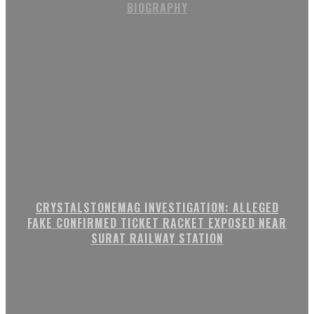
BIOGRAPHY
CRYSTALSTONEMAG INVESTIGATION: ALLEGED
FAKE CONFIRMED TICKET RACKET EXPOSED NEAR
SURAT RAILWAY STATION