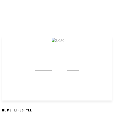
CRYSTAL
STONE
HOME
LIFESTYLE