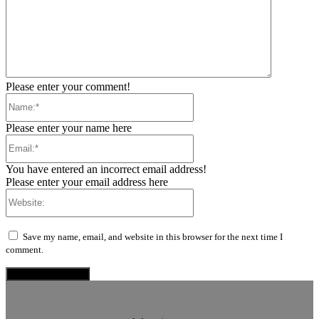
Please enter your comment!
Name:*
Please enter your name here
Email:*
You have entered an incorrect email address!
Please enter your email address here
Website:
Save my name, email, and website in this browser for the next time I
comment.