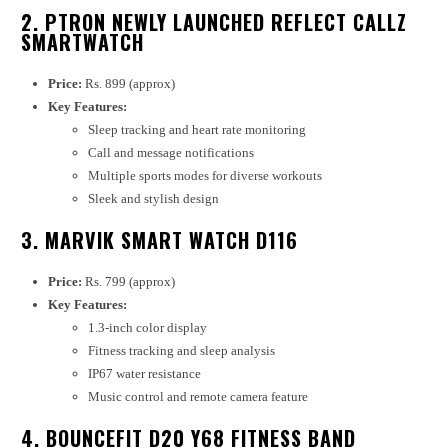
2. PTRON NEWLY LAUNCHED REFLECT CALLZ
SMARTWATCH
Price:
Rs. 899 (approx)
Key Features:
Sleep tracking and heart rate monitoring
Call and message notifications
Multiple sports modes for diverse workouts
Sleek and stylish design
3. MARVIK SMART WATCH D116
Price:
Rs. 799 (approx)
Key Features:
1.3-inch color display
Fitness tracking and sleep analysis
IP67 water resistance
Music control and remote camera feature
4. BOUNCEFIT D20 Y68 FITNESS BAND