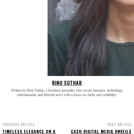
RINU SUTHAR
Written by Rinu Suthar, a freelance journalist who covers business, technology,
entertainment, and lifestyle news with a focus on clarity and credibility.
PREVIOUS ARTICLE
NEXT ARTICLE
TIMELESS ELEGANCE ON A
CASH DIGITAL MEDIA UNVEILS