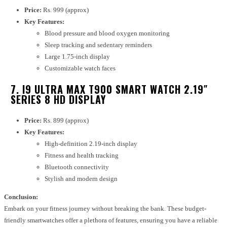
Price:
Rs. 999 (approx)
Key Features:
Blood pressure and blood oxygen monitoring
Sleep tracking and sedentary reminders
Large 1.75-inch display
Customizable watch faces
7. I9 ULTRA MAX T900 SMART WATCH 2.19″
SERIES 8 HD DISPLAY
Price:
Rs. 899 (approx)
Key Features:
High-definition 2.19-inch display
Fitness and health tracking
Bluetooth connectivity
Stylish and modern design
Conclusion:
Embark on your fitness journey without breaking the bank. These budget-
friendly smartwatches offer a plethora of features, ensuring you have a reliable