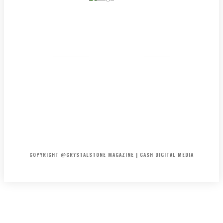
CRYSTAL
STONE
HOME
ABOUT US
PRIVACY POLICY
DISCLAIMER
CONTACT US
COPYRIGHT @CRYSTALSTONE MAGAZINE | CASH DIGITAL MEDIA