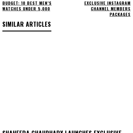
BUDGET: 10 BEST MEN’S
EXCLUSIVE INSTAGRAM
WATCHES UNDER ₹5,000
CHANNEL MEMBERS
PACKAGES
SIMILAR ARTICLES