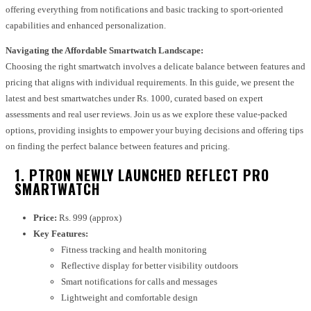
offering everything from notifications and basic tracking to sport-oriented
capabilities and enhanced personalization.
Navigating the Affordable Smartwatch Landscape:
Choosing the right smartwatch involves a delicate balance between features and
pricing that aligns with individual requirements. In this guide, we present the
latest and best smartwatches under Rs. 1000, curated based on expert
assessments and real user reviews. Join us as we explore these value-packed
options, providing insights to empower your buying decisions and offering tips
on finding the perfect balance between features and pricing.
1. PTRON NEWLY LAUNCHED REFLECT PRO
SMARTWATCH
Price:
Rs. 999 (approx)
Key Features:
Fitness tracking and health monitoring
Reflective display for better visibility outdoors
Smart notifications for calls and messages
Lightweight and comfortable design