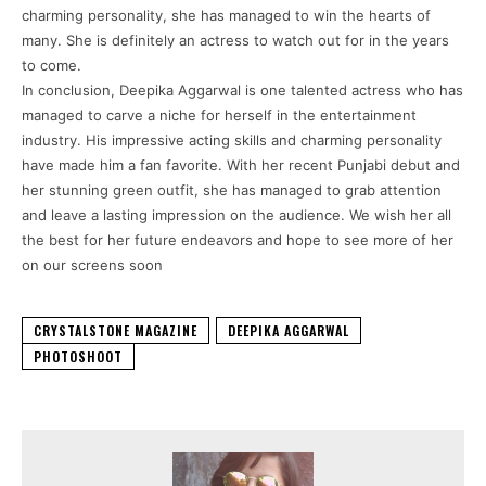
charming personality, she has managed to win the hearts of
many. She is definitely an actress to watch out for in the years
to come.
In conclusion, Deepika Aggarwal is one talented actress who has
managed to carve a niche for herself in the entertainment
industry. His impressive acting skills and charming personality
have made him a fan favorite. With her recent Punjabi debut and
her stunning green outfit, she has managed to grab attention
and leave a lasting impression on the audience. We wish her all
the best for her future endeavors and hope to see more of her
on our screens soon
CRYSTALSTONE MAGAZINE
DEEPIKA AGGARWAL
PHOTOSHOOT