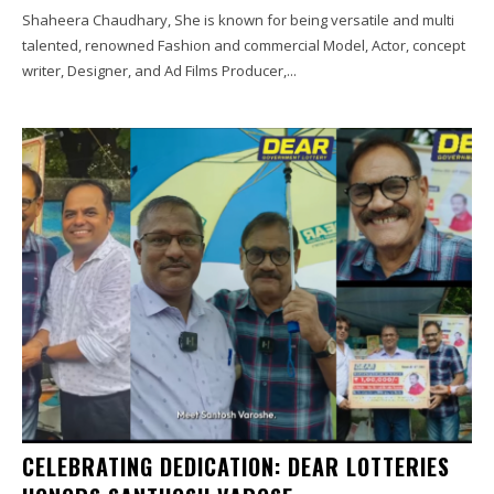
Shaheera Chaudhary, She is known for being versatile and multi
talented, renowned Fashion and commercial Model, Actor, concept
writer, Designer, and Ad Films Producer,...
CELEBRATING DEDICATION: DEAR LOTTERIES