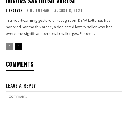
HONORS SANTHOSH VAROSE
LIFESTYLE
RINU SUTHAR
-
AUGUST 6, 2024
In a heartwarming gesture of recognition, DEAR Lotteries has
honored Santhosh Varose, a dedicated lottery seller who has
overcome significant personal challenges. For over...
COMMENTS
LEAVE A REPLY