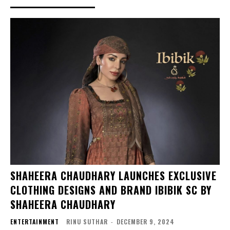
SHAHEERA CHAUDHARY LAUNCHES EXCLUSIVE
CLOTHING DESIGNS AND BRAND IBIBIK SC BY
SHAHEERA CHAUDHARY
ENTERTAINMENT
RINU SUTHAR
-
DECEMBER 9, 2024