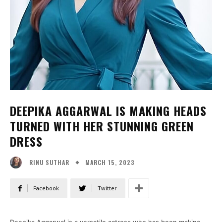
DEEPIKA AGGARWAL IS MAKING HEADS
TURNED WITH HER STUNNING GREEN
DRESS
MARCH 15, 2023
RINU SUTHAR
Facebook
Twitter