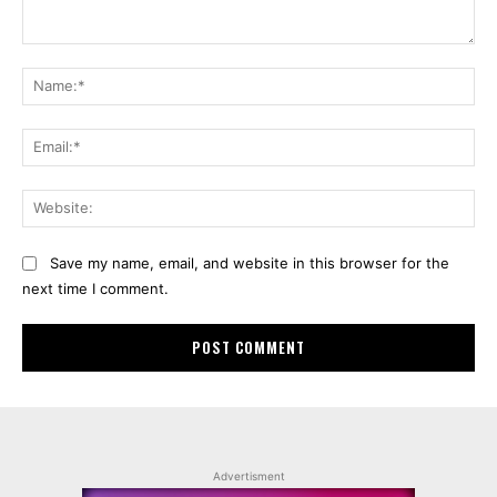
Comment:
Na
Ema
Web
Save my name, email, and website in this browser for the
next time I comment.
Advertisment