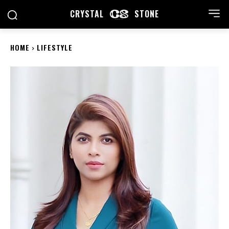
CRYSTAL
STONE
HOME
LIFESTYLE