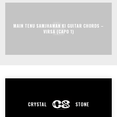
MAIN TENU SAMJHAWAN KI GUITAR CHORDS –
VIRSA (CAPO 1)
CRYSTAL
STONE