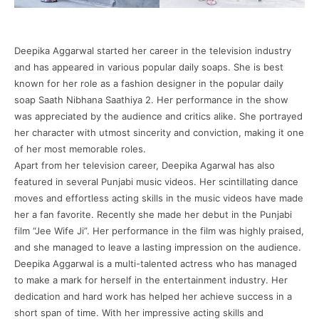
Deepika Aggarwal started her career in the television industry
and has appeared in various popular daily soaps. She is best
known for her role as a fashion designer in the popular daily
soap Saath Nibhana Saathiya 2. Her performance in the show
was appreciated by the audience and critics alike. She portrayed
her character with utmost sincerity and conviction, making it one
of her most memorable roles.
Apart from her television career, Deepika Agarwal has also
featured in several Punjabi music videos. Her scintillating dance
moves and effortless acting skills in the music videos have made
her a fan favorite. Recently she made her debut in the Punjabi
film “Jee Wife Ji”. Her performance in the film was highly praised,
and she managed to leave a lasting impression on the audience.
Deepika Aggarwal is a multi-talented actress who has managed
to make a mark for herself in the entertainment industry. Her
dedication and hard work has helped her achieve success in a
short span of time. With her impressive acting skills and