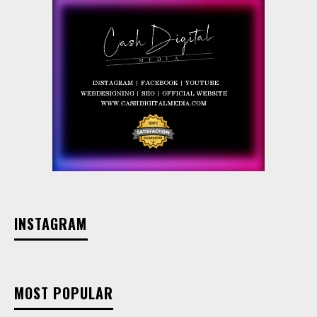
INSTAGRAM
MOST POPULAR