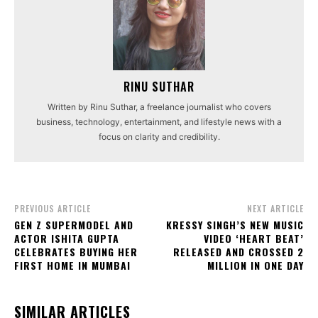
RINU SUTHAR
Written by Rinu Suthar, a freelance journalist who covers
business, technology, entertainment, and lifestyle news with a
focus on clarity and credibility.
PREVIOUS ARTICLE
NEXT ARTICLE
GEN Z SUPERMODEL AND
KRESSY SINGH’S NEW MUSIC
ACTOR ISHITA GUPTA
VIDEO ‘HEART BEAT’
CELEBRATES BUYING HER
RELEASED AND CROSSED 2
FIRST HOME IN MUMBAI
MILLION IN ONE DAY
SIMILAR ARTICLES