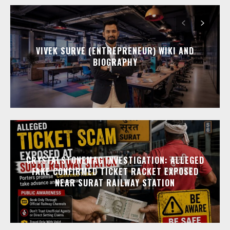
VIVEK SURVE (ENTREPRENEUR) WIKI AND
BIOGRAPHY
CRYSTALSTONEMAG INVESTIGATION: ALLEGED
FAKE CONFIRMED TICKET RACKET EXPOSED
NEAR SURAT RAILWAY STATION