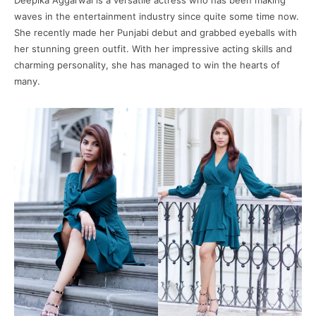
Deepika Aggarwal is a versatile actress who has been making
waves in the entertainment industry since quite some time now.
She recently made her Punjabi debut and grabbed eyeballs with
her stunning green outfit. With her impressive acting skills and
charming personality, she has managed to win the hearts of
many.