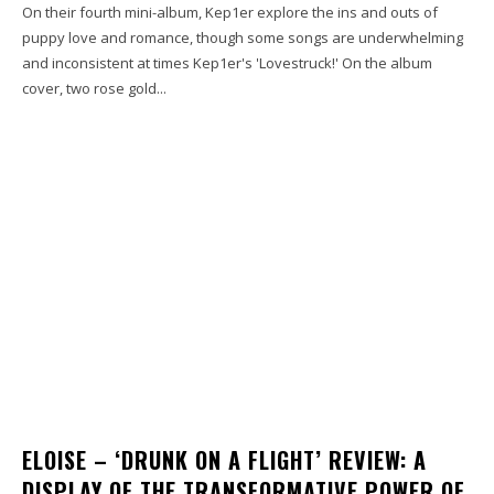
On their fourth mini-album, Kep1er explore the ins and outs of
puppy love and romance, though some songs are underwhelming
and inconsistent at times Kep1er's 'Lovestruck!' On the album
cover, two rose gold...
ELOISE – ‘DRUNK ON A FLIGHT’ REVIEW: A
DISPLAY OF THE TRANSFORMATIVE POWER OF