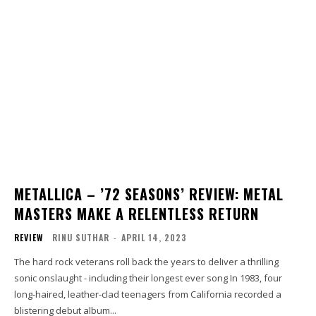
METALLICA – ’72 SEASONS’ REVIEW: METAL
MASTERS MAKE A RELENTLESS RETURN
REVIEW
RINU SUTHAR
-
APRIL 14, 2023
The hard rock veterans roll back the years to deliver a thrilling
sonic onslaught - including their longest ever song In 1983, four
long-haired, leather-clad teenagers from California recorded a
blistering debut album...