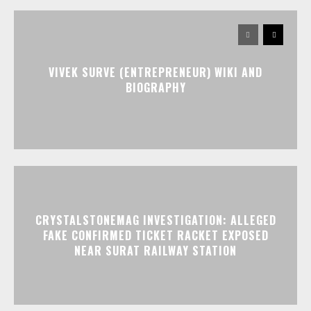
VIVEK SURVE (ENTREPRENEUR) WIKI AND
BIOGRAPHY
CRYSTALSTONEMAG INVESTIGATION: ALLEGED
FAKE CONFIRMED TICKET RACKET EXPOSED
NEAR SURAT RAILWAY STATION