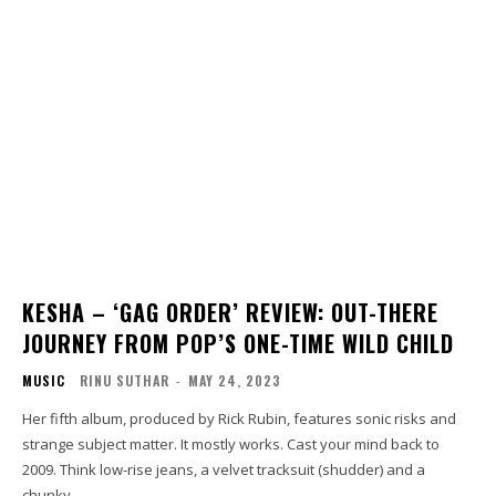
KESHA – ‘GAG ORDER’ REVIEW: OUT-THERE
JOURNEY FROM POP’S ONE-TIME WILD CHILD
MUSIC
RINU SUTHAR
-
MAY 24, 2023
Her fifth album, produced by Rick Rubin, features sonic risks and
strange subject matter. It mostly works. Cast your mind back to
2009. Think low-rise jeans, a velvet tracksuit (shudder) and a
chunky...