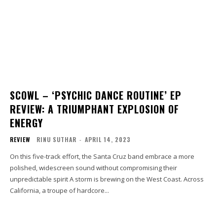
SCOWL – ‘PSYCHIC DANCE ROUTINE’ EP
REVIEW: A TRIUMPHANT EXPLOSION OF
ENERGY
REVIEW
RINU SUTHAR
-
APRIL 14, 2023
On this five-track effort, the Santa Cruz band embrace a more
polished, widescreen sound without compromising their
unpredictable spirit A storm is brewing on the West Coast. Across
California, a troupe of hardcore...