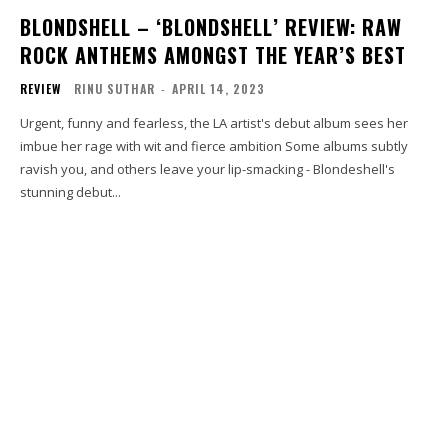
BLONDSHELL – ‘BLONDSHELL’ REVIEW: RAW
ROCK ANTHEMS AMONGST THE YEAR’S BEST
REVIEW
RINU SUTHAR
-
APRIL 14, 2023
Urgent, funny and fearless, the LA artist's debut album sees her
imbue her rage with wit and fierce ambition Some albums subtly
ravish you, and others leave your lip-smacking - Blondeshell's
stunning debut...