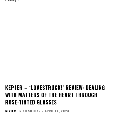
KEP1ER – ‘LOVESTRUCK!’ REVIEW: DEALING
WITH MATTERS OF THE HEART THROUGH
ROSE-TINTED GLASSES
REVIEW
RINU SUTHAR
-
APRIL 14, 2023