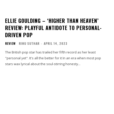
ELLIE GOULDING – ‘HIGHER THAN HEAVEN’
REVIEW: PLAYFUL ANTIDOTE TO PERSONAL-
DRIVEN POP
REVIEW
RINU SUTHAR
-
APRIL 14, 2023
The British pop star has trailed her fifth record as her least
"personal yet". It's all the better for it In an era when most pop
stars wax lyrical about the soul-stirring honesty...