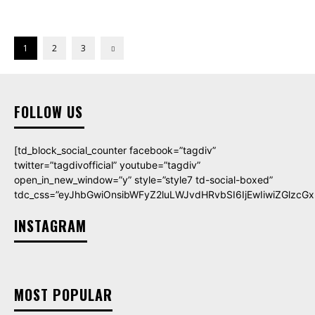
1
2
3
FOLLOW US
[td_block_social_counter facebook=”tagdiv”
twitter=”tagdivofficial” youtube=”tagdiv”
open_in_new_window=”y” style=”style7 td-social-boxed”
tdc_css=”eyJhbGwiOnsibWFyZ2luLWJvdHRvbSI6IjEwIiwiZGlzcGxh
INSTAGRAM
MOST POPULAR