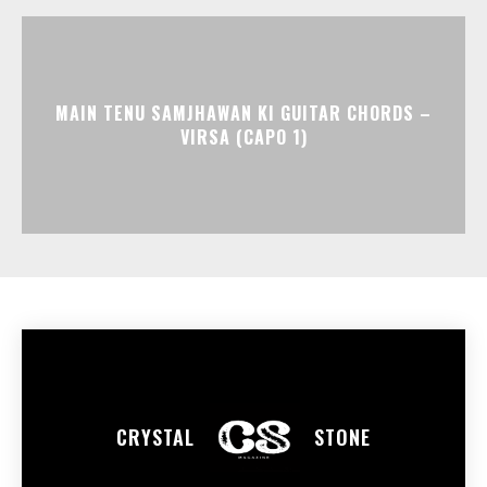
MAIN TENU SAMJHAWAN KI GUITAR CHORDS –
VIRSA (CAPO 1)
CRYSTAL
STONE