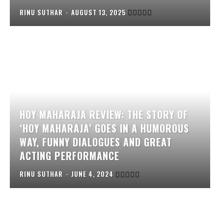
RINU SUTHAR
-
AUGUST 13, 2025
HOY MAHARAJA REVIEW: THE STORY OF
‘HOY MAHARAJA’ GOES IN A HUMOROUS
WAY, FUNNY DIALOGUES AND GREAT
ACTING PERFORMANCE
RINU SUTHAR
-
JUNE 4, 2024