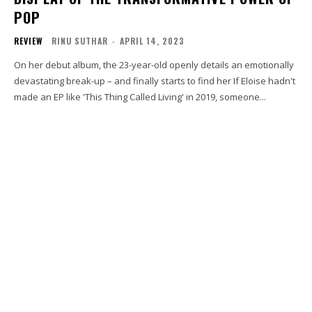
POP
REVIEW
RINU SUTHAR
-
APRIL 14, 2023
On her debut album, the 23-year-old openly details an emotionally
devastating break-up – and finally starts to find her If Eloise hadn't
made an EP like 'This Thing Called Living' in 2019, someone...