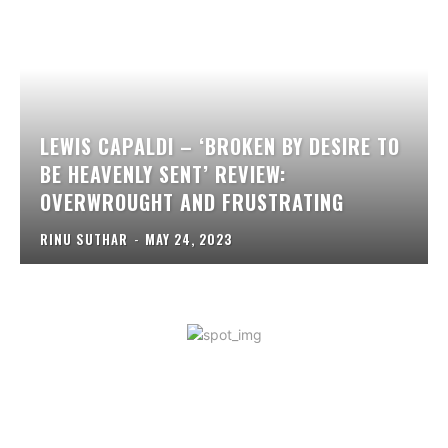
LEWIS CAPALDI – ‘BROKEN BY DESIRE TO
BE HEAVENLY SENT’ REVIEW:
OVERWROUGHT AND FRUSTRATING
RINU SUTHAR
-
MAY 24, 2023