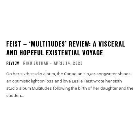
FEIST – ‘MULTITUDES’ REVIEW: A VISCERAL
AND HOPEFUL EXISTENTIAL VOYAGE
REVIEW
RINU SUTHAR
-
APRIL 14, 2023
On her sixth studio album, the Canadian singer-songwriter shines
an optimistic light on loss and love Leslie Feist wrote her sixth
studio album Multitudes following the birth of her daughter and the
sudden...