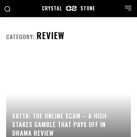
CRYSTAL
STONE
REVIEW
CATEGORY:
SATTA: THE ONLINE SCAM – A HIGH-
STAKES GAMBLE THAT PAYS OFF IN
DRAMA REVIEW