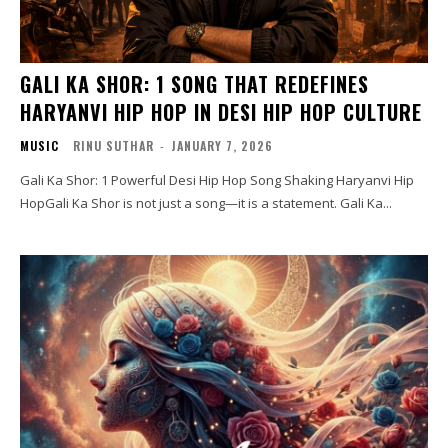
GALI KA SHOR: 1 SONG THAT REDEFINES
HARYANVI HIP HOP IN DESI HIP HOP CULTURE
MUSIC
RINU SUTHAR
-
JANUARY 7, 2026
Gali Ka Shor: 1 Powerful Desi Hip Hop Song Shaking Haryanvi Hip
HopGali Ka Shor is not just a song—it is a statement. Gali Ka...