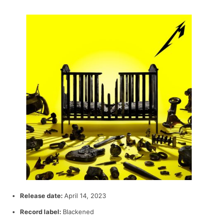
Release date:
April 14, 2023
Record label:
Blackened