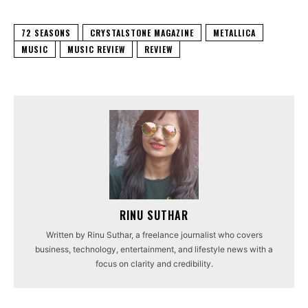
72 SEASONS
CRYSTALSTONE MAGAZINE
METALLICA
MUSIC
MUSIC REVIEW
REVIEW
RINU SUTHAR
Written by Rinu Suthar, a freelance journalist who covers
business, technology, entertainment, and lifestyle news with a
focus on clarity and credibility.