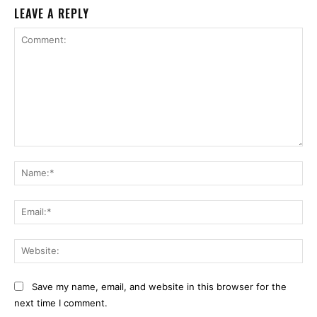
LEAVE A REPLY
Comment:
Na
Ema
Web
Save my name, email, and website in this browser for the
next time I comment.