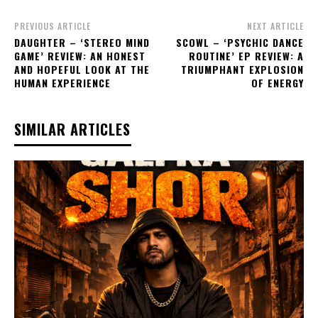
PREVIOUS ARTICLE
NEXT ARTICLE
DAUGHTER – ‘STEREO MIND
SCOWL – ‘PSYCHIC DANCE
GAME’ REVIEW: AN HONEST
ROUTINE’ EP REVIEW: A
AND HOPEFUL LOOK AT THE
TRIUMPHANT EXPLOSION
HUMAN EXPERIENCE
OF ENERGY
SIMILAR ARTICLES