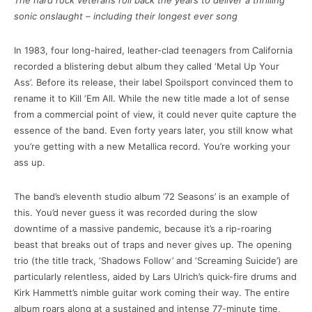
The hard rock veterans roll back the years to deliver a thrilling
sonic onslaught – including their longest ever song
In 1983, four long-haired, leather-clad teenagers from California
recorded a blistering debut album they called ‘Metal Up Your
Ass’. Before its release, their label Spoilsport convinced them to
rename it to Kill ‘Em All. While the new title made a lot of sense
from a commercial point of view, it could never quite capture the
essence of the band. Even forty years later, you still know what
you’re getting with a new Metallica record. You’re working your
ass up.
The band’s eleventh studio album ’72 Seasons’ is an example of
this. You’d never guess it was recorded during the slow
downtime of a massive pandemic, because it’s a rip-roaring
beast that breaks out of traps and never gives up. The opening
trio (the title track, ‘Shadows Follow’ and ‘Screaming Suicide’) are
particularly relentless, aided by Lars Ulrich’s quick-fire drums and
Kirk Hammett’s nimble guitar work coming their way. The entire
album roars along at a sustained and intense 77-minute time,