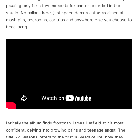
pausing only for a few moments for banter recorded in the
studio. No ballads here, just speed demon anthems aimed at
mosh pits, bedrooms, car trips and anywhere else you choose to
head-bang.
Lyrically the album finds frontman James Hetfield at his most
confident, delving into growing pains and teenage angst. The
title ’72 Seasons’ refers to the first 18 years of life, how they