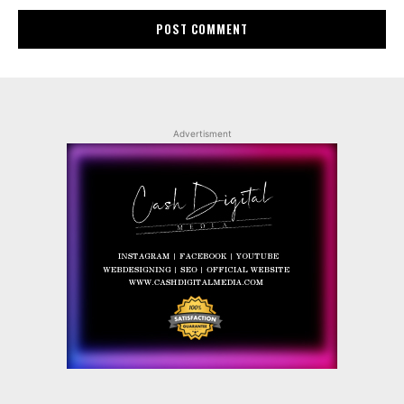
Advertisment