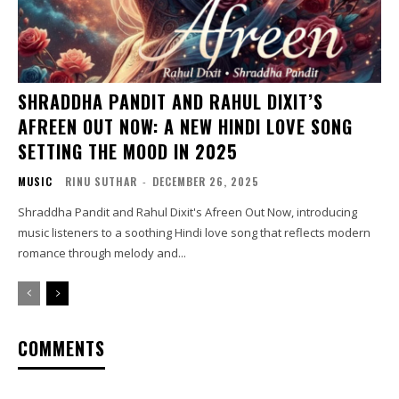
SHRADDHA PANDIT AND RAHUL DIXIT’S
AFREEN OUT NOW: A NEW HINDI LOVE SONG
SETTING THE MOOD IN 2025
MUSIC
RINU SUTHAR
-
DECEMBER 26, 2025
Shraddha Pandit and Rahul Dixit's Afreen Out Now, introducing
music listeners to a soothing Hindi love song that reflects modern
romance through melody and...
COMMENTS