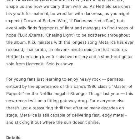
shape us and how we carry them with us. As Hetfield searches
his youth for material, he wrestles with darkness, as you might
expect (‘Crown of Barbed Wire’, ‘If Darkness Had a Sun’) but
eventually finds fragments of light and manages to find traces of
hope (‘Lux Æterna’, ‘Chasing Light’) to be scattered throughout
the album. It culminates with the longest song Metallica has ever
released, ‘Inamorata’, an eleven-minute epic jam that features
Hetfield declaring love for his own misery and a stand-out guitar
solo from Hammett. Solo is shown.
For young fans just learning to enjoy heavy rock — perhaps
enticed by the appearance of this band’s 1986 classic “Master of
Puppets” on the Netflix megahit Stranger Things last year — this
new record will be a fitting gateway drug. For everyone else
there’s just a reassuring thrill that after so many decades on
stage, Metallica is still capable of delivering fast, edgy metal –
and sticking it out where the sun doesn’t shine.
Details