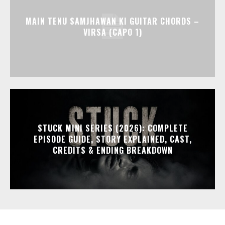
MAIN TENU SAMJHAWAN KI GUITAR CHORDS –
VIRSA (CAPO 1)
STUCK MINI SERIES (2026): COMPLETE
EPISODE GUIDE, STORY EXPLAINED, CAST,
CREDITS & ENDING BREAKDOWN