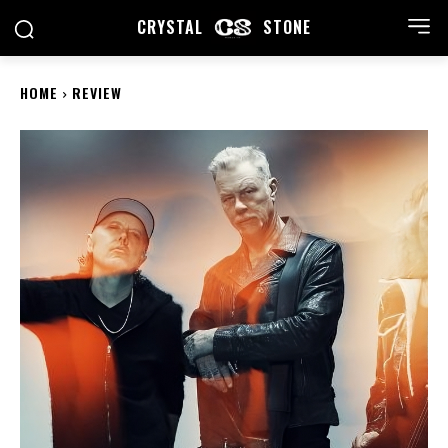
CRYSTAL
STONE
HOME
REVIEW