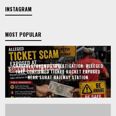
INSTAGRAM
MOST POPULAR
CRYSTALSTONEMAG INVESTIGATION: ALLEGED
FAKE CONFIRMED TICKET RACKET EXPOSED
NEAR SURAT RAILWAY STATION