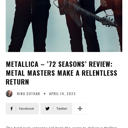
METALLICA – ’72 SEASONS’ REVIEW:
METAL MASTERS MAKE A RELENTLESS
RETURN
APRIL 14, 2023
RINU SUTHAR
Facebook
Twitter