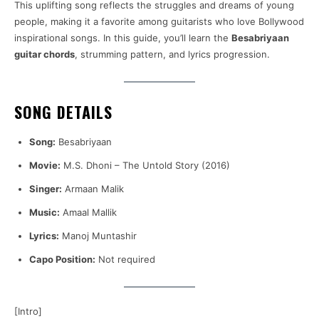
This uplifting song reflects the struggles and dreams of young
people, making it a favorite among guitarists who love Bollywood
inspirational songs. In this guide, you’ll learn the
Besabriyaan
guitar chords
, strumming pattern, and lyrics progression.
SONG DETAILS
Song:
Besabriyaan
Movie:
M.S. Dhoni – The Untold Story (2016)
Singer:
Armaan Malik
Music:
Amaal Mallik
Lyrics:
Manoj Muntashir
Capo Position:
Not required
[Intro]