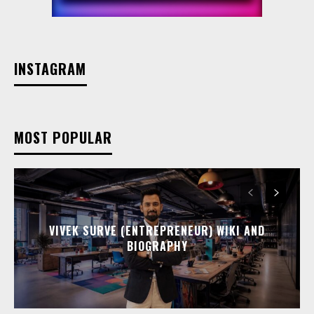
INSTAGRAM
MOST POPULAR
VIVEK SURVE (ENTREPRENEUR) WIKI AND
BIOGRAPHY