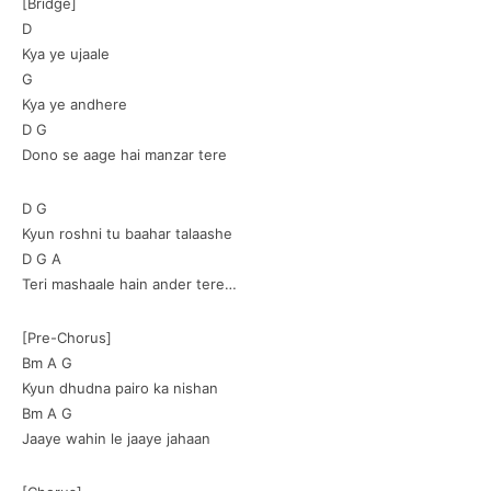
[Bridge]
D
Kya ye ujaale
G
Kya ye andhere
D G
Dono se aage hai manzar tere
D G
Kyun roshni tu baahar talaashe
D G A
Teri mashaale hain ander tere…
[Pre-Chorus]
Bm A G
Kyun dhudna pairo ka nishan
Bm A G
Jaaye wahin le jaaye jahaan