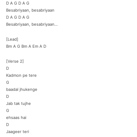
D A G D A G
Besabriyaan, besabriyaan
D A G D A G
Besabriyaan, besabriyaan…
[Lead]
Bm A G Bm A Em A D
[Verse 2]
D
Kadmon pe tere
G
baadal jhukenge
D
Jab tak tujhe
G
ehsaas hai
D
Jaageer teri