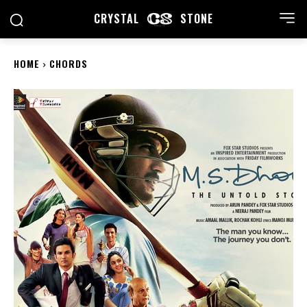
CRYSTAL
STONE
HOME
CHORDS