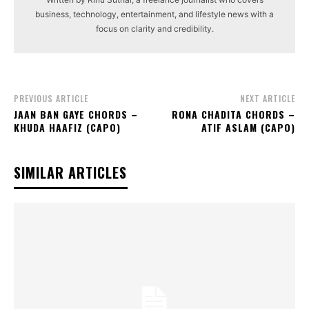
business, technology, entertainment, and lifestyle news with a
focus on clarity and credibility.
PREVIOUS ARTICLE
NEXT ARTICLE
JAAN BAN GAYE CHORDS –
RONA CHADITA CHORDS –
KHUDA HAAFIZ (CAPO)
ATIF ASLAM (CAPO)
SIMILAR ARTICLES