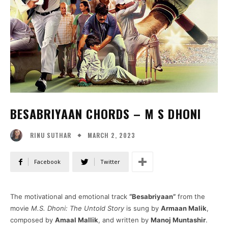
BESABRIYAAN CHORDS – M S DHONI
MARCH 2, 2023
RINU SUTHAR
Facebook
Twitter
The motivational and emotional track
“Besabriyaan”
from the
movie
M.S. Dhoni: The Untold Story
is sung by
Armaan Malik
,
composed by
Amaal Mallik
, and written by
Manoj Muntashir
.