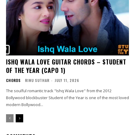
ISHQ WALA LOVE GUITAR CHORDS – STUDENT
OF THE YEAR (CAPO 1)
CHORDS
RINU SUTHAR
-
JULY 11, 2026
The soulful romantic track "Ishq Wala Love" from the 2012
Bollywood blockbuster Student of the Year is one of the most loved
modern Bollywood...