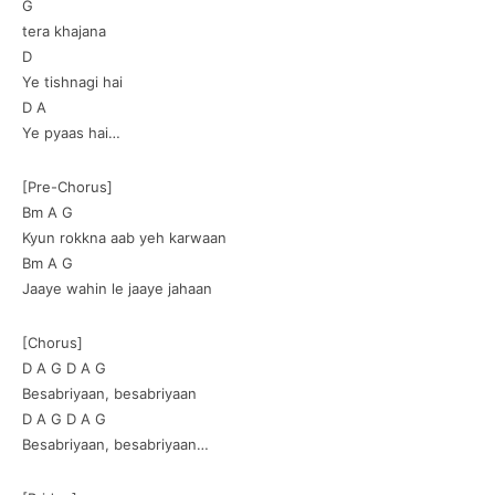
G
tera khajana
D
Ye tishnagi hai
D A
Ye pyaas hai…
[Pre-Chorus]
Bm A G
Kyun rokkna aab yeh karwaan
Bm A G
Jaaye wahin le jaaye jahaan
[Chorus]
D A G D A G
Besabriyaan, besabriyaan
D A G D A G
Besabriyaan, besabriyaan…