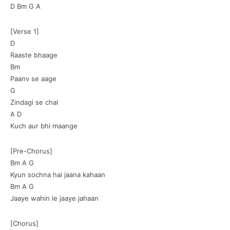
D Bm G A
[Verse 1]
D
Raaste bhaage
Bm
Paanv se aage
G
Zindagi se chal
A D
Kuch aur bhi maange
[Pre-Chorus]
Bm A G
Kyun sochna hai jaana kahaan
Bm A G
Jaaye wahin le jaaye jahaan
[Chorus]