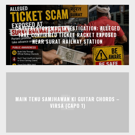
CRYSTALSTONEMAG INVESTIGATION: ALLEGED
FAKE CONFIRMED TICKET RACKET EXPOSED
NEAR SURAT RAILWAY STATION
MAIN TENU SAMJHAWAN KI GUITAR CHORDS –
VIRSA (CAPO 1)