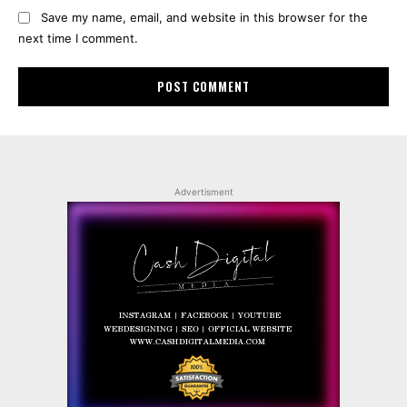
Save my name, email, and website in this browser for the
next time I comment.
Advertisment