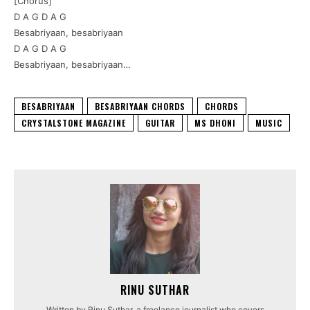
[Chorus]
D A G D A G
Besabriyaan, besabriyaan
D A G D A G
Besabriyaan, besabriyaan…
BESABRIYAAN
BESABRIYAAN CHORDS
CHORDS
CRYSTALSTONE MAGAZINE
GUITAR
MS DHONI
MUSIC
RINU SUTHAR
Written by Rinu Suthar, a freelance journalist who covers