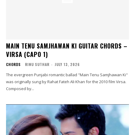
MAIN TENU SAMJHAWAN KI GUITAR CHORDS –
VIRSA (CAPO 1)
CHORDS
RINU SUTHAR
-
JULY 13, 2026
The evergreen Punjabi romantic ballad "Main Tenu Samjhawan Ki"
was originally sung by Rahat Fateh Ali Khan for the 2010 film Virsa.
Composed by...