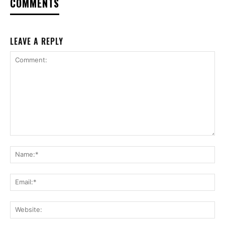
COMMENTS
LEAVE A REPLY
Comment:
Na
Ema
Web