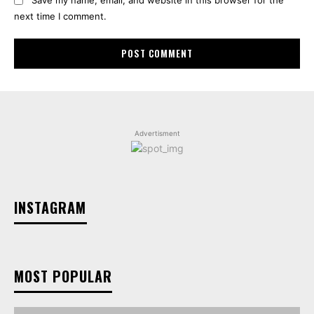
next time I comment.
Advertisment
INSTAGRAM
MOST POPULAR