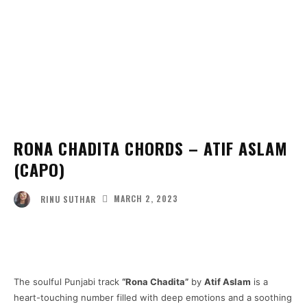
RONA CHADITA CHORDS – ATIF ASLAM
(CAPO)
MARCH 2, 2023
RINU SUTHAR
Facebook
Twitter
Pinterest
Wha
The soulful Punjabi track
“Rona Chadita”
by
Atif Aslam
is a
heart-touching number filled with deep emotions and a soothing