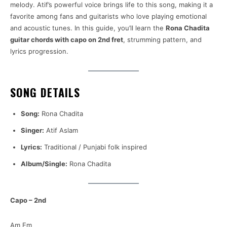
melody. Atif’s powerful voice brings life to this song, making it a
favorite among fans and guitarists who love playing emotional
and acoustic tunes. In this guide, you’ll learn the
Rona Chadita
guitar chords with capo on 2nd fret
, strumming pattern, and
lyrics progression.
SONG DETAILS
Song:
Rona Chadita
Singer:
Atif Aslam
Lyrics:
Traditional / Punjabi folk inspired
Album/Single:
Rona Chadita
Capo – 2nd
Am Em