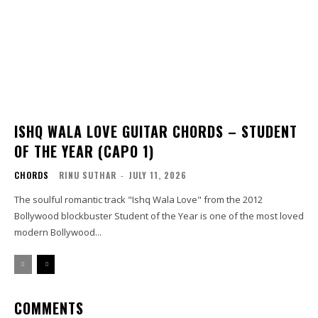
ISHQ WALA LOVE GUITAR CHORDS – STUDENT
OF THE YEAR (CAPO 1)
CHORDS
RINU SUTHAR
-
JULY 11, 2026
The soulful romantic track "Ishq Wala Love" from the 2012
Bollywood blockbuster Student of the Year is one of the most loved
modern Bollywood...
COMMENTS