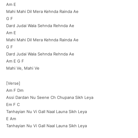
Am E
Mahi Mahi Dil Mera Kehnda Rainda Ae
G F
Dard Judai Wala Sehnda Rehnda Ae
Am E
Mahi Mahi Dil Mera Kehnda Rainda Ae
G F
Dard Judai Wala Sehnda Rehnda Ae
Am E G F
Mahi Ve, Mahi Ve
[Verse]
Am F Dm
Assi Dardan Nu Seene Ch Chupana Sikh Leya
Em F C
Tanhayian Nu Vi Gall Naal Launa Sikh Leya
E Am
Tanhayian Nu Vi Gall Naal Launa Sikh Leya