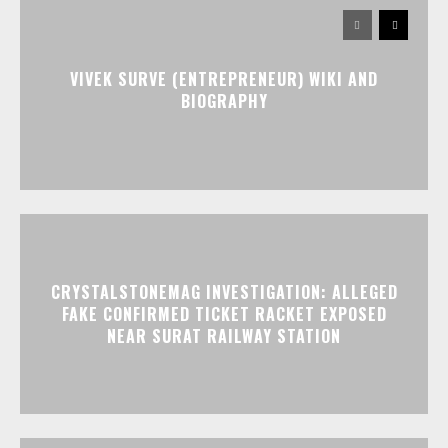
VIVEK SURVE (ENTREPRENEUR) WIKI AND
BIOGRAPHY
CRYSTALSTONEMAG INVESTIGATION: ALLEGED
FAKE CONFIRMED TICKET RACKET EXPOSED
NEAR SURAT RAILWAY STATION