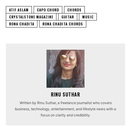
ATIF ASLAM
CAPO CHORD
CHORDS
CRYSTALSTONE MAGAZINE
GUITAR
MUSIC
RONA CHADITA
RONA CHADITA CHORDS
RINU SUTHAR
Written by Rinu Suthar, a freelance journalist who covers
business, technology, entertainment, and lifestyle news with a
focus on clarity and credibility.