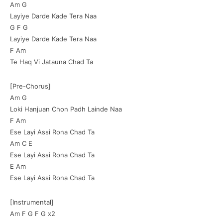
Am G
Layiye Darde Kade Tera Naa
G F G
Layiye Darde Kade Tera Naa
F Am
Te Haq Vi Jatauna Chad Ta
[Pre-Chorus]
Am G
Loki Hanjuan Chon Padh Lainde Naa
F Am
Ese Layi Assi Rona Chad Ta
Am C E
Ese Layi Assi Rona Chad Ta
E Am
Ese Layi Assi Rona Chad Ta
[Instrumental]
Am F G F G x2