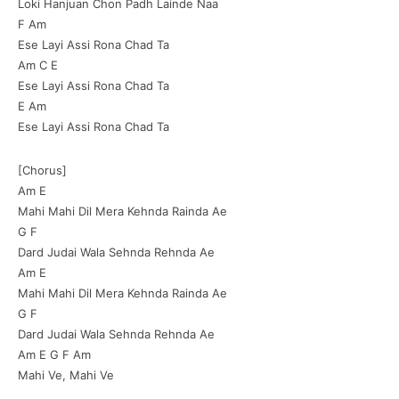
Loki Hanjuan Chon Padh Lainde Naa
F Am
Ese Layi Assi Rona Chad Ta
Am C E
Ese Layi Assi Rona Chad Ta
E Am
Ese Layi Assi Rona Chad Ta
[Chorus]
Am E
Mahi Mahi Dil Mera Kehnda Rainda Ae
G F
Dard Judai Wala Sehnda Rehnda Ae
Am E
Mahi Mahi Dil Mera Kehnda Rainda Ae
G F
Dard Judai Wala Sehnda Rehnda Ae
Am E G F Am
Mahi Ve, Mahi Ve