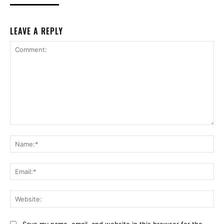
LEAVE A REPLY
Comment:
Na
Ema
Web
Save my name, email, and website in this browser for the