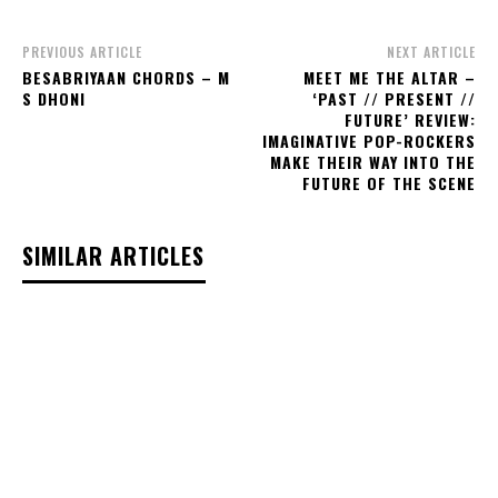
PREVIOUS ARTICLE
NEXT ARTICLE
BESABRIYAAN CHORDS – M
MEET ME THE ALTAR –
S DHONI
‘PAST // PRESENT //
FUTURE’ REVIEW:
IMAGINATIVE POP-ROCKERS
MAKE THEIR WAY INTO THE
FUTURE OF THE SCENE
SIMILAR ARTICLES