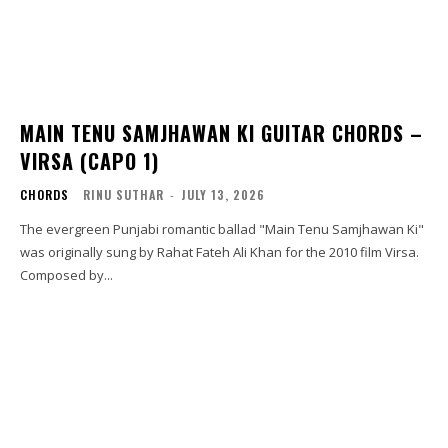
MAIN TENU SAMJHAWAN KI GUITAR CHORDS –
VIRSA (CAPO 1)
CHORDS
RINU SUTHAR
-
JULY 13, 2026
The evergreen Punjabi romantic ballad "Main Tenu Samjhawan Ki"
was originally sung by Rahat Fateh Ali Khan for the 2010 film Virsa.
Composed by...