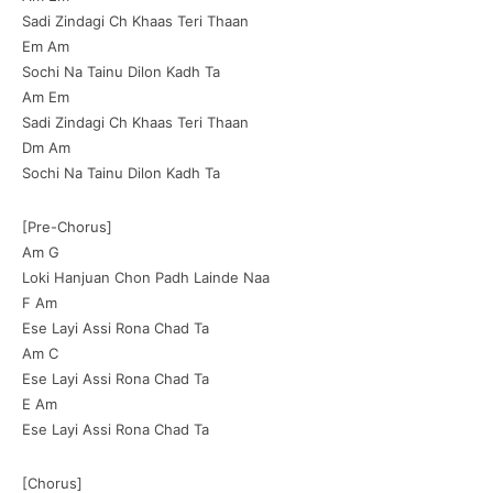
Sadi Zindagi Ch Khaas Teri Thaan
Em Am
Sochi Na Tainu Dilon Kadh Ta
Am Em
Sadi Zindagi Ch Khaas Teri Thaan
Dm Am
Sochi Na Tainu Dilon Kadh Ta
[Pre-Chorus]
Am G
Loki Hanjuan Chon Padh Lainde Naa
F Am
Ese Layi Assi Rona Chad Ta
Am C
Ese Layi Assi Rona Chad Ta
E Am
Ese Layi Assi Rona Chad Ta
[Chorus]