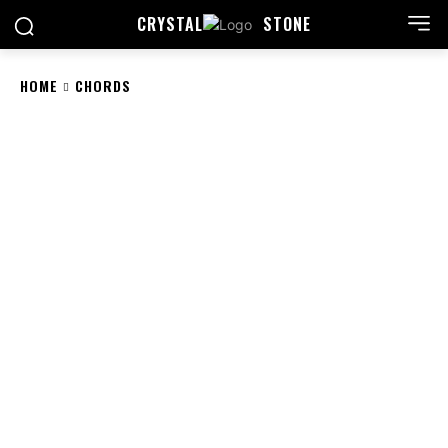
CRYSTAL
STONE
HOME
CHORDS