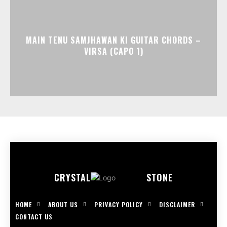
MAIN TENU SAMJHAWAN KI GUITAR CHORDS –
VIRSA (CAPO 1)
CRYSTAL
STONE
HOME
ABOUT US
PRIVACY POLICY
DISCLAIMER
CONTACT US