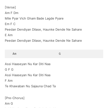
[Verse]
Am F Dm
Mile Pyar Vich Gham Bade Lagde Pyare
Em F C
Peedan Dendiyan Dilase, Haunke Dende Ne Sahare
E Am
Peedan Dendiyan Dilase, Haunke Dende Ne Sahare
  Am                      G
Assi Haaseyan Nu Kar Diti Naa
G F G
Assi Haaseyan Nu Kar Diti Naa
F Am
Te Khawaban Nu Sajauna Chad Ta
[Pre-Chorus]
Am G