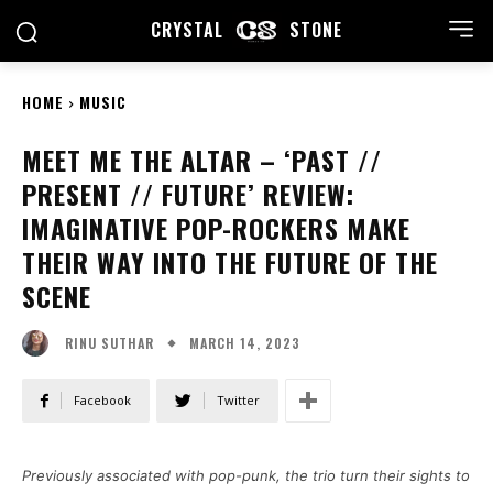
CRYSTAL
STONE
HOME
MUSIC
MEET ME THE ALTAR – ‘PAST //
PRESENT // FUTURE’ REVIEW:
IMAGINATIVE POP-ROCKERS MAKE
THEIR WAY INTO THE FUTURE OF THE
SCENE
MARCH 14, 2023
RINU SUTHAR
Facebook
Twitter
Previously associated with pop-punk, the trio turn their sights to