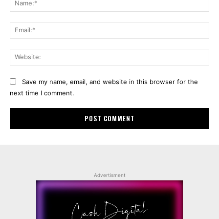
Ema
Web
Save my name, email, and website in this browser for the
next time I comment.
Advertisment