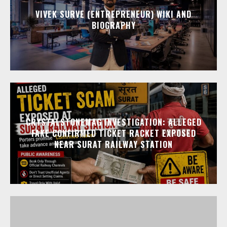
VIVEK SURVE (ENTREPRENEUR) WIKI AND
BIOGRAPHY
CRYSTALSTONEMAG INVESTIGATION: ALLEGED
FAKE CONFIRMED TICKET RACKET EXPOSED
NEAR SURAT RAILWAY STATION