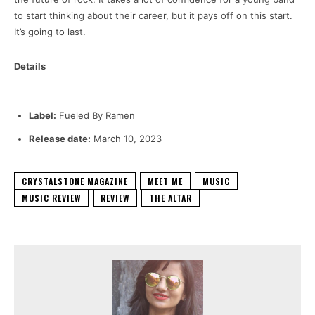
to start thinking about their career, but it pays off on this start.
It’s going to last.
Details
Label:
Fueled By Ramen
Release date:
March 10, 2023
CRYSTALSTONE MAGAZINE
MEET ME
MUSIC
MUSIC REVIEW
REVIEW
THE ALTAR