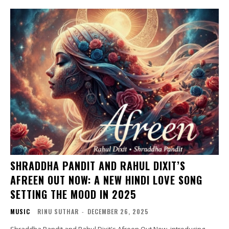
SHRADDHA PANDIT AND RAHUL DIXIT’S
AFREEN OUT NOW: A NEW HINDI LOVE SONG
SETTING THE MOOD IN 2025
MUSIC
RINU SUTHAR
-
DECEMBER 26, 2025
Shraddha Pandit and Rahul Dixit's Afreen Out Now, introducing