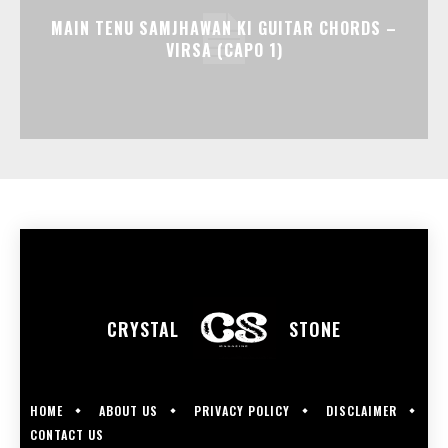
MAIN TENU SAMJHAWAN KI GUITAR CHORDS –
VIRSA (CAPO 1)
CRYSTAL
STONE
HOME
ABOUT US
PRIVACY POLICY
DISCLAIMER
CONTACT US