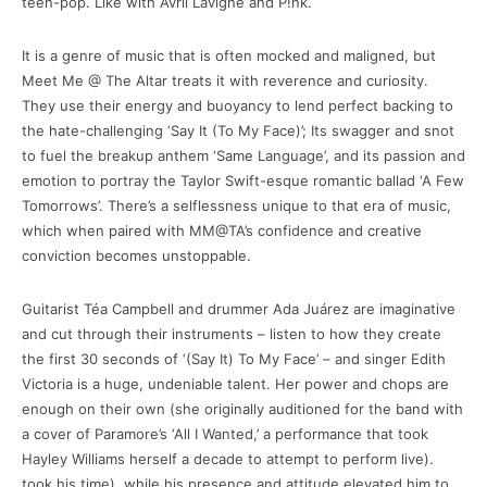
teen-pop. Like with Avril Lavigne and P!nk.
It is a genre of music that is often mocked and maligned, but
Meet Me @ The Altar treats it with reverence and curiosity.
They use their energy and buoyancy to lend perfect backing to
the hate-challenging ‘Say It (To My Face)’; Its swagger and snot
to fuel the breakup anthem ‘Same Language’, and its passion and
emotion to portray the Taylor Swift-esque romantic ballad ‘A Few
Tomorrows’. There’s a selflessness unique to that era of music,
which when paired with MM@TA’s confidence and creative
conviction becomes unstoppable.
Guitarist Téa Campbell and drummer Ada Juárez are imaginative
and cut through their instruments – listen to how they create
the first 30 seconds of ‘(Say It) To My Face’ – and singer Edith
Victoria is a huge, undeniable talent. Her power and chops are
enough on their own (she originally auditioned for the band with
a cover of Paramore’s ‘All I Wanted,’ a performance that took
Hayley Williams herself a decade to attempt to perform live).
took his time), while his presence and attitude elevated him to