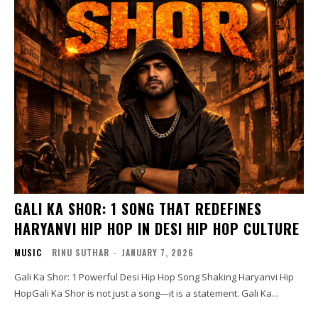
GALI KA SHOR: 1 SONG THAT REDEFINES
HARYANVI HIP HOP IN DESI HIP HOP CULTURE
MUSIC
RINU SUTHAR
-
JANUARY 7, 2026
Gali Ka Shor: 1 Powerful Desi Hip Hop Song Shaking Haryanvi Hip
HopGali Ka Shor is not just a song—it is a statement. Gali Ka...