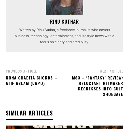
RINU SUTHAR
Written by Rinu Suthar, a freelance journalist who covers
business, technology, entertainment, and lifestyle news with a
focus on clarity and credibility.
PREVIOUS ARTICLE
NEXT ARTICLE
RONA CHADITA CHORDS –
M83 – ‘FANTASY’ REVIEW:
ATIF ASLAM (CAPO)
RELUCTANT HITMAKER
REGRESSES INTO CULT
SHOEGAZE
SIMILAR ARTICLES