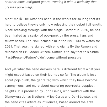
another much maligned genre, treating it with a curiosity that
creates pure magic
Meet Me @ The Altar has been in the works for so long that it’s
hard to believe they’re only now releasing their debut full length.
Since breaking through with the single ‘Garden’ in 2020, he has
been hailed as a savior of pop-punk by the press, fans and
fellow bands. The NME named him in the NME 100 to watch for
2021; That year, he signed with emo giants By the Ramen and
released an EP, ‘Model Citizen’. Suffice it to say that this album,
‘Past/Present/Future’ didn’t come without pressure.
And yet what the band delivers here is different from what you
might expect based on their journey so far. The album is less
about pop-punk, the genre tag with which they have become
synonymous, and more about exploring pop-rock’s poppiest
heights. It is produced by John Fields, who worked with the
Disney-era Jonas Brothers, Miley Cyrus and Demi Lovato, and
the band cites artists as influences, based around the era’s