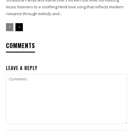
music listeners to a soothing Hindi love song that reflects modern
romance through melody and...
COMMENTS
LEAVE A REPLY
Comment:
Na