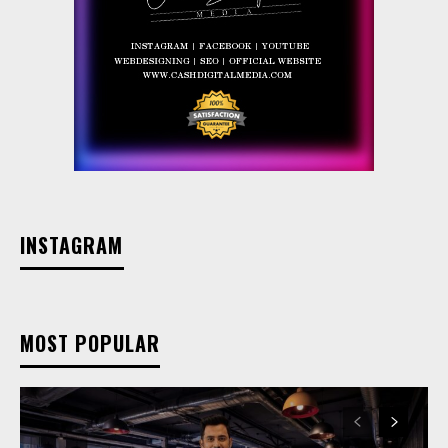
INSTAGRAM
MOST POPULAR