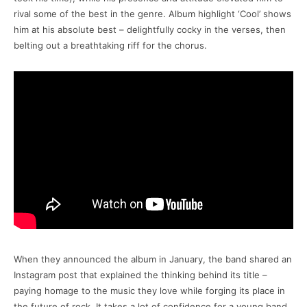
rival some of the best in the genre. Album highlight ‘Cool’ shows
him at his absolute best – delightfully cocky in the verses, then
belting out a breathtaking riff for the chorus.
When they announced the album in January, the band shared an
Instagram post that explained the thinking behind its title –
paying homage to the music they love while forging its place in
the future of rock. It takes a lot of confidence for a young band