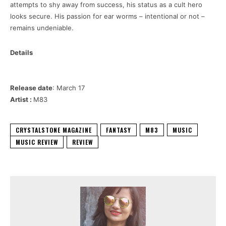
attempts to shy away from success, his status as a cult hero
looks secure. His passion for ear worms – intentional or not –
remains undeniable.
Details
Release date
: March 17
Artist :
M83
CRYSTALSTONE MAGAZINE
FANTASY
M83
MUSIC
MUSIC REVIEW
REVIEW