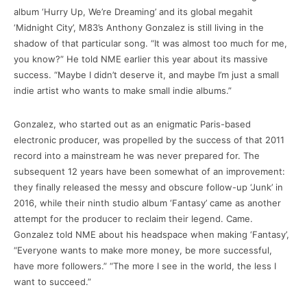
album ‘Hurry Up, We’re Dreaming’ and its global megahit
‘Midnight City’, M83’s Anthony Gonzalez is still living in the
shadow of that particular song. “It was almost too much for me,
you know?” He told NME earlier this year about its massive
success. “Maybe I didn’t deserve it, and maybe I’m just a small
indie artist who wants to make small indie albums.”
Gonzalez, who started out as an enigmatic Paris-based
electronic producer, was propelled by the success of that 2011
record into a mainstream he was never prepared for. The
subsequent 12 years have been somewhat of an improvement:
they finally released the messy and obscure follow-up ‘Junk’ in
2016, while their ninth studio album ‘Fantasy’ came as another
attempt for the producer to reclaim their legend. Came.
Gonzalez told NME about his headspace when making ‘Fantasy’,
“Everyone wants to make more money, be more successful,
have more followers.” “The more I see in the world, the less I
want to succeed.”