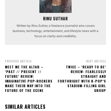
RINU SUTHAR
Written by Rinu Suthar, a freelance journalist who covers
business, technology, entertainment, and lifestyle news with a
focus on clarity and credibility.
PREVIOUS ARTICLE
NEXT ARTICLE
MEET ME THE ALTAR –
TWICE – ‘READY TO BE’
‘PAST // PRESENT //
REVIEW: FEARLESSLY
FUTURE’ REVIEW:
STRAIGHT AND
IMAGINATIVE POP-ROCKERS
FORTHRIGHT WITH K-POP’S
MAKE THEIR WAY INTO THE
STADIUM-FILLING GIRL
FUTURE OF THE SCENE
GROUP
SIMILAR ARTICLES