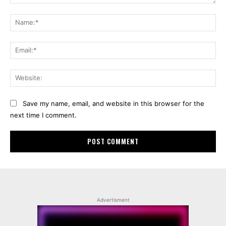
Comment:
Na
Ema
Web
Save my name, email, and website in this browser for the
next time I comment.
Advertisment