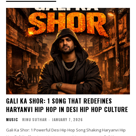
GALI KA SHOR: 1 SONG THAT REDEFINES
HARYANVI HIP HOP IN DESI HIP HOP CULTURE
MUSIC
RINU SUTHAR
-
JANUARY 7, 2026
Gali Ka Shor: 1 Powerful Desi Hip Hop Song Shaking Haryanvi Hip