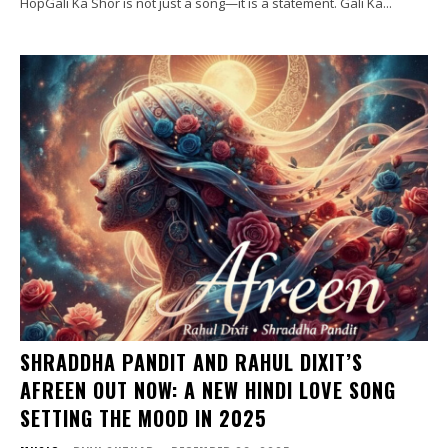
HopGali Ka Shor is not just a song—it is a statement. Gali Ka...
SHRADDHA PANDIT AND RAHUL DIXIT’S
AFREEN OUT NOW: A NEW HINDI LOVE SONG
SETTING THE MOOD IN 2025