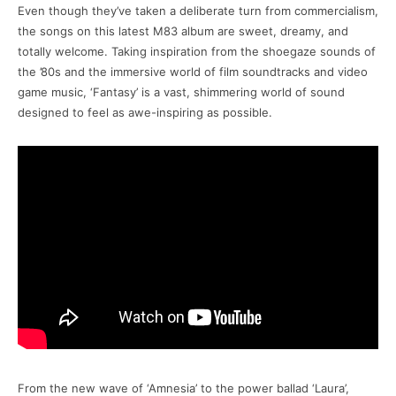
Even though they’ve taken a deliberate turn from commercialism,
the songs on this latest M83 album are sweet, dreamy, and
totally welcome. Taking inspiration from the shoegaze sounds of
the ’80s and the immersive world of film soundtracks and video
game music, ‘Fantasy’ is a vast, shimmering world of sound
designed to feel as awe-inspiring as possible.
From the new wave of ‘Amnesia’ to the power ballad ‘Laura’,