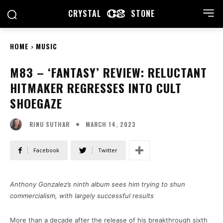
CRYSTAL
STONE
HOME
MUSIC
M83 – ‘FANTASY’ REVIEW: RELUCTANT
HITMAKER REGRESSES INTO CULT
SHOEGAZE
MARCH 14, 2023
RINU SUTHAR
Facebook
Twitter
Anthony Gonzalez’s ninth album sees him trying to shun
commercialism, with largely successful results
More than a decade after the release of his breakthrough sixth