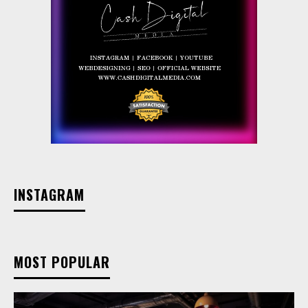
INSTAGRAM
MOST POPULAR