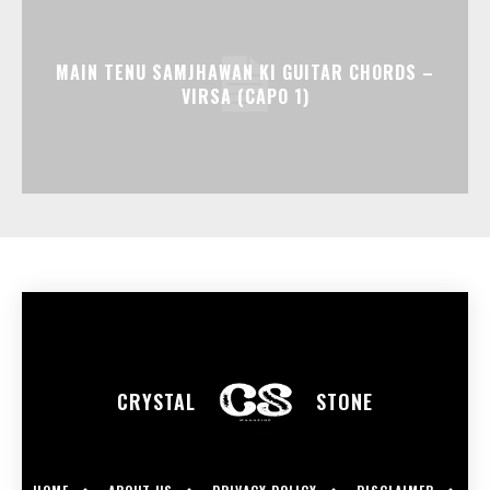
MAIN TENU SAMJHAWAN KI GUITAR CHORDS –
VIRSA (CAPO 1)
CRYSTAL
STONE