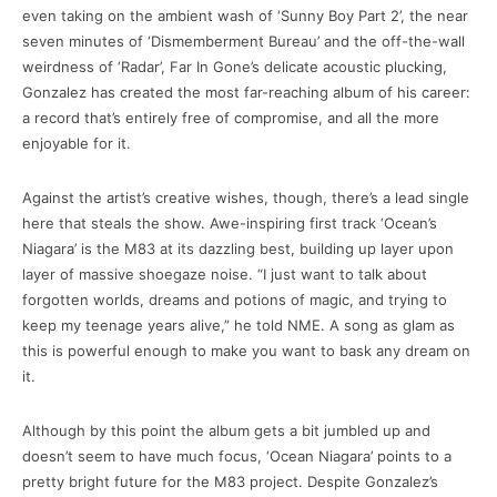
even taking on the ambient wash of ‘Sunny Boy Part 2’, the near
seven minutes of ‘Dismemberment Bureau’ and the off-the-wall
weirdness of ‘Radar’, Far In Gone’s delicate acoustic plucking,
Gonzalez has created the most far-reaching album of his career:
a record that’s entirely free of compromise, and all the more
enjoyable for it.
Against the artist’s creative wishes, though, there’s a lead single
here that steals the show. Awe-inspiring first track ‘Ocean’s
Niagara’ is the M83 at its dazzling best, building up layer upon
layer of massive shoegaze noise. “I just want to talk about
forgotten worlds, dreams and potions of magic, and trying to
keep my teenage years alive,” he told NME. A song as glam as
this is powerful enough to make you want to bask any dream on
it.
Although by this point the album gets a bit jumbled up and
doesn’t seem to have much focus, ‘Ocean Niagara’ points to a
pretty bright future for the M83 project. Despite Gonzalez’s