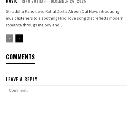
MUSIC
RINU SUTHAR
-
DECEMBER 26, 2025
Shraddha Pandit and Rahul Dixit's Afreen Out Now, introducing
music listeners to a soothing Hindi love song that reflects modern
romance through melody and...
COMMENTS
LEAVE A REPLY