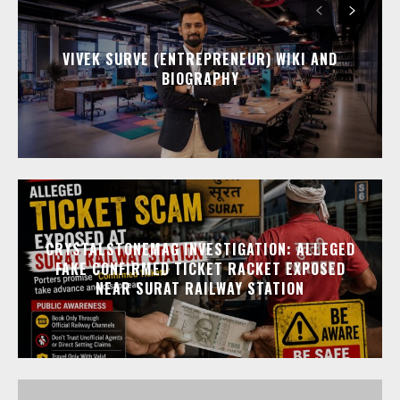
VIVEK SURVE (ENTREPRENEUR) WIKI AND
BIOGRAPHY
CRYSTALSTONEMAG INVESTIGATION: ALLEGED
FAKE CONFIRMED TICKET RACKET EXPOSED
NEAR SURAT RAILWAY STATION