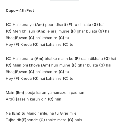
Capo – 4th Fret
(C)
Hai suna ye
(Am)
poori dharti
(F)
tu chalata
(G)
hai
(C)
Meri bhi sun
(Am)
le araj mujhe
(F)
ghar bulata
(G)
hai
Bhag
(F)
wan
(G)
hai kahan re
(C)
tu
Hey
(F)
Khuda
(G)
hai kahan re
(C)
tu
(C)
Hai suna tu
(Am)
bhatke mann ko
(F)
raah dikhata
(G)
hai
(C)
Main bhi khoya
(Am)
hun mujhe
(F)
ghar bulata
(G)
hai
Bhag
(F)
wan
(G)
hai kahan re
(C)
tu
Hey
(F)
Khuda
(G)
hai kahan re
(C)
tu
Main
(Em)
pooja karun ya namazein padhun
Ard
(F)
aasein karun din
(C)
rain
Na
(Em)
tu Mandir mile, na tu Girje mile
Tujhe dh
(F)
oonde
(G)
thake mere
(C)
nain