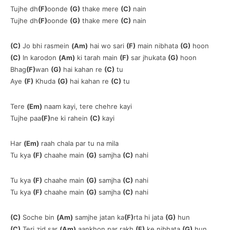
Tujhe dh
(F)
oonde
(G)
thake mere
(C)
nain
Tujhe dh
(F)
oonde
(G)
thake mere
(C)
nain
(C)
Jo bhi rasmein
(Am)
hai wo sari
(F)
main nibhata
(G)
hoon
(C)
In karodon
(Am)
ki tarah main
(F)
sar jhukata
(G)
hoon
Bhag
(F)
wan
(G)
hai kahan re
(C)
tu
Aye
(F)
Khuda
(G)
hai kahan re
(C)
tu
Tere
(Em)
naam kayi, tere chehre kayi
Tujhe paa
(F)
ne ki rahein
(C)
kayi
Har
(Em)
raah chala par tu na mila
Tu kya
(F)
chaahe main
(G)
samjha
(C)
nahi
Tu kya
(F)
chaahe main
(G)
samjha
(C)
nahi
Tu kya
(F)
chaahe main
(G)
samjha
(C)
nahi
(C)
Soche bin
(Am)
samjhe jatan ka
(F)
rta hi jata
(G)
hun
(C)
Teri zid sar
(Am)
aankhon par rakh
(F)
ke nibhata
(G)
hun