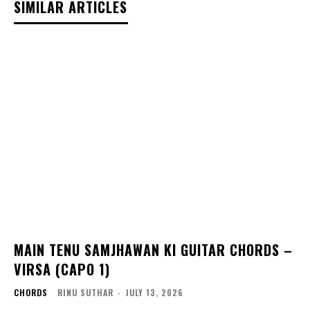
SIMILAR ARTICLES
MAIN TENU SAMJHAWAN KI GUITAR CHORDS –
VIRSA (CAPO 1)
CHORDS
RINU SUTHAR
-
JULY 13, 2026