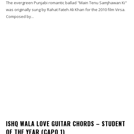
The evergreen Punjabi romantic ballad "Main Tenu Samjhawan Ki"
was originally sung by Rahat Fateh Ali Khan for the 2010 film Virsa.
Composed by...
ISHQ WALA LOVE GUITAR CHORDS – STUDENT
OF THE YEAR (CAPO 1)