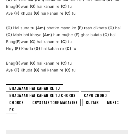
Bhag
(F)
wan
(G)
hai kahan re
(C)
tu
Aye
(F)
Khuda
(G)
hai kahan re
(C)
tu
(C)
Hai suna tu
(Am)
bhatke mann ko
(F)
raah dikhata
(G)
hai
(C)
Main bhi khoya
(Am)
hun mujhe
(F)
ghar bulata
(G)
hai
Bhag
(F)
wan
(G)
hai kahan re
(C)
tu
Hey
(F)
Khuda
(G)
hai kahan re
(C)
tu
Bhag
(F)
wan
(G)
hai kahan re
(C)
tu
Aye
(F)
Khuda
(G)
hai kahan re
(C)
tu
BHAGWAAN HAI KAHAN RE TU
BHAGWAAN HAI KAHAN RE TU CHORDS
CAPO CHORD
CHORDS
CRYSTALSTONE MAGAZINE
GUITAR
MUSIC
PK