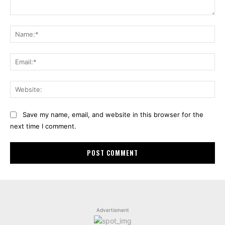
Comment:
Na
Ema
Web
Save my name, email, and website in this browser for the
next time I comment.
Advertisment