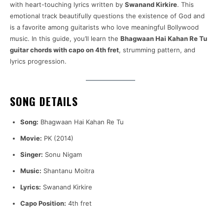
with heart-touching lyrics written by
Swanand Kirkire
. This
emotional track beautifully questions the existence of God and
is a favorite among guitarists who love meaningful Bollywood
music. In this guide, you’ll learn the
Bhagwaan Hai Kahan Re Tu
guitar chords with capo on 4th fret
, strumming pattern, and
lyrics progression.
SONG DETAILS
Song:
Bhagwaan Hai Kahan Re Tu
Movie:
PK (2014)
Singer:
Sonu Nigam
Music:
Shantanu Moitra
Lyrics:
Swanand Kirkire
Capo Position:
4th fret