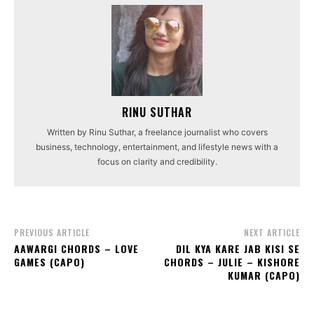
RINU SUTHAR
Written by Rinu Suthar, a freelance journalist who covers
business, technology, entertainment, and lifestyle news with a
focus on clarity and credibility.
PREVIOUS ARTICLE
NEXT ARTICLE
AAWARGI CHORDS – LOVE
DIL KYA KARE JAB KISI SE
GAMES (CAPO)
CHORDS – JULIE – KISHORE
KUMAR (CAPO)