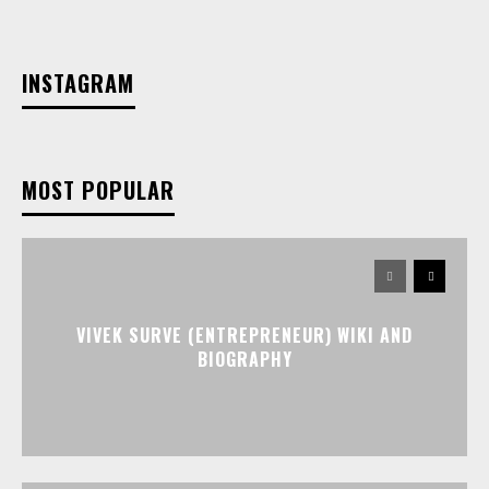
INSTAGRAM
MOST POPULAR
VIVEK SURVE (ENTREPRENEUR) WIKI AND
BIOGRAPHY