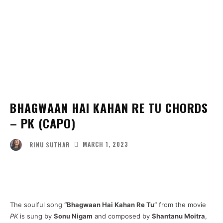
BHAGWAAN HAI KAHAN RE TU CHORDS
– PK (CAPO)
MARCH 1, 2023
RINU SUTHAR
Facebook
Twitter
Pinterest
Wha
The soulful song
“Bhagwaan Hai Kahan Re Tu”
from the movie
PK
is sung by
Sonu Nigam
and composed by
Shantanu Moitra
,