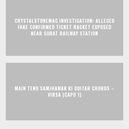
CRYSTALSTONEMAG INVESTIGATION: ALLEGED
FAKE CONFIRMED TICKET RACKET EXPOSED
NEAR SURAT RAILWAY STATION
MAIN TENU SAMJHAWAN KI GUITAR CHORDS –
VIRSA (CAPO 1)