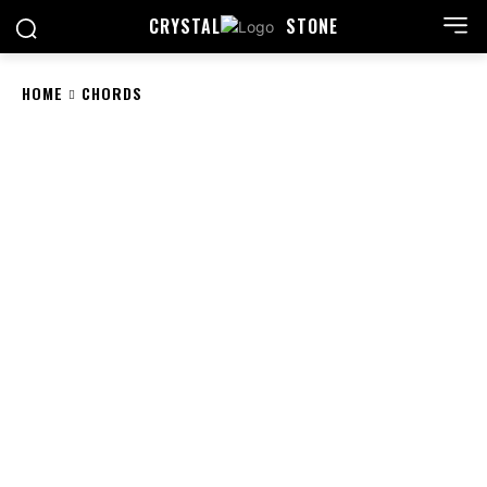
CRYSTAL
STONE
HOME
CHORDS