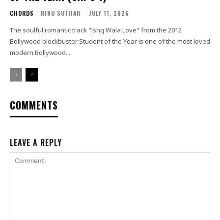
CHORDS
RINU SUTHAR
-
JULY 11, 2026
The soulful romantic track "Ishq Wala Love" from the 2012
Bollywood blockbuster Student of the Year is one of the most loved
modern Bollywood...
COMMENTS
LEAVE A REPLY