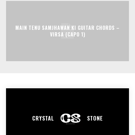
MAIN TENU SAMJHAWAN KI GUITAR CHORDS –
VIRSA (CAPO 1)
CRYSTAL
STONE