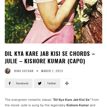
DIL KYA KARE JAB KISI SE CHORDS –
JULIE – KISHORE KUMAR (CAPO)
MARCH 1, 2023
RINU SUTHAR
Facebook
Twitter
The evergreen romantic classic
“Dil Kya Kare Jab Kisi Se”
from
the movie
Julie
is sung by the legendary
Kishore Kumar
and