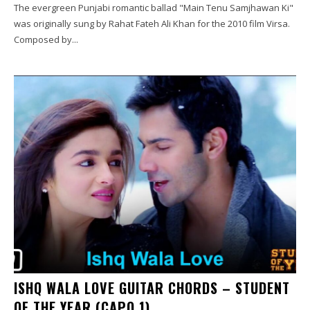
The evergreen Punjabi romantic ballad "Main Tenu Samjhawan Ki"
was originally sung by Rahat Fateh Ali Khan for the 2010 film Virsa.
Composed by...
ISHQ WALA LOVE GUITAR CHORDS – STUDENT
OF THE YEAR (CAPO 1)