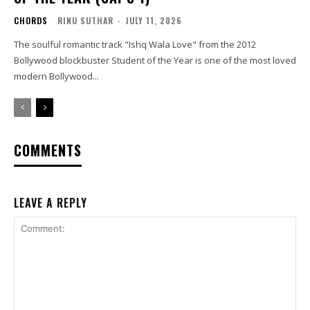
CHORDS
RINU SUTHAR
-
JULY 11, 2026
The soulful romantic track "Ishq Wala Love" from the 2012
Bollywood blockbuster Student of the Year is one of the most loved
modern Bollywood...
COMMENTS
LEAVE A REPLY