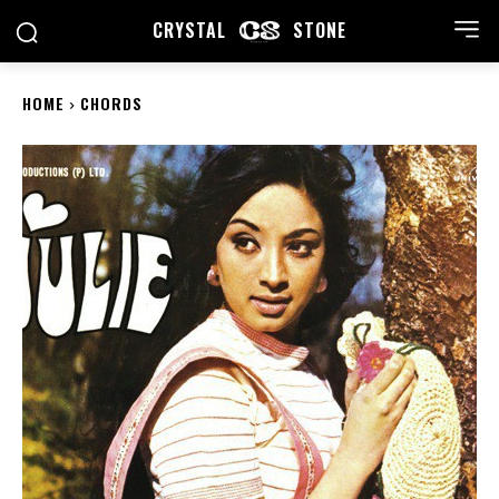
CRYSTAL
STONE
HOME
CHORDS