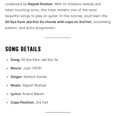
composed by
Rajesh Roshan
. With its timeless melody and
heart-touching lyrics, this track remains one of the most
beautiful songs to play on guitar. In this tutorial, you’ll learn the
Dil Kya Kare Jab Kisi Se chords with capo on 3rd fret
, strumming
pattern, and lyrics progression.
SONG DETAILS
Song:
Dil Kya Kare Jab Kisi Se
Movie:
Julie (1975)
Singer:
Kishore Kumar
Music:
Rajesh Roshan
Lyrics:
Anand Bakshi
Capo Position:
3rd fret