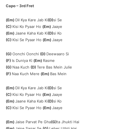
Capo – 3rd Fret
(Em)
Dil Kya Kare Jab Ki
(D)
si Se
(C)
Kisi Ko Pyaar Ho
(Em)
Jaaye
(Em)
Jaane Kaha Kab Ki
(D)
si Ko
(C)
Kisi Se Pyaar Ho
(Em)
Jaaye
(G)
Oonchi Oonchi
(D)
Deewaaro Si
(F)
Is Duniya Ki
(Em)
Rasme
(G)
Naa Kuch
(D)
Tere Bas Mein Julie
(F)
Naa Kuch Mere
(Em)
Bas Mein
(Em)
Dil Kya Kare Jab Ki
(D)
si Se
(C)
Kisi Ko Pyaar Ho
(Em)
Jaaye
(Em)
Jaane Kaha Kab Ki
(D)
si Ko
(C)
Kisi Se Pyaar Ho
(Em)
Jaaye
(Em)
Jaise Parvat Pe Gha
(G)
ta Jhukti Hai
(Em)
Jaise Sagar Se
(G)
Leher Uthti Hai