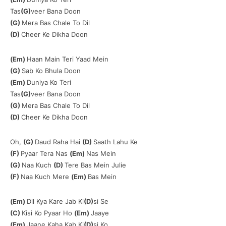
Tas
(G)
veer Bana Doon
(G)
Mera Bas Chale To Dil
(D)
Cheer Ke Dikha Doon
(Em)
Haan Main Teri Yaad Mein
(G)
Sab Ko Bhula Doon
(Em)
Duniya Ko Teri
Tas
(G)
veer Bana Doon
(G)
Mera Bas Chale To Dil
(D)
Cheer Ke Dikha Doon
Oh,
(G)
Daud Raha Hai
(D)
Saath Lahu Ke
(F)
Pyaar Tera Nas
(Em)
Nas Mein
(G)
Naa Kuch
(D)
Tere Bas Mein Julie
(F)
Naa Kuch Mere
(Em)
Bas Mein
(Em)
Dil Kya Kare Jab Ki
(D)
si Se
(C)
Kisi Ko Pyaar Ho
(Em)
Jaaye
(Em)
Jaane Kaha Kab Ki
(D)
si Ko