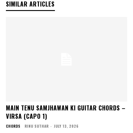
SIMILAR ARTICLES
MAIN TENU SAMJHAWAN KI GUITAR CHORDS –
VIRSA (CAPO 1)
CHORDS
RINU SUTHAR
-
JULY 13, 2026