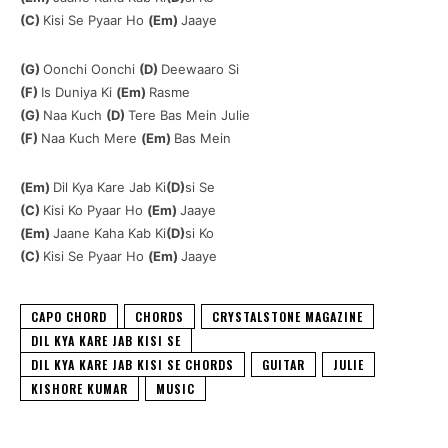
(C)
Kisi Se Pyaar Ho
(Em)
Jaaye
(G)
Oonchi Oonchi
(D)
Deewaaro Si
(F)
Is Duniya Ki
(Em)
Rasme
(G)
Naa Kuch
(D)
Tere Bas Mein Julie
(F)
Naa Kuch Mere
(Em)
Bas Mein
(Em)
Dil Kya Kare Jab Ki
(D)
si Se
(C)
Kisi Ko Pyaar Ho
(Em)
Jaaye
(Em)
Jaane Kaha Kab Ki
(D)
si Ko
(C)
Kisi Se Pyaar Ho
(Em)
Jaaye
CAPO CHORD
CHORDS
CRYSTALSTONE MAGAZINE
DIL KYA KARE JAB KISI SE
DIL KYA KARE JAB KISI SE CHORDS
GUITAR
JULIE
KISHORE KUMAR
MUSIC