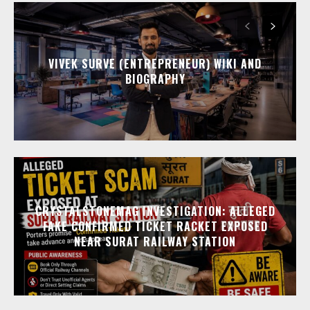
VIVEK SURVE (ENTREPRENEUR) WIKI AND
BIOGRAPHY
CRYSTALSTONEMAG INVESTIGATION: ALLEGED
FAKE CONFIRMED TICKET RACKET EXPOSED
NEAR SURAT RAILWAY STATION