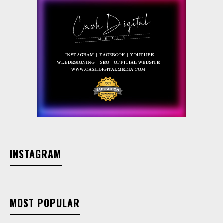
INSTAGRAM
MOST POPULAR