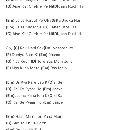
(G)
Aise Kisi Chehre Pe Ni
(D)
gaah Rukti Hai
(Em)
Jaise Parvat Pe Gha
(G)
ta Jhukti Hai
(Em)
Jaise Sagar Se
(G)
Leher Uthti Hai
(G)
Aise Kisi Chehre Pe Ni
(D)
gaah Rukti Hai
Oh,
(G)
Rok Nahi Sak
(D)
ti Nazaron ko
(F)
Duniya Bhar Ki
(Em)
Rasme
(G)
Naa Kuch
(D)
Tere Bas Mein Julie
(F)
Naa Kuch Mere
(Em)
Bas Mein
(Em)
Dil Kya Kare Jab Ki
(D)
si Se
(C)
Kisi Ko Pyaar Ho
(Em)
Jaaye
(Em)
Jaane Kaha Kab Ki
(D)
si Ko
(C)
Kisi Se Pyaar Ho
(Em)
Jaaye
(Em)
Haan Main Teri Yaad Mein
(G)
Sab Ko Bhula Doon
(Em)
Duniya Ko Teri