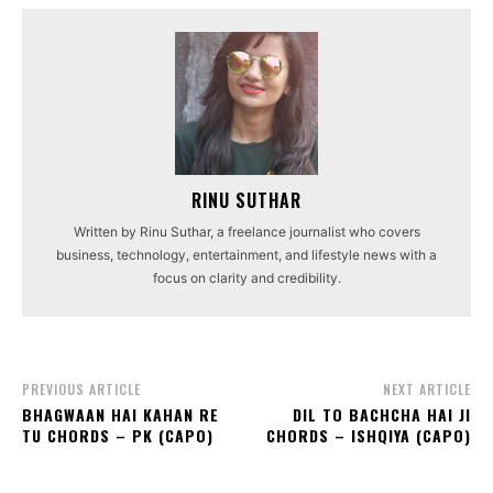
RINU SUTHAR
Written by Rinu Suthar, a freelance journalist who covers
business, technology, entertainment, and lifestyle news with a
focus on clarity and credibility.
PREVIOUS ARTICLE
NEXT ARTICLE
BHAGWAAN HAI KAHAN RE
DIL TO BACHCHA HAI JI
TU CHORDS – PK (CAPO)
CHORDS – ISHQIYA (CAPO)