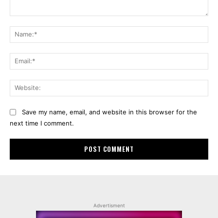
Comment:
Na
Ema
Web
Save my name, email, and website in this browser for the
next time I comment.
Advertisment