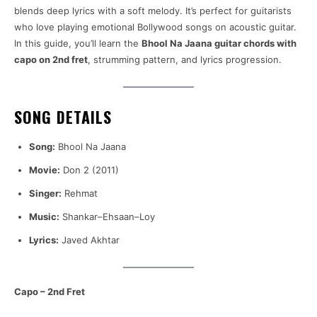
blends deep lyrics with a soft melody. It’s perfect for guitarists
who love playing emotional Bollywood songs on acoustic guitar.
In this guide, you’ll learn the
Bhool Na Jaana guitar chords with
capo on 2nd fret
, strumming pattern, and lyrics progression.
SONG DETAILS
Song:
Bhool Na Jaana
Movie:
Don 2 (2011)
Singer:
Rehmat
Music:
Shankar–Ehsaan–Loy
Lyrics:
Javed Akhtar
Capo – 2nd Fret