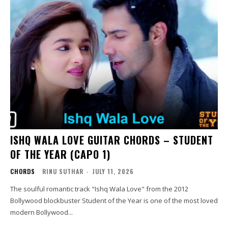
ISHQ WALA LOVE GUITAR CHORDS – STUDENT
OF THE YEAR (CAPO 1)
CHORDS
RINU SUTHAR
-
JULY 11, 2026
The soulful romantic track "Ishq Wala Love" from the 2012
Bollywood blockbuster Student of the Year is one of the most loved
modern Bollywood...