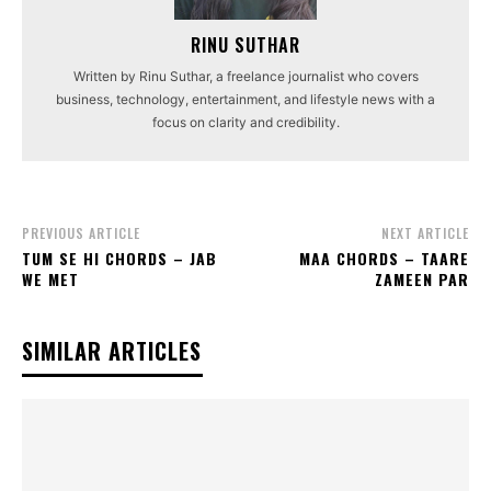
RINU SUTHAR
Written by Rinu Suthar, a freelance journalist who covers
business, technology, entertainment, and lifestyle news with a
focus on clarity and credibility.
PREVIOUS ARTICLE
NEXT ARTICLE
TUM SE HI CHORDS – JAB
MAA CHORDS – TAARE
WE MET
ZAMEEN PAR
SIMILAR ARTICLES