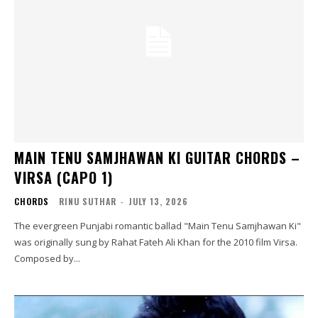
MAIN TENU SAMJHAWAN KI GUITAR CHORDS –
VIRSA (CAPO 1)
CHORDS
RINU SUTHAR
-
JULY 13, 2026
The evergreen Punjabi romantic ballad "Main Tenu Samjhawan Ki"
was originally sung by Rahat Fateh Ali Khan for the 2010 film Virsa.
Composed by...