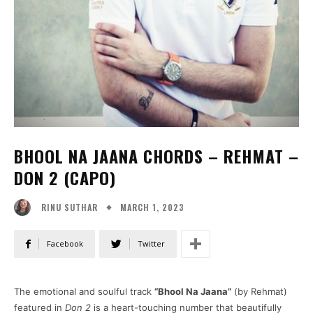
BHOOL NA JAANA CHORDS – REHMAT –
DON 2 (CAPO)
MARCH 1, 2023
RINU SUTHAR
Facebook
Twitter
The emotional and soulful track
“Bhool Na Jaana”
(by Rehmat)
featured in
Don 2
is a heart-touching number that beautifully