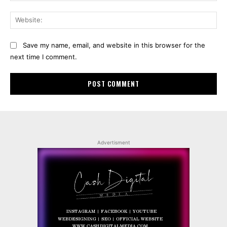
Web
Save my name, email, and website in this browser for the
next time I comment.
Advertisment