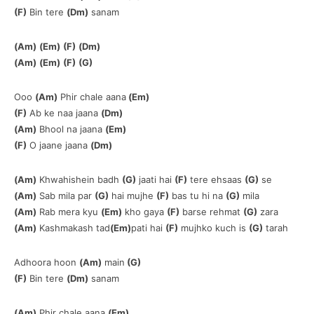
(F)
Bin tere
(Dm)
sanam
(Am)
(Em)
(F)
(Dm)
(Am)
(Em)
(F)
(G)
Ooo
(Am)
Phir chale aana
(Em)
(F)
Ab ke naa jaana
(Dm)
(Am)
Bhool na jaana
(Em)
(F)
O jaane jaana
(Dm)
(Am)
Khwahishein badh
(G)
jaati hai
(F)
tere ehsaas
(G)
se
(Am)
Sab mila par
(G)
hai mujhe
(F)
bas tu hi na
(G)
mila
(Am)
Rab mera kyu
(Em)
kho gaya
(F)
barse rehmat
(G)
zara
(Am)
Kashmakash tad
(Em)
pati hai
(F)
mujhko kuch is
(G)
tarah
Adhoora hoon
(Am)
main
(G)
(F)
Bin tere
(Dm)
sanam
(Am)
Phir chale aana
(Em)