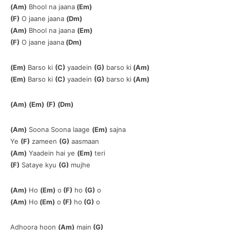
(Am)
Bhool na jaana
(Em)
(F)
O jaane jaana
(Dm)
(Am)
Bhool na jaana
(Em)
(F)
O jaane jaana
(Dm)
(Em)
Barso ki
(C)
yaadein
(G)
barso ki
(Am)
(Em)
Barso ki
(C)
yaadein
(G)
barso ki
(Am)
(Am)
(Em)
(F)
(Dm)
(Am)
Soona Soona laage
(Em)
sajna
Ye
(F)
zameen
(G)
aasmaan
(Am)
Yaadein hai ye
(Em)
teri
(F)
Sataye kyu
(G)
mujhe
(Am)
Ho
(Em)
o
(F)
ho
(G)
o
(Am)
Ho
(Em)
o
(F)
ho
(G)
o
Adhoora hoon
(Am)
main
(G)