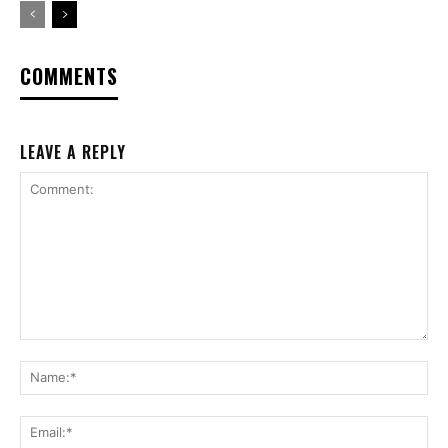
COMMENTS
LEAVE A REPLY
Comment:
Na
Ema