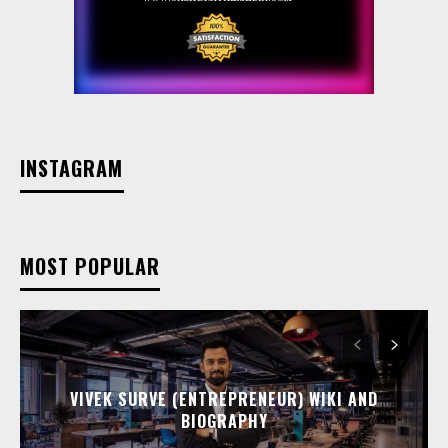
INSTAGRAM
MOST POPULAR
VIVEK SURVE (ENTREPRENEUR) WIKI AND
BIOGRAPHY