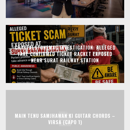
CRYSTALSTONEMAG INVESTIGATION: ALLEGED
FAKE CONFIRMED TICKET RACKET EXPOSED
NEAR SURAT RAILWAY STATION
MAIN TENU SAMJHAWAN KI GUITAR CHORDS –
VIRSA (CAPO 1)