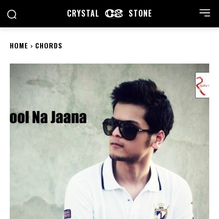
CRYSTAL
STONE
HOME
CHORDS