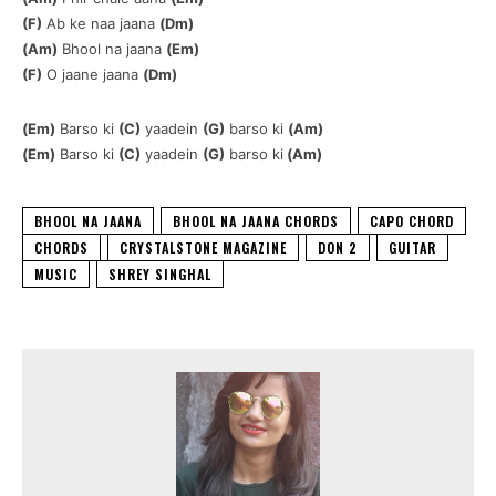
(F)
Ab ke naa jaana
(Dm)
(Am)
Bhool na jaana
(Em)
(F)
O jaane jaana
(Dm)
(Em)
Barso ki
(C)
yaadein
(G)
barso ki
(Am)
(Em)
Barso ki
(C)
yaadein
(G)
barso ki
(Am)
BHOOL NA JAANA
BHOOL NA JAANA CHORDS
CAPO CHORD
CHORDS
CRYSTALSTONE MAGAZINE
DON 2
GUITAR
MUSIC
SHREY SINGHAL