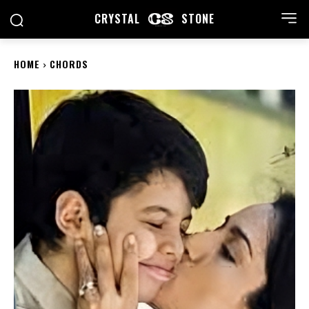
CRYSTAL
STONE
HOME
CHORDS