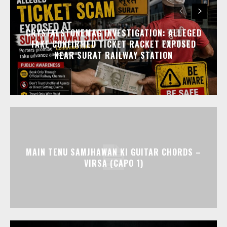
CRYSTALSTONEMAG INVESTIGATION: ALLEGED
FAKE CONFIRMED TICKET RACKET EXPOSED
NEAR SURAT RAILWAY STATION
MAIN TENU SAMJHAWAN KI GUITAR CHORDS –
VIRSA (CAPO 1)