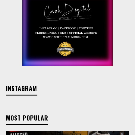
INSTAGRAM
MOST POPULAR