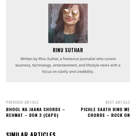
RINU SUTHAR
Written by Rinu Suthar, a freelance journalist who covers
business, technology, entertainment, and lifestyle news with a
focus on clarity and credibility.
PREVIOUS ARTICLE
NEXT ARTICLE
BHOOL NA JAANA CHORDS –
PICHLE SAATH DINO ME
REHMAT – DON 2 (CAPO)
CHORDS – ROCK ON
SIMILAR ARTICLES