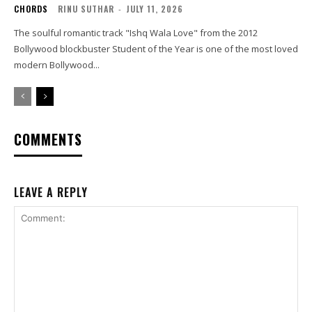
CHORDS
RINU SUTHAR
-
JULY 11, 2026
The soulful romantic track "Ishq Wala Love" from the 2012
Bollywood blockbuster Student of the Year is one of the most loved
modern Bollywood...
COMMENTS
LEAVE A REPLY