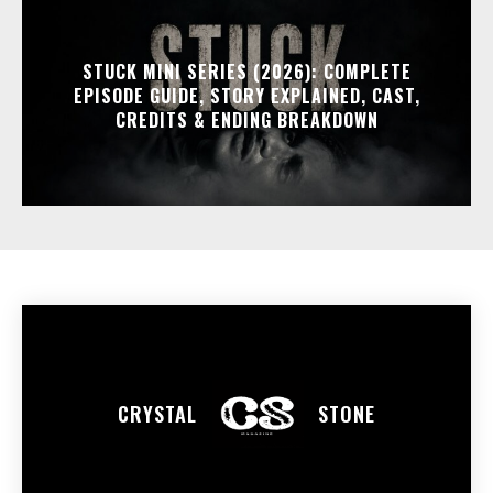
STUCK MINI SERIES (2026): COMPLETE
EPISODE GUIDE, STORY EXPLAINED, CAST,
CREDITS & ENDING BREAKDOWN
CRYSTAL
STONE