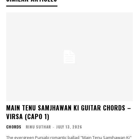
MAIN TENU SAMJHAWAN KI GUITAR CHORDS –
VIRSA (CAPO 1)
CHORDS
RINU SUTHAR
-
JULY 13, 2026
The evergreen Punjabi romantic ballad "Main Tenu Samjhawan Ki"