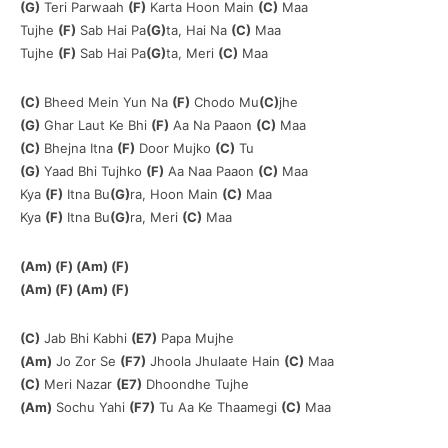
(G)
Teri Parwaah
(F)
Karta Hoon Main
(C)
Maa
Tujhe
(F)
Sab Hai Pa
(G)
ta, Hai Na
(C)
Maa
Tujhe
(F)
Sab Hai Pa
(G)
ta, Meri
(C)
Maa
(C)
Bheed Mein Yun Na
(F)
Chodo Mu
(C)
jhe
(G)
Ghar Laut Ke Bhi
(F)
Aa Na Paaon
(C)
Maa
(C)
Bhejna Itna
(F)
Door Mujko
(C)
Tu
(G)
Yaad Bhi Tujhko
(F)
Aa Naa Paaon
(C)
Maa
Kya
(F)
Itna Bu
(G)
ra, Hoon Main
(C)
Maa
Kya
(F)
Itna Bu
(G)
ra, Meri
(C)
Maa
(Am) (F) (Am) (F)
(Am) (F) (Am) (F)
(C)
Jab Bhi Kabhi
(E7)
Papa Mujhe
(Am)
Jo Zor Se
(F7)
Jhoola Jhulaate Hain
(C)
Maa
(C)
Meri Nazar
(E7)
Dhoondhe Tujhe
(Am)
Sochu Yahi
(F7)
Tu Aa Ke Thaamegi
(C)
Maa