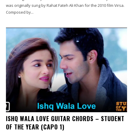
was originally sung by Rahat Fateh Ali Khan for the 2010 film Virsa.
Composed by...
ISHQ WALA LOVE GUITAR CHORDS – STUDENT
OF THE YEAR (CAPO 1)