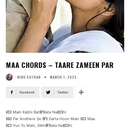
MAA CHORDS – TAARE ZAMEEN PAR
MARCH 1, 2023
RINU SUTHAR
Facebook
Twitter
(C)
Main Kabhi Bat
(F)
lata Na
(C)
hi
(G)
Par Andhere Se
(F)
Darta Hoon Main
(C)
Maa
(C)
Yun To Main, Dikh
(F)
lata Na
(C)
hi