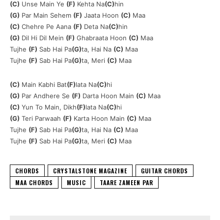
(C)
Unse Main Ye
(F)
Kehta Na
(C)
hin
(G)
Par Main Sehem
(F)
Jaata Hoon
(C)
Maa
(C)
Chehre Pe Aana
(F)
Deta Na
(C)
hin
(G)
Dil Hi Dil Mein
(F)
Ghabraata Hoon
(C)
Maa
Tujhe
(F)
Sab Hai Pa
(G)
ta, Hai Na
(C)
Maa
Tujhe
(F)
Sab Hai Pa
(G)
ta, Meri
(C)
Maa
(C)
Main Kabhi Bat
(F)
lata Na
(C)
hi
(G)
Par Andhere Se
(F)
Darta Hoon Main
(C)
Maa
(C)
Yun To Main, Dikh
(F)
lata Na
(C)
hi
(G)
Teri Parwaah
(F)
Karta Hoon Main
(C)
Maa
Tujhe
(F)
Sab Hai Pa
(G)
ta, Hai Na
(C)
Maa
Tujhe
(F)
Sab Hai Pa
(G)
ta, Meri
(C)
Maa
CHORDS
CRYSTALSTONE MAGAZINE
GUITAR CHORDS
MAA CHORDS
MUSIC
TAARE ZAMEEN PAR