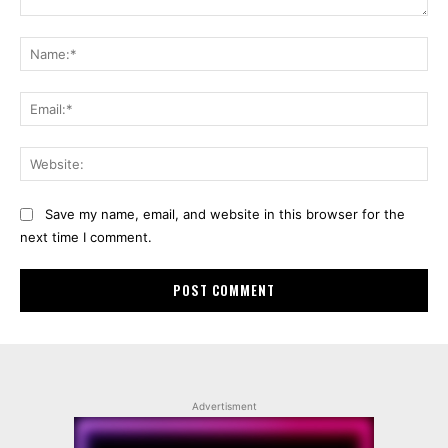
Comment:
Na
Ema
Web
Save my name, email, and website in this browser for the
next time I comment.
Advertisment