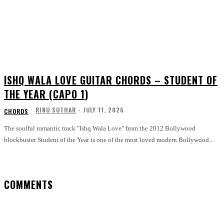
ISHQ WALA LOVE GUITAR CHORDS – STUDENT OF
THE YEAR (CAPO 1)
RINU SUTHAR
-
JULY 11, 2026
CHORDS
The soulful romantic track "Ishq Wala Love" from the 2012 Bollywood
blockbuster Student of the Year is one of the most loved modern Bollywood...
COMMENTS