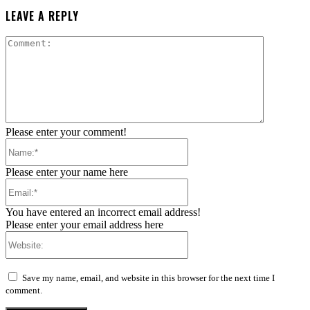
LEAVE A REPLY
Comment:
Please enter your comment!
Name:*
Please enter your name here
Email:*
You have entered an incorrect email address!
Please enter your email address here
Website:
Save my name, email, and website in this browser for the next time I
comment.