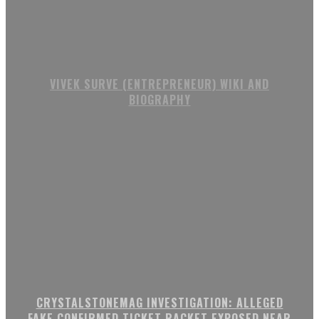
VIVEK SURVE (ENTREPRENEUR) WIKI AND
BIOGRAPHY
CRYSTALSTONEMAG INVESTIGATION: ALLEGED
FAKE CONFIRMED TICKET RACKET EXPOSED NEAR