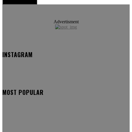
Advertisment
INSTAGRAM
MOST POPULAR