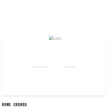
CRYSTAL
STONE
HOME
CHORDS