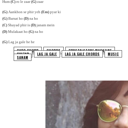
Hum
(C)
ro le zaar
(G)
zaar
(G)
Aankhon se phir yeh
(Em)
pyar ki
(G)
Barsat ho
(D)
na ho
(C)
Shayad phir is
(D)
janam mein
(D)
Mulakaat ho
(G)
na ho
(G)
Lag ja gale he he
CAPO CHORD
CHORDS
CRYSTALSTONE MAGAZINE
GUITAR
LAG JA GALE
LAG JA GALE CHORDS
MUSIC
SANAM