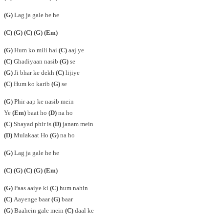
(G)
Lag ja gale he he
(C)
(G)
(C)
(G)
(Em)
(G)
Hum ko mili hai
(C)
aaj ye
(C)
Ghadiyaan nasib
(G)
se
(G)
Ji bhar ke dekh
(C)
lijiye
(C)
Hum ko karib
(G)
se
(G)
Phir aap ke nasib mein
Ye
(Em)
baat ho
(D)
na ho
(C)
Shayad phir is
(D)
janam mein
(D)
Mulakaat Ho
(G)
na ho
(G)
Lag ja gale he he
(C)
(G)
(C)
(G)
(Em)
(G)
Paas aaiye ki
(C)
hum nahin
(C)
Aayenge baar
(G)
baar
(G)
Baahein gale mein
(C)
daal ke