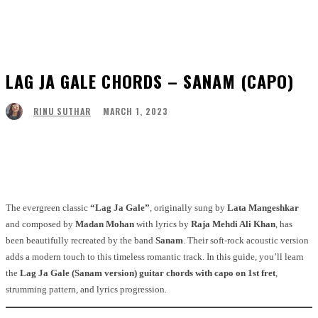
LAG JA GALE CHORDS – SANAM (CAPO)
MARCH 1, 2023
RINU SUTHAR
Facebook
Twitter
Pinterest
WhatsApp
The evergreen classic
“Lag Ja Gale”
, originally sung by
Lata Mangeshkar
and composed by
Madan Mohan
with lyrics by
Raja Mehdi Ali Khan
, has
been beautifully recreated by the band
Sanam
. Their soft-rock acoustic version
adds a modern touch to this timeless romantic track. In this guide, you’ll learn
the
Lag Ja Gale (Sanam version) guitar chords with capo on 1st fret
,
strumming pattern, and lyrics progression.