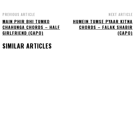
PREVIOUS ARTICLE
NEXT ARTICLE
MAIN PHIR BHI TUMKO
HUMEIN TUMSE PYAAR KITNA
CHAHUNGA CHORDS – HALF
CHORDS – FALAK SHABIR
GIRLFRIEND (CAPO)
(CAPO)
SIMILAR ARTICLES