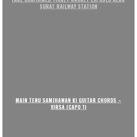
SURAT RAILWAY STATION
MAIN TENU SAMJHAWAN KI GUITAR CHORDS –
VIRSA (CAPO 1)