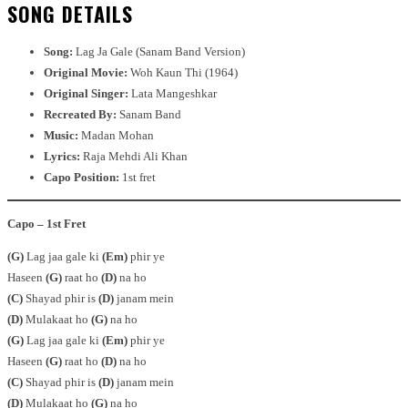
SONG DETAILS
Song:
Lag Ja Gale (Sanam Band Version)
Original Movie:
Woh Kaun Thi (1964)
Original Singer:
Lata Mangeshkar
Recreated By:
Sanam Band
Music:
Madan Mohan
Lyrics:
Raja Mehdi Ali Khan
Capo Position:
1st fret
Capo – 1st Fret
(G)
Lag jaa gale ki
(Em)
phir ye
Haseen
(G)
raat ho
(D)
na ho
(C)
Shayad phir is
(D)
janam mein
(D)
Mulakaat ho
(G)
na ho
(G)
Lag jaa gale ki
(Em)
phir ye
Haseen
(G)
raat ho
(D)
na ho
(C)
Shayad phir is
(D)
janam mein
(D)
Mulakaat ho
(G)
na ho