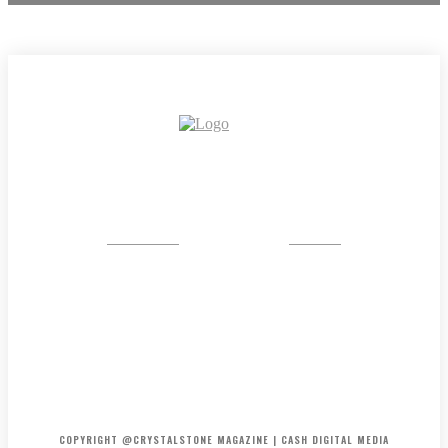
CRYSTAL
STONE
HOME
ABOUT US
PRIVACY POLICY
DISCLAIMER
CONTACT US
COPYRIGHT @CRYSTALSTONE MAGAZINE | CASH DIGITAL MEDIA