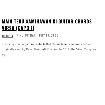
MAIN TENU SAMJHAWAN KI GUITAR CHORDS –
VIRSA (CAPO 1)
RINU SUTHAR
-
JULY 13, 2026
CHORDS
The evergreen Punjabi romantic ballad "Main Tenu Samjhawan Ki" was
originally sung by Rahat Fateh Ali Khan for the 2010 film Virsa. Composed
by...