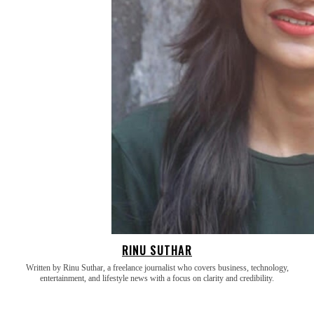
RINU SUTHAR
Written by Rinu Suthar, a freelance journalist who covers business, technology,
entertainment, and lifestyle news with a focus on clarity and credibility.