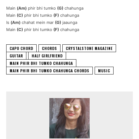
Main
(Am)
phir bhi tumko
(G)
chahunga
Main
(C)
phir bhi tumko
(F)
chahunga
Is
(Am)
chahat mein mar
(G)
jaaunga
Main
(C)
phir bhi tumko
(F)
chahunga
CAPO CHORD
CHORDS
CRYSTALSTONE MAGAZINE
GUITAR
HALF GIRLFRIEND
MAIN PHIR BHI TUMKO CHAHUNGA
MAIN PHIR BHI TUMKO CHAHUNGA CHORDS
MUSIC