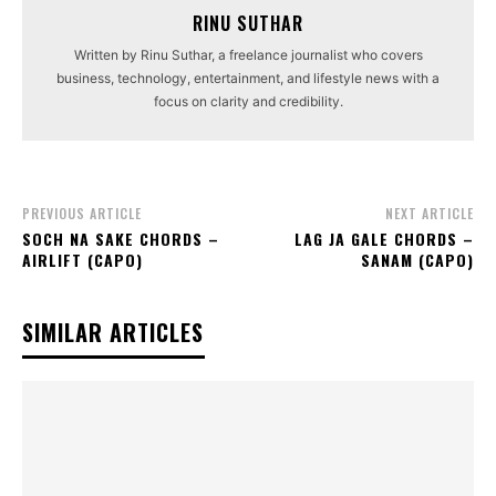
RINU SUTHAR
Written by Rinu Suthar, a freelance journalist who covers
business, technology, entertainment, and lifestyle news with a
focus on clarity and credibility.
PREVIOUS ARTICLE
NEXT ARTICLE
SOCH NA SAKE CHORDS –
LAG JA GALE CHORDS –
AIRLIFT (CAPO)
SANAM (CAPO)
SIMILAR ARTICLES