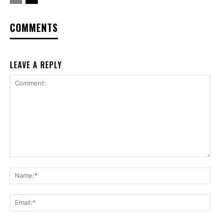
COMMENTS
LEAVE A REPLY
Comment:
Na
Ema