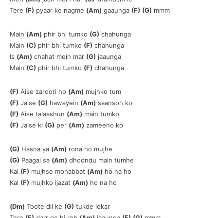
Tere
(F)
pyaar ke nagme
(Am)
gaaunga
(F)
(G)
mmm
Main
(Am)
phir bhi tumko
(G)
chahunga
Main
(C)
phir bhi tumko
(F)
chahunga
Is
(Am)
chahat mein mar
(G)
jaaunga
Main
(C)
phir bhi tumko
(F)
chahunga
(F)
Aise zaroori ho
(Am)
mujhko tum
(F)
Jaise
(G)
hawayein
(Am)
saanson ko
(F)
Aise talaashun
(Am)
main tumko
(F)
Jaise ki
(G)
per
(Am)
zameeno ko
(G)
Hasna ya
(Am)
rona ho mujhe
(G)
Paagal sa
(Am)
dhoondu main tumhe
Kal
(F)
mujhse mohabbat
(Am)
ho na ho
Kal
(F)
mujhko ijazat
(Am)
ho na ho
(Dm)
Toote dil ke
(G)
tukde lekar
Tere
(F)
darr pe hi reh
(Am)
jaaunga
(F)
(G)
mmm