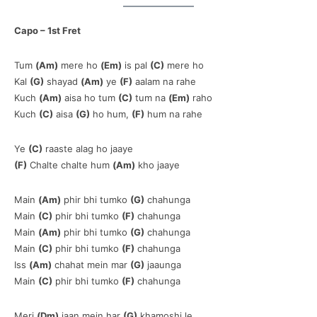
Capo – 1st Fret
Tum
(Am)
mere ho
(Em)
is pal
(C)
mere ho
Kal
(G)
shayad
(Am)
ye
(F)
aalam na rahe
Kuch
(Am)
aisa ho tum
(C)
tum na
(Em)
raho
Kuch
(C)
aisa
(G)
ho hum,
(F)
hum na rahe
Ye
(C)
raaste alag ho jaaye
(F)
Chalte chalte hum
(Am)
kho jaaye
Main
(Am)
phir bhi tumko
(G)
chahunga
Main
(C)
phir bhi tumko
(F)
chahunga
Main
(Am)
phir bhi tumko
(G)
chahunga
Main
(C)
phir bhi tumko
(F)
chahunga
Iss
(Am)
chahat mein mar
(G)
jaaunga
Main
(C)
phir bhi tumko
(F)
chahunga
Meri
(Dm)
jaan mein har
(G)
khamoshi le