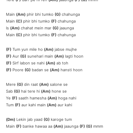
Main
(Am)
phir bhi tumko
(G)
chahunga
Main
(C)
phir bhi tumko
(F)
chahunga
Is
(Am)
chahat mein mar
(G)
jaaunga
Main
(C)
phir bhi tumko
(F)
chahunga
(F)
Tum yun mile ho
(Am)
jabse mujhe
(F)
Aur
(G)
sunehari main
(Am)
lagti hoon
(F)
Sirf labon se nahi
(Am)
ab toh
(F)
Poore
(G)
badan se
(Am)
hansti hoon
Mere
(G)
din raat
(Am)
salone se
Sab
(G)
hai tere hi
(Am)
hone se
Ye
(F)
saath hamesha
(Am)
hoga nahi
Tum
(F)
aur kahi main
(Am)
aur kahi
(Dm)
Lekin jab yaad
(G)
karoge tum
Main
(F)
banke hawaa aa
(Am)
jaaunga
(F)
(G)
mmm