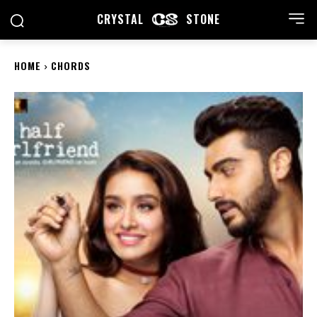
CRYSTAL
STONE
HOME
CHORDS