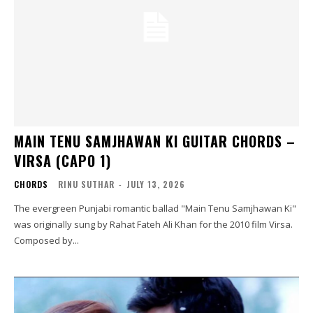
MAIN TENU SAMJHAWAN KI GUITAR CHORDS –
VIRSA (CAPO 1)
CHORDS
RINU SUTHAR
-
JULY 13, 2026
The evergreen Punjabi romantic ballad "Main Tenu Samjhawan Ki"
was originally sung by Rahat Fateh Ali Khan for the 2010 film Virsa.
Composed by...