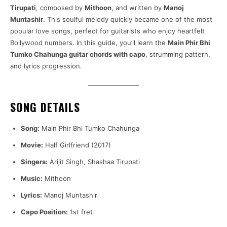
Tirupati
, composed by
Mithoon
, and written by
Manoj
Muntashir
. This soulful melody quickly became one of the most
popular love songs, perfect for guitarists who enjoy heartfelt
Bollywood numbers. In this guide, you’ll learn the
Main Phir Bhi
Tumko Chahunga guitar chords with capo
, strumming pattern,
and lyrics progression.
SONG DETAILS
Song:
Main Phir Bhi Tumko Chahunga
Movie:
Half Girlfriend (2017)
Singers:
Arijit Singh, Shashaa Tirupati
Music:
Mithoon
Lyrics:
Manoj Muntashir
Capo Position:
1st fret