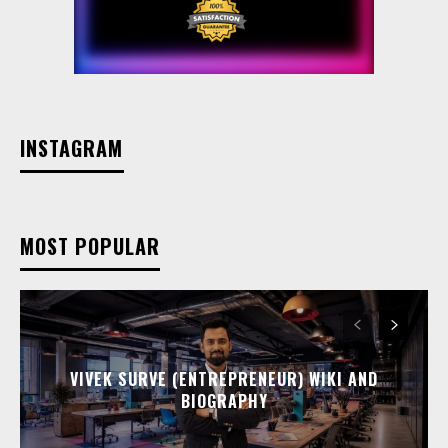
INSTAGRAM
MOST POPULAR
VIVEK SURVE (ENTREPRENEUR) WIKI AND
BIOGRAPHY