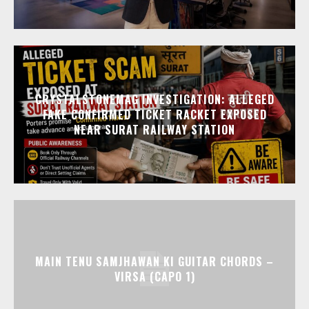
CRYSTALSTONEMAG INVESTIGATION: ALLEGED
FAKE CONFIRMED TICKET RACKET EXPOSED
NEAR SURAT RAILWAY STATION
MAIN TENU SAMJHAWAN KI GUITAR CHORDS –
VIRSA (CAPO 1)