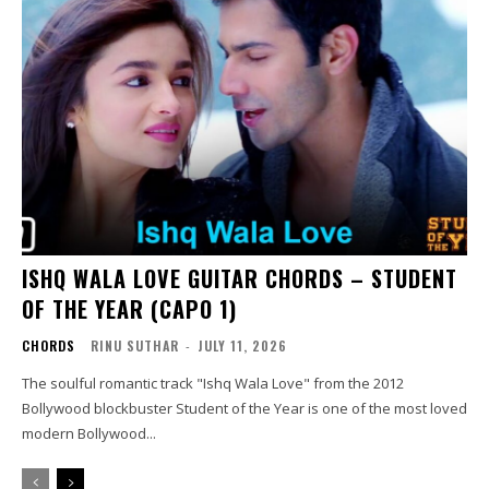
ISHQ WALA LOVE GUITAR CHORDS – STUDENT
OF THE YEAR (CAPO 1)
CHORDS
RINU SUTHAR
-
JULY 11, 2026
The soulful romantic track "Ishq Wala Love" from the 2012
Bollywood blockbuster Student of the Year is one of the most loved
modern Bollywood...