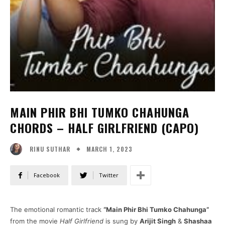
MAIN PHIR BHI TUMKO CHAHUNGA
CHORDS – HALF GIRLFRIEND (CAPO)
MARCH 1, 2023
RINU SUTHAR
Facebook
Twitter
The emotional romantic track
“Main Phir Bhi Tumko Chahunga”
from the movie
Half Girlfriend
is sung by
Arijit Singh
&
Shashaa