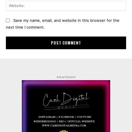
Web
Save my name, email, and website in this browser for the
next time I comment.
Advertisment