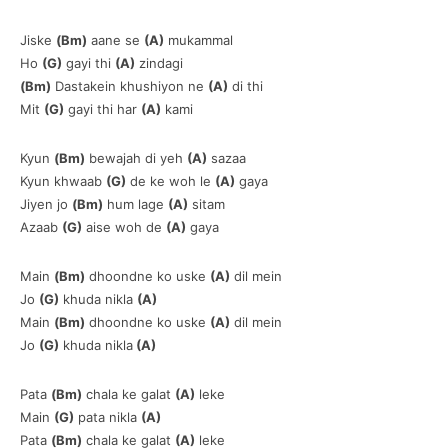
Jiske
(Bm)
aane se
(A)
mukammal
Ho
(G)
gayi thi
(A)
zindagi
(Bm)
Dastakein khushiyon ne
(A)
di thi
Mit
(G)
gayi thi har
(A)
kami
Kyun
(Bm)
bewajah di yeh
(A)
sazaa
Kyun khwaab
(G)
de ke woh le
(A)
gaya
Jiyen jo
(Bm)
hum lage
(A)
sitam
Azaab
(G)
aise woh de
(A)
gaya
Main
(Bm)
dhoondne ko uske
(A)
dil mein
Jo
(G)
khuda nikla
(A)
Main
(Bm)
dhoondne ko uske
(A)
dil mein
Jo
(G)
khuda nikla
(A)
Pata
(Bm)
chala ke galat
(A)
leke
Main
(G)
pata nikla
(A)
Pata
(Bm)
chala ke galat
(A)
leke