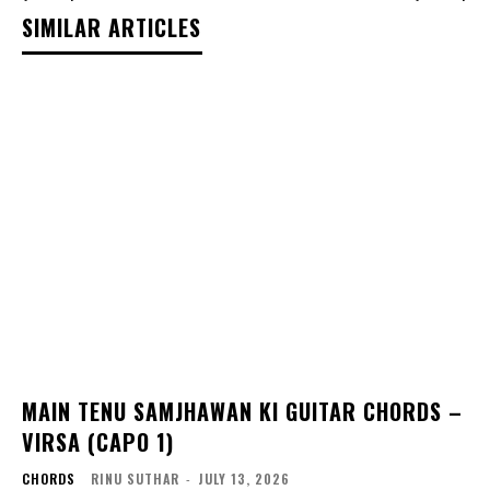
SIMILAR ARTICLES
MAIN TENU SAMJHAWAN KI GUITAR CHORDS –
VIRSA (CAPO 1)
CHORDS
RINU SUTHAR
-
JULY 13, 2026