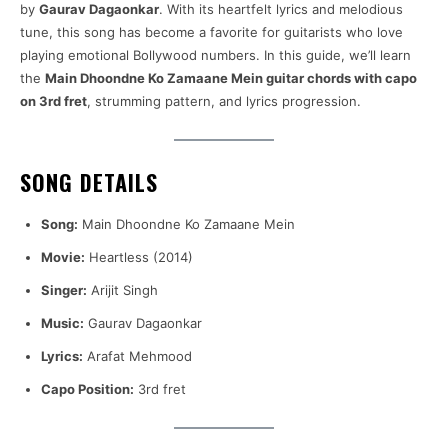
by
Gaurav Dagaonkar
. With its heartfelt lyrics and melodious
tune, this song has become a favorite for guitarists who love
playing emotional Bollywood numbers. In this guide, we’ll learn
the
Main Dhoondne Ko Zamaane Mein guitar chords with capo
on 3rd fret
, strumming pattern, and lyrics progression.
SONG DETAILS
Song:
Main Dhoondne Ko Zamaane Mein
Movie:
Heartless (2014)
Singer:
Arijit Singh
Music:
Gaurav Dagaonkar
Lyrics:
Arafat Mehmood
Capo Position:
3rd fret