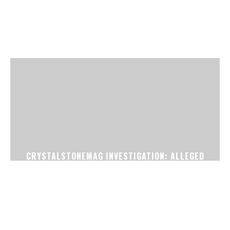
CRYSTALSTONEMAG INVESTIGATION: ALLEGED
FAKE CONFIRMED TICKET RACKET EXPOSED
NEAR SURAT RAILWAY STATION