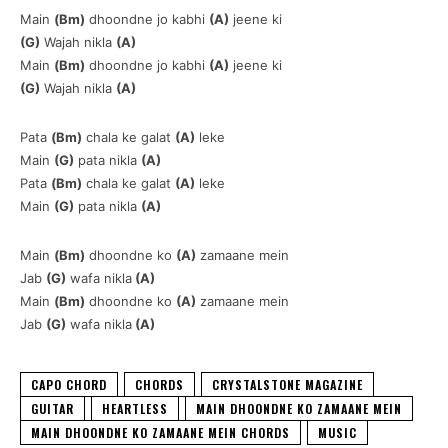
Main
(Bm)
dhoondne jo kabhi
(A)
jeene ki
(G)
Wajah nikla
(A)
Main
(Bm)
dhoondne jo kabhi
(A)
jeene ki
(G)
Wajah nikla
(A)
Pata
(Bm)
chala ke galat
(A)
leke
Main
(G)
pata nikla
(A)
Pata
(Bm)
chala ke galat
(A)
leke
Main
(G)
pata nikla
(A)
Main
(Bm)
dhoondne ko
(A)
zamaane mein
Jab
(G)
wafa nikla
(A)
Main
(Bm)
dhoondne ko
(A)
zamaane mein
Jab
(G)
wafa nikla
(A)
CAPO CHORD
CHORDS
CRYSTALSTONE MAGAZINE
GUITAR
HEARTLESS
MAIN DHOONDNE KO ZAMAANE MEIN
MAIN DHOONDNE KO ZAMAANE MEIN CHORDS
MUSIC