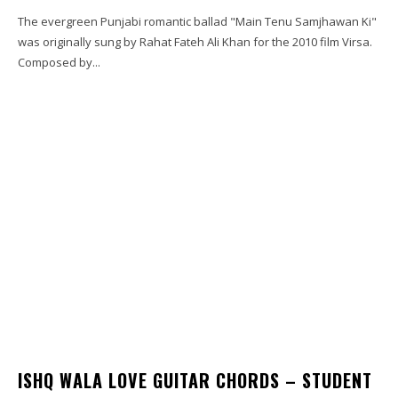
The evergreen Punjabi romantic ballad "Main Tenu Samjhawan Ki"
was originally sung by Rahat Fateh Ali Khan for the 2010 film Virsa.
Composed by...
ISHQ WALA LOVE GUITAR CHORDS – STUDENT