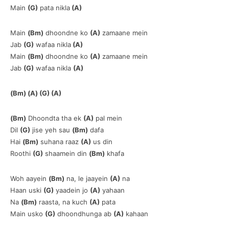
Main
(G)
pata nikla
(A)
Main
(Bm)
dhoondne ko
(A)
zamaane mein
Jab
(G)
wafaa nikla
(A)
Main
(Bm)
dhoondne ko
(A)
zamaane mein
Jab
(G)
wafaa nikla
(A)
(Bm) (A) (G) (A)
(Bm)
Dhoondta tha ek
(A)
pal mein
Dil
(G)
jise yeh sau
(Bm)
dafa
Hai
(Bm)
suhana raaz
(A)
us din
Roothi
(G)
shaamein din
(Bm)
khafa
Woh aayein
(Bm)
na, le jaayein
(A)
na
Haan uski
(G)
yaadein jo
(A)
yahaan
Na
(Bm)
raasta, na kuch
(A)
pata
Main usko
(G)
dhoondhunga ab
(A)
kahaan