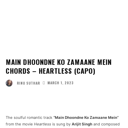
MAIN DHOONDNE KO ZAMAANE MEIN
CHORDS – HEARTLESS (CAPO)
MARCH 1, 2023
RINU SUTHAR
Facebook
Twitter
Pinterest
Wha
The soulful romantic track
“Main Dhoondne Ko Zamaane Mein”
from the movie
Heartless
is sung by
Arijit Singh
and composed