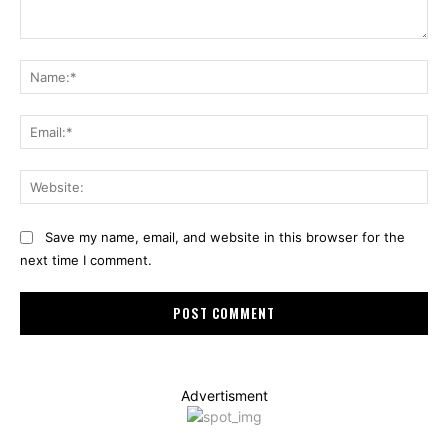
Comment:
Na
Ema
Web
Save my name, email, and website in this browser for the
next time I comment.
Advertisment