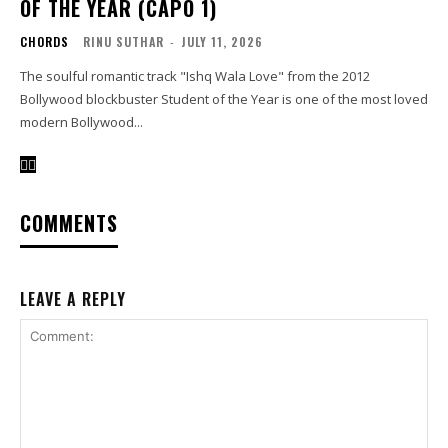
OF THE YEAR (CAPO 1)
CHORDS
RINU SUTHAR
-
JULY 11, 2026
The soulful romantic track "Ishq Wala Love" from the 2012
Bollywood blockbuster Student of the Year is one of the most loved
modern Bollywood...
COMMENTS
LEAVE A REPLY