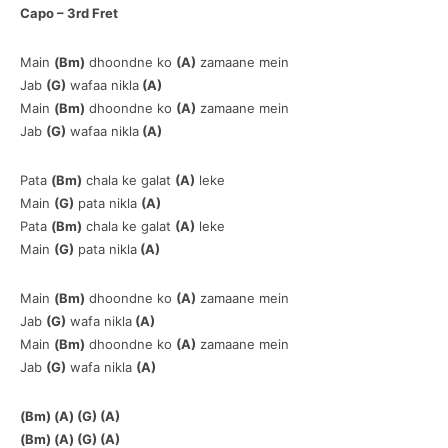
Capo – 3rd Fret
Main
(Bm)
dhoondne ko
(A)
zamaane mein
Jab
(G)
wafaa nikla
(A)
Main
(Bm)
dhoondne ko
(A)
zamaane mein
Jab
(G)
wafaa nikla
(A)
Pata
(Bm)
chala ke galat
(A)
leke
Main
(G)
pata nikla
(A)
Pata
(Bm)
chala ke galat
(A)
leke
Main
(G)
pata nikla
(A)
Main
(Bm)
dhoondne ko
(A)
zamaane mein
Jab
(G)
wafa nikla
(A)
Main
(Bm)
dhoondne ko
(A)
zamaane mein
Jab
(G)
wafa nikla
(A)
(Bm) (A) (G) (A)
(Bm) (A) (G) (A)