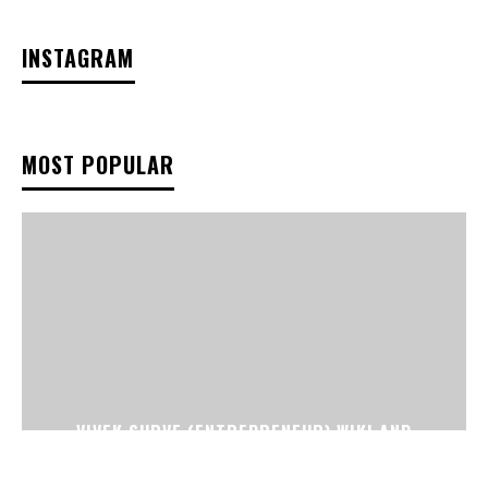
INSTAGRAM
MOST POPULAR
VIVEK SURVE (ENTREPRENEUR) WIKI AND
BIOGRAPHY