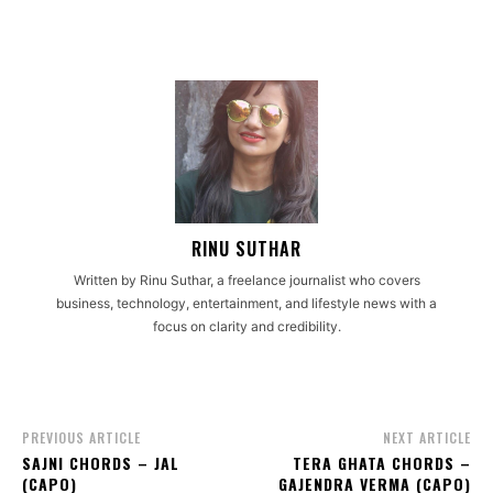
RINU SUTHAR
Written by Rinu Suthar, a freelance journalist who covers
business, technology, entertainment, and lifestyle news with a
focus on clarity and credibility.
PREVIOUS ARTICLE
NEXT ARTICLE
SAJNI CHORDS – JAL
TERA GHATA CHORDS –
(CAPO)
GAJENDRA VERMA (CAPO)