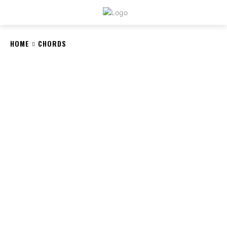
CRYSTAL
STONE
HOME
CHORDS