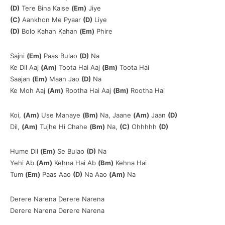
(D)
Tere Bina Kaise
(Em)
Jiye
(C)
Aankhon Me Pyaar
(D)
Liye
(D)
Bolo Kahan Kahan
(Em)
Phire
Sajni
(Em)
Paas Bulao
(D)
Na
Ke Dil Aaj
(Am)
Toota Hai Aaj
(Bm)
Toota Hai
Saajan
(Em)
Maan Jao
(D)
Na
Ke Moh Aaj
(Am)
Rootha Hai Aaj
(Bm)
Rootha Hai
Koi,
(Am)
Use Manaye
(Bm)
Na, Jaane
(Am)
Jaan
(D)
Dil,
(Am)
Tujhe Hi Chahe
(Bm)
Na,
(C)
Ohhhhh
(D)
Hume Dil
(Em)
Se Bulao
(D)
Na
Yehi Ab
(Am)
Kehna Hai Ab
(Bm)
Kehna Hai
Tum
(Em)
Paas Aao
(D)
Na Aao
(Am)
Na
Derere Narena Derere Narena
Derere Narena Derere Narena