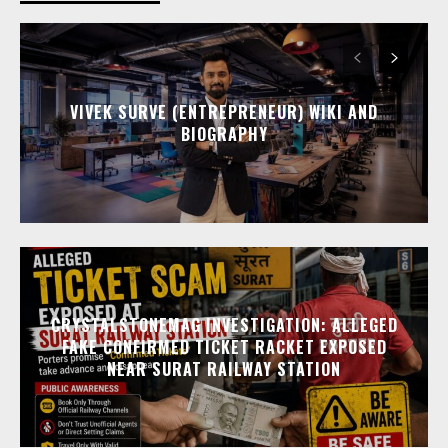
VIVEK SURVE (ENTREPRENEUR) WIKI AND
BIOGRAPHY
CRYSTALSTONEMAG INVESTIGATION: ALLEGED
FAKE CONFIRMED TICKET RACKET EXPOSED
NEAR SURAT RAILWAY STATION