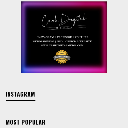
INSTAGRAM
MOST POPULAR