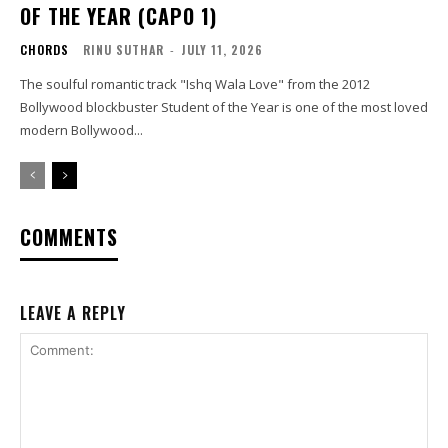
OF THE YEAR (CAPO 1)
CHORDS
RINU SUTHAR
-
JULY 11, 2026
The soulful romantic track "Ishq Wala Love" from the 2012
Bollywood blockbuster Student of the Year is one of the most loved
modern Bollywood...
COMMENTS
LEAVE A REPLY