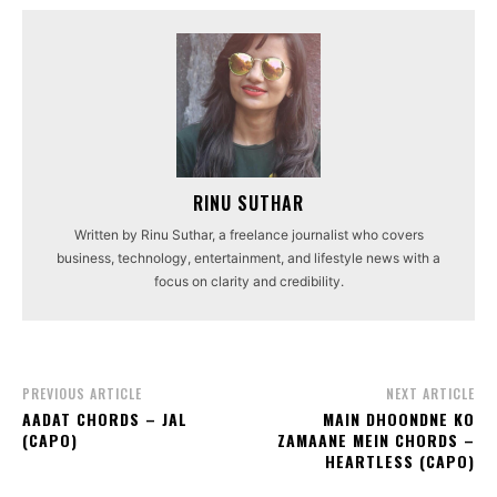
RINU SUTHAR
Written by Rinu Suthar, a freelance journalist who covers
business, technology, entertainment, and lifestyle news with a
focus on clarity and credibility.
PREVIOUS ARTICLE
NEXT ARTICLE
AADAT CHORDS – JAL
MAIN DHOONDNE KO
(CAPO)
ZAMAANE MEIN CHORDS –
HEARTLESS (CAPO)