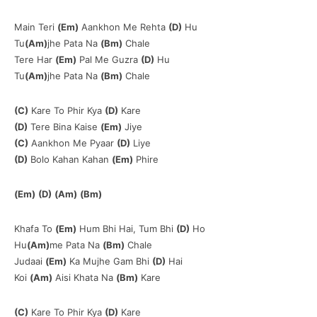
Main Teri
(Em)
Aankhon Me Rehta
(D)
Hu
Tu
(Am)
jhe Pata Na
(Bm)
Chale
Tere Har
(Em)
Pal Me Guzra
(D)
Hu
Tu
(Am)
jhe Pata Na
(Bm)
Chale
(C)
Kare To Phir Kya
(D)
Kare
(D)
Tere Bina Kaise
(Em)
Jiye
(C)
Aankhon Me Pyaar
(D)
Liye
(D)
Bolo Kahan Kahan
(Em)
Phire
(Em)
(D)
(Am)
(Bm)
Khafa To
(Em)
Hum Bhi Hai, Tum Bhi
(D)
Ho
Hu
(Am)
me Pata Na
(Bm)
Chale
Judaai
(Em)
Ka Mujhe Gam Bhi
(D)
Hai
Koi
(Am)
Aisi Khata Na
(Bm)
Kare
(C)
Kare To Phir Kya
(D)
Kare