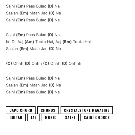
Sajni
(Em)
Paas Bulao
(D)
Na
Saajan
(Em)
Maan Jao
(D)
Na
Sajni
(Em)
Paas Bulao
(D)
Na
Sajni
(Em)
Paas Bulao
(D)
Na
Ke Dil Aaj
(Am)
Toota Hai, Aaj
(Bm)
Toota Hai
Saajan
(Em)
Maan Jao
(D)
Na
(C)
Ohhh
(D)
Ohhh
(C)
Ohhh
(D)
Ohhhh
Sajni
(Em)
Paas Bulao
(D)
Na
Saajan
(Em)
Maan Jao
(D)
Na
Sajni
(Em)
Paas Bulao
(D)
Na
CAPO CHORD
CHORDS
CRYSTALSTONE MAGAZINE
GUITAR
JAL
MUSIC
SAJNI
SAJNI CHORDS