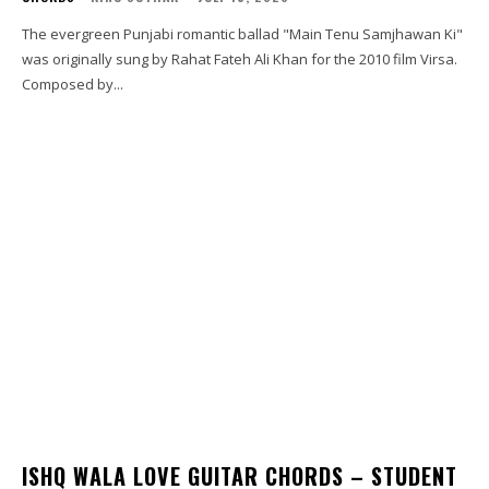
The evergreen Punjabi romantic ballad "Main Tenu Samjhawan Ki"
was originally sung by Rahat Fateh Ali Khan for the 2010 film Virsa.
Composed by...
ISHQ WALA LOVE GUITAR CHORDS – STUDENT