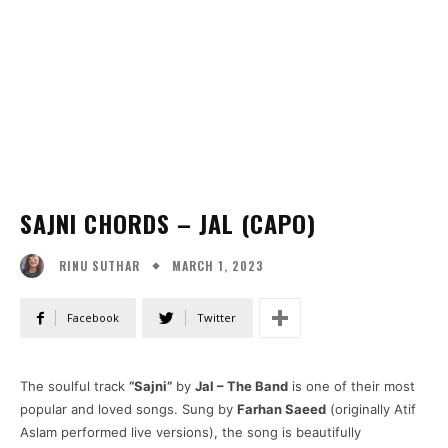
SAJNI CHORDS – JAL (CAPO)
MARCH 1, 2023
RINU SUTHAR
Facebook
Twitter
The soulful track
“Sajni”
by
Jal – The Band
is one of their most
popular and loved songs. Sung by
Farhan Saeed
(originally Atif
Aslam performed live versions), the song is beautifully