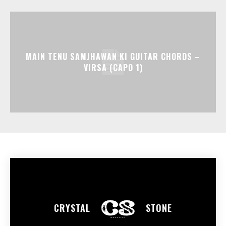
MAIN TENU SAMJHAWAN KI GUITAR CHORDS –
VIRSA (CAPO 1)
CRYSTAL
STONE