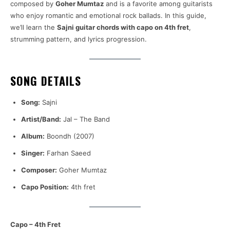
composed by
Goher Mumtaz
and is a favorite among guitarists
who enjoy romantic and emotional rock ballads. In this guide,
we’ll learn the
Sajni guitar chords with capo on 4th fret
,
strumming pattern, and lyrics progression.
SONG DETAILS
Song:
Sajni
Artist/Band:
Jal – The Band
Album:
Boondh (2007)
Singer:
Farhan Saeed
Composer:
Goher Mumtaz
Capo Position:
4th fret
Capo – 4th Fret