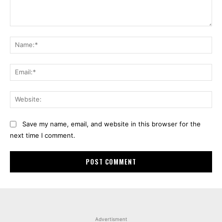
Comment:
Na
Ema
Web
Save my name, email, and website in this browser for the
next time I comment.
Advertisment