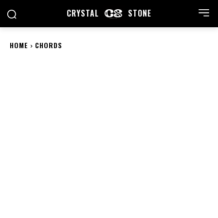
CRYSTAL
STONE
HOME
CHORDS