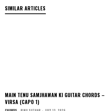
SIMILAR ARTICLES
MAIN TENU SAMJHAWAN KI GUITAR CHORDS –
VIRSA (CAPO 1)
CHORDS
RINU SUTHAR
-
JULY 13, 2026