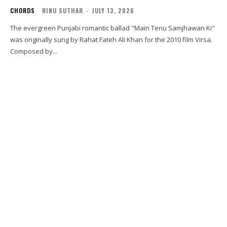
CHORDS
RINU SUTHAR
-
JULY 13, 2026
The evergreen Punjabi romantic ballad "Main Tenu Samjhawan Ki"
was originally sung by Rahat Fateh Ali Khan for the 2010 film Virsa.
Composed by...