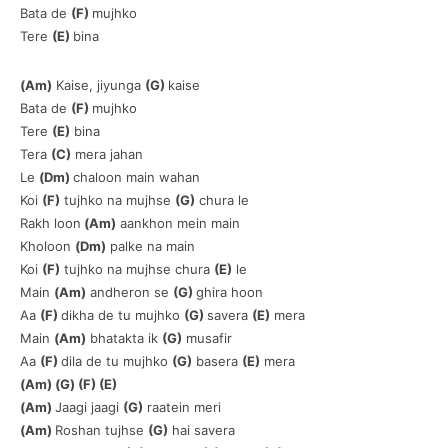
Bata de
(F)
mujhko
Tere
(E)
bina
(Am)
Kaise, jiyunga
(G)
kaise
Bata de
(F)
mujhko
Tere
(E)
bina
Tera
(C)
mera jahan
Le
(Dm)
chaloon main wahan
Koi
(F)
tujhko na mujhse
(G)
chura le
Rakh loon
(Am)
aankhon mein main
Kholoon
(Dm)
palke na main
Koi
(F)
tujhko na mujhse chura
(E)
le
Main
(Am)
andheron se
(G)
ghira hoon
Aa
(F)
dikha de tu mujhko
(G)
savera
(E)
mera
Main
(Am)
bhatakta ik
(G)
musafir
Aa
(F)
dila de tu mujhko
(G)
basera
(E)
mera
(Am) (G) (F) (E)
(Am)
Jaagi jaagi
(G)
raatein meri
(Am)
Roshan tujhse
(G)
hai savera