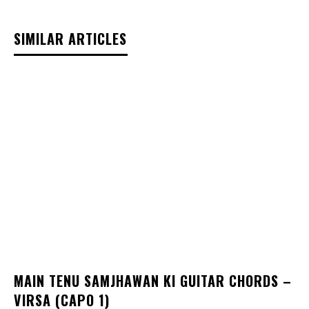
SIMILAR ARTICLES
MAIN TENU SAMJHAWAN KI GUITAR CHORDS –
VIRSA (CAPO 1)