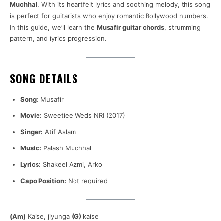
Muchhal
. With its heartfelt lyrics and soothing melody, this song
is perfect for guitarists who enjoy romantic Bollywood numbers.
In this guide, we’ll learn the
Musafir guitar chords
, strumming
pattern, and lyrics progression.
SONG DETAILS
Song:
Musafir
Movie:
Sweetiee Weds NRI (2017)
Singer:
Atif Aslam
Music:
Palash Muchhal
Lyrics:
Shakeel Azmi, Arko
Capo Position:
Not required
(Am)
Kaise, jiyunga
(G)
kaise