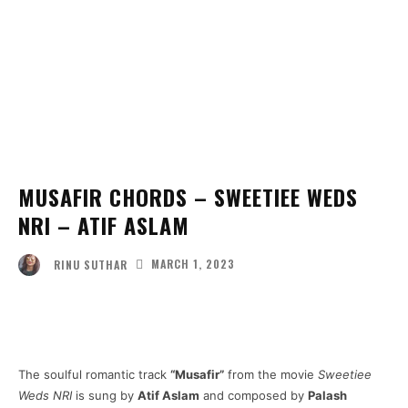
MUSAFIR CHORDS – SWEETIEE WEDS
NRI – ATIF ASLAM
MARCH 1, 2023
RINU SUTHAR
Facebook
Twitter
Pinterest
Wha
The soulful romantic track
“Musafir”
from the movie
Sweetiee
Weds NRI
is sung by
Atif Aslam
and composed by
Palash