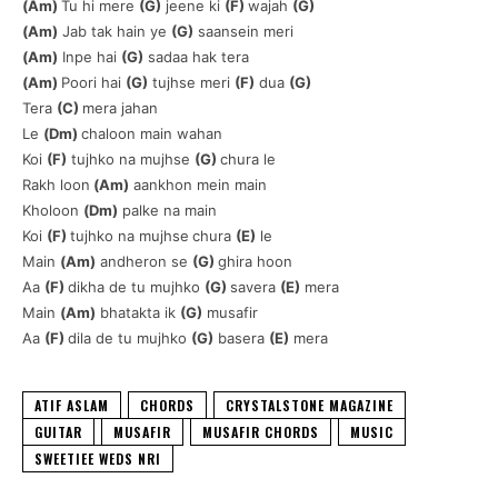
(Am)
Tu hi mere
(G)
jeene ki
(F)
wajah
(G)
(Am)
Jab tak hain ye
(G)
saansein meri
(Am)
Inpe hai
(G)
sadaa hak tera
(Am)
Poori hai
(G)
tujhse meri
(F)
dua
(G)
Tera
(C)
mera jahan
Le
(Dm)
chaloon main wahan
Koi
(F)
tujhko na mujhse
(G)
chura le
Rakh loon
(Am)
aankhon mein main
Kholoon
(Dm)
palke na main
Koi
(F)
tujhko na mujhse
chura
(E)
le
Main
(Am)
andheron se
(G)
ghira hoon
Aa
(F)
dikha de tu mujhko
(G)
savera
(E)
mera
Main
(Am)
bhatakta ik
(G)
musafir
Aa
(F)
dila de tu mujhko
(G)
basera
(E)
mera
ATIF ASLAM
CHORDS
CRYSTALSTONE MAGAZINE
GUITAR
MUSAFIR
MUSAFIR CHORDS
MUSIC
SWEETIEE WEDS NRI