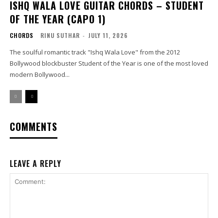
ISHQ WALA LOVE GUITAR CHORDS – STUDENT
OF THE YEAR (CAPO 1)
CHORDS
RINU SUTHAR
-
JULY 11, 2026
The soulful romantic track "Ishq Wala Love" from the 2012
Bollywood blockbuster Student of the Year is one of the most loved
modern Bollywood...
COMMENTS
LEAVE A REPLY