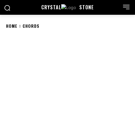
CRYSTAL
STONE
HOME
CHORDS