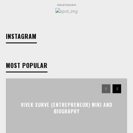
Advertisment
INSTAGRAM
MOST POPULAR
VIVEK SURVE (ENTREPRENEUR) WIKI AND
BIOGRAPHY