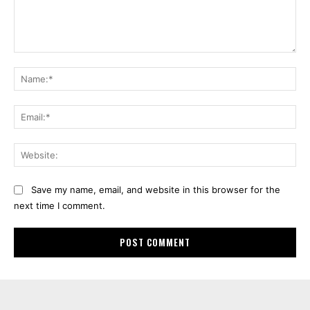
Comment:
Na
Ema
Web
Save my name, email, and website in this browser for the
next time I comment.