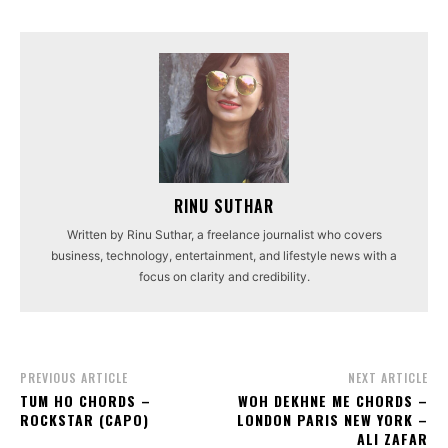
RINU SUTHAR
Written by Rinu Suthar, a freelance journalist who covers
business, technology, entertainment, and lifestyle news with a
focus on clarity and credibility.
PREVIOUS ARTICLE
NEXT ARTICLE
TUM HO CHORDS –
WOH DEKHNE ME CHORDS –
ROCKSTAR (CAPO)
LONDON PARIS NEW YORK –
ALI ZAFAR