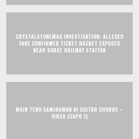
CRYSTALSTONEMAG INVESTIGATION: ALLEGED
FAKE CONFIRMED TICKET RACKET EXPOSED
NEAR SURAT RAILWAY STATION
MAIN TENU SAMJHAWAN KI GUITAR CHORDS –
VIRSA (CAPO 1)