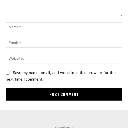
Comment:
Na
Ema
Web
Save my name, email, and website in this browser for the
next time I comment.
Advertisment