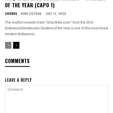
OF THE YEAR (CAPO 1)
CHORDS
RINU SUTHAR
-
JULY 11, 2026
The soulful romantic track "Ishq Wala Love" from the 2012
Bollywood blockbuster Student of the Year is one of the most loved
modern Bollywood...
COMMENTS
LEAVE A REPLY