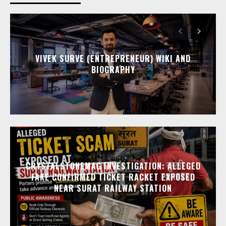
VIVEK SURVE (ENTREPRENEUR) WIKI AND
BIOGRAPHY
CRYSTALSTONEMAG INVESTIGATION: ALLEGED
FAKE CONFIRMED TICKET RACKET EXPOSED
NEAR SURAT RAILWAY STATION