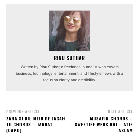
RINU SUTHAR
Written by Rinu Suthar, a freelance journalist who covers
business, technology, entertainment, and lifestyle news with a
focus on clarity and credibility.
PREVIOUS ARTICLE
NEXT ARTICLE
ZARA SI DIL MEIN DE JAGAH
MUSAFIR CHORDS –
TU CHORDS – JANNAT
SWEETIEE WEDS NRI – ATIF
(CAPO)
ASLAM