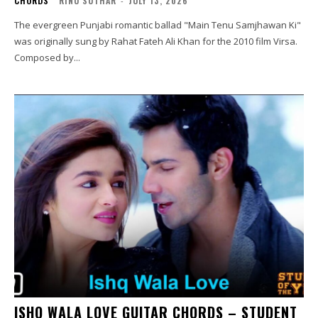
CHORDS
RINU SUTHAR
-
JULY 13, 2026
The evergreen Punjabi romantic ballad "Main Tenu Samjhawan Ki"
was originally sung by Rahat Fateh Ali Khan for the 2010 film Virsa.
Composed by...
ISHQ WALA LOVE GUITAR CHORDS – STUDENT