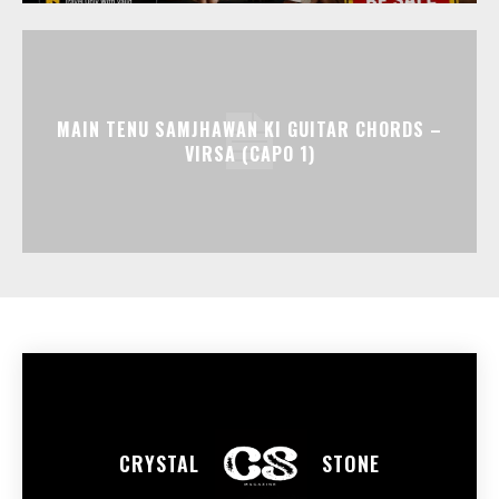
MAIN TENU SAMJHAWAN KI GUITAR CHORDS –
VIRSA (CAPO 1)
CRYSTAL
STONE