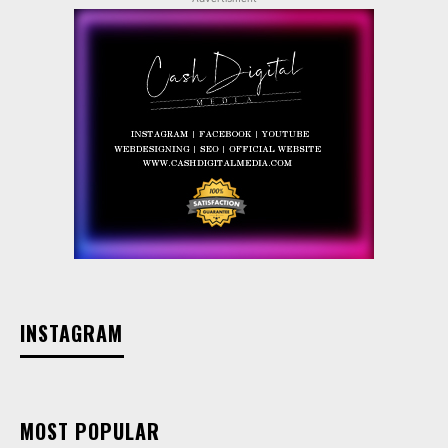
INSTAGRAM
MOST POPULAR