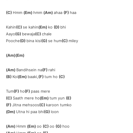
(C)
Hmm
(Em)
hmm
(Am)
ahaa
(F)
haa
Kahin
(C)
se kahin
(Em)
ko
(D)
bhi
Aayo
(G)
bewaja
(C)
chale
Pooche
(D)
bina kisi
(G)
se hum
(C)
miley
(Am)(Em)
(Am)
Bandihsein na
(F)
rahi
(B)
Koi
(Em)
baaki,
(F)
tum ho
(C)
Tum
(F)
ho
(F)
paas mere
(C)
Saath mere ho
(Em)
tum yun
(E)
(F)
Jitna mehsoos
(C)
karoon tumko
(Dm)
Utna hi paa bhi
(G)
loon
(Am)
Hmm
(Em)
oo
(C)
oo
(G)
hoo
(Am)
Hmm
(Em)
oo
(F)