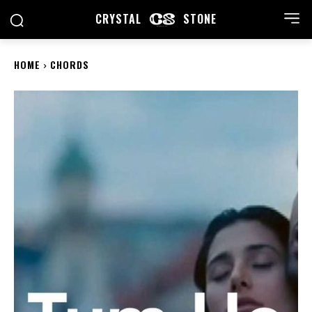
CRYSTAL
STONE
HOME
CHORDS