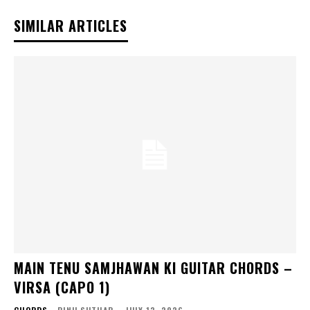
SIMILAR ARTICLES
MAIN TENU SAMJHAWAN KI GUITAR CHORDS –
VIRSA (CAPO 1)