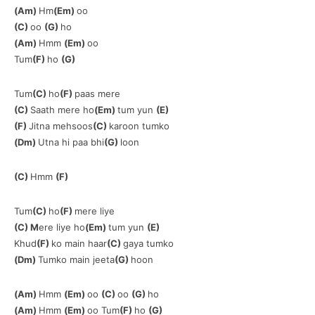
(Am)
Hm
(Em)
oo
(C)
oo
(G)
ho
(Am)
Hmm
(Em)
oo
Tum
(F)
ho
(G)
Tum
(C)
ho
(F)
paas mere
(C)
Saath mere ho
(Em)
tum yun
(E)
(F)
Jitna mehsoos
(C)
karoon tumko
(Dm)
Utna hi paa bhi
(G)
loon
(C)
Hmm
(F)
Tum
(C)
ho
(F)
mere liye
(C) M
ere liye ho
(Em)
tum yun
(E)
Khud
(F)
ko main haar
(C)
gaya tumko
(Dm)
Tumko main jeeta
(G)
hoon
(Am)
Hmm
(Em)
oo
(C)
oo
(G)
ho
(Am)
Hmm
(Em)
oo Tum
(F)
ho
(G)