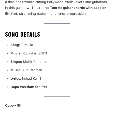
a timeless favorite among Bollywood music lovers and guitarists.
In this guide, we’ll learn the
Tum Ho guitar chords with capo on
5th fret
, strumming pattern, and lyrics progression.
SONG DETAILS
Song:
Tum Ho
Movie:
Rockstar (2011)
Singer:
Mohit Chauhan
Music:
A.R. Rahman
Lyrics:
Irshad Kamil
Capo Position:
5th fret
Capo – 5th