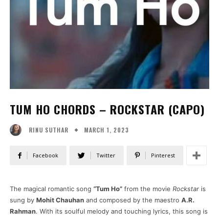
TUM HO CHORDS – ROCKSTAR (CAPO)
MARCH 1, 2023
RINU SUTHAR
Facebook
Twitter
Pinterest
The magical romantic song
“Tum Ho”
from the movie
Rockstar
is
sung by
Mohit Chauhan
and composed by the maestro
A.R.
Rahman
. With its soulful melody and touching lyrics, this song is