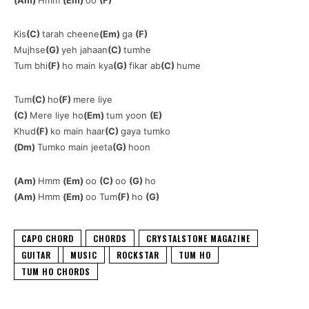
Kis
(C)
tarah cheene
(Em)
ga
(F)
Mujhse
(G)
yeh jahaan
(C)
tumhe
Tum bhi
(F)
ho main kya
(G)
fikar ab
(C)
hume
Tum
(C)
ho
(F)
mere liye
(C)
Mere liye ho
(Em)
tum yoon
(E)
Khud
(F)
ko main haar
(C)
gaya tumko
(Dm)
Tumko main jeeta
(G)
hoon
(Am)
Hmm
(Em)
oo
(C)
oo
(G)
ho
(Am)
Hmm
(Em)
oo Tum
(F)
ho
(G)
CAPO CHORD
CHORDS
CRYSTALSTONE MAGAZINE
GUITAR
MUSIC
ROCKSTAR
TUM HO
TUM HO CHORDS