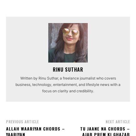
RINU SUTHAR
Written by Rinu Suthar, a freelance journalist who covers
business, technology, entertainment, and lifestyle news with a
focus on clarity and credibility.
PREVIOUS ARTICLE
NEXT ARTICLE
ALLAH WAARIYAN CHORDS –
TU JAANE NA CHORDS –
YAARIYAN
AJAB PREM KI GHAZAB