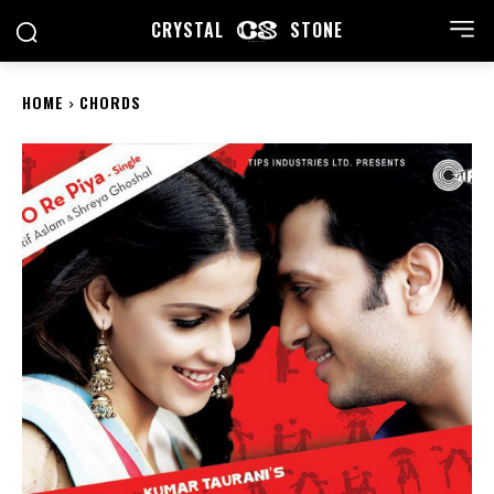
CRYSTAL
STONE
HOME
CHORDS