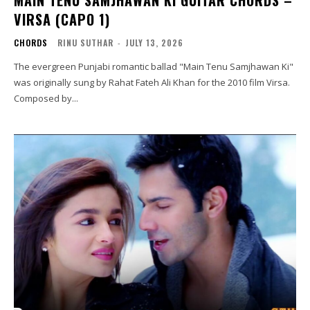
MAIN TENU SAMJHAWAN KI GUITAR CHORDS –
VIRSA (CAPO 1)
CHORDS
RINU SUTHAR
-
JULY 13, 2026
The evergreen Punjabi romantic ballad "Main Tenu Samjhawan Ki"
was originally sung by Rahat Fateh Ali Khan for the 2010 film Virsa.
Composed by...