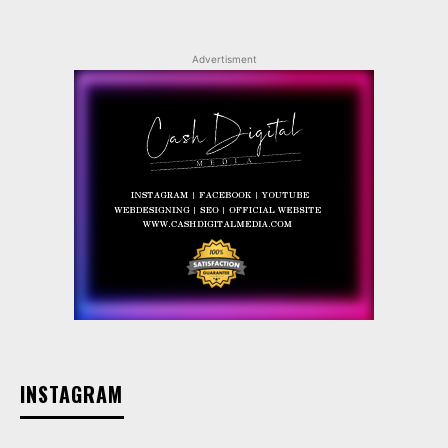
Advertisment
INSTAGRAM