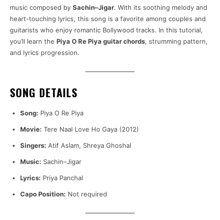
music composed by
Sachin–Jigar
. With its soothing melody and
heart-touching lyrics, this song is a favorite among couples and
guitarists who enjoy romantic Bollywood tracks. In this tutorial,
you’ll learn the
Piya O Re Piya guitar chords
, strumming pattern,
and lyrics progression.
SONG DETAILS
Song:
Piya O Re Piya
Movie:
Tere Naal Love Ho Gaya (2012)
Singers:
Atif Aslam, Shreya Ghoshal
Music:
Sachin–Jigar
Lyrics:
Priya Panchal
Capo Position:
Not required