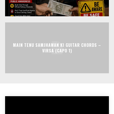
MAIN TENU SAMJHAWAN KI GUITAR CHORDS –
VIRSA (CAPO 1)