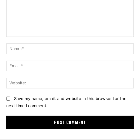
Comment:
Na
Ema
Web
Save my name, email, and website in this browser for the
next time I comment.