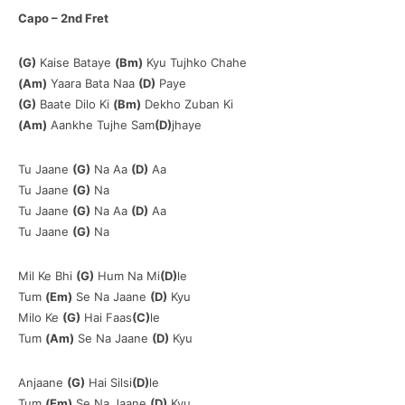
Capo – 2nd Fret
(G)
Kaise Bataye
(Bm)
Kyu Tujhko Chahe
(Am)
Yaara Bata Naa
(D)
Paye
(G)
Baate Dilo Ki
(Bm)
Dekho Zuban Ki
(Am)
Aankhe Tujhe Sam
(D)
jhaye
Tu Jaane
(G)
Na Aa
(D)
Aa
Tu Jaane
(G)
Na
Tu Jaane
(G)
Na Aa
(D)
Aa
Tu Jaane
(G)
Na
Mil Ke Bhi
(G)
Hum Na Mi
(D)
le
Tum
(Em)
Se Na Jaane
(D)
Kyu
Milo Ke
(G)
Hai Faas
(C)
le
Tum
(Am)
Se Na Jaane
(D)
Kyu
Anjaane
(G)
Hai Silsi
(D)
le
Tum
(Em)
Se Na Jaane
(D)
Kyu