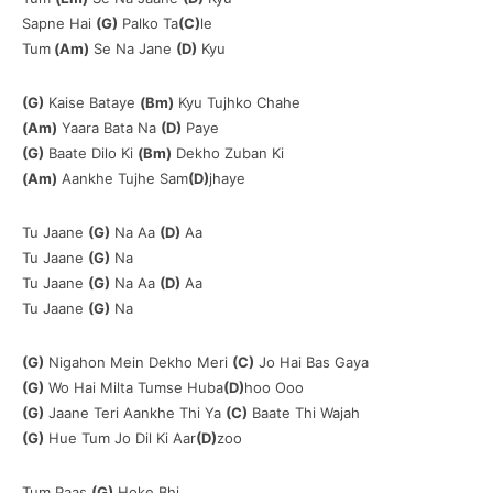
Sapne Hai
(G)
Palko Ta
(C)
le
Tum
(Am)
Se Na Jane
(D)
Kyu
(G)
Kaise Bataye
(Bm)
Kyu Tujhko Chahe
(Am)
Yaara Bata Na
(D)
Paye
(G)
Baate Dilo Ki
(Bm)
Dekho Zuban Ki
(Am)
Aankhe Tujhe Sam
(D)
jhaye
Tu Jaane
(G)
Na Aa
(D)
Aa
Tu Jaane
(G)
Na
Tu Jaane
(G)
Na Aa
(D)
Aa
Tu Jaane
(G)
Na
(G)
Nigahon Mein Dekho Meri
(C)
Jo Hai Bas Gaya
(G)
Wo Hai Milta Tumse Huba
(D)
hoo Ooo
(G)
Jaane Teri Aankhe Thi Ya
(C)
Baate Thi Wajah
(G)
Hue Tum Jo Dil Ki Aar
(D)
zoo
Tum Paas
(G)
Hoke Bhi