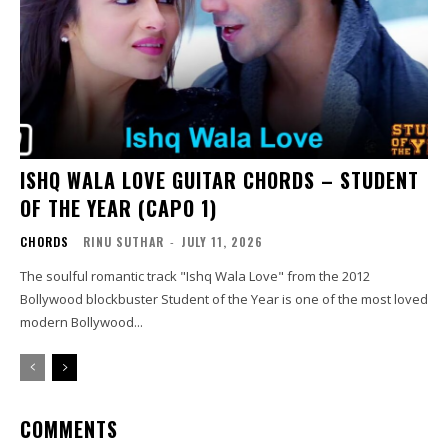
ISHQ WALA LOVE GUITAR CHORDS – STUDENT
OF THE YEAR (CAPO 1)
CHORDS
RINU SUTHAR
-
JULY 11, 2026
The soulful romantic track "Ishq Wala Love" from the 2012
Bollywood blockbuster Student of the Year is one of the most loved
modern Bollywood...
COMMENTS