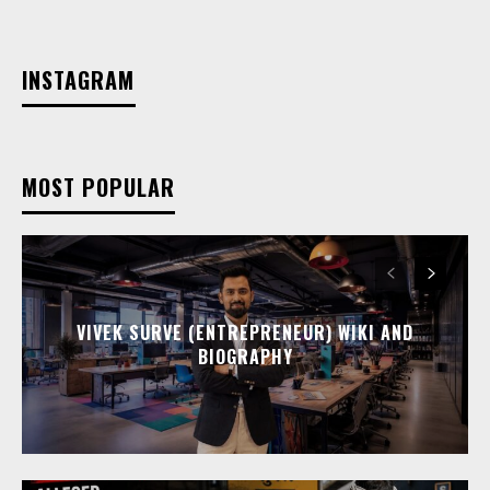
INSTAGRAM
MOST POPULAR
VIVEK SURVE (ENTREPRENEUR) WIKI AND
BIOGRAPHY