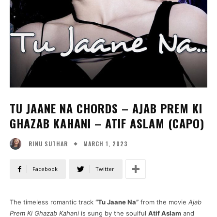
TU JAANE NA CHORDS – AJAB PREM KI
GHAZAB KAHANI – ATIF ASLAM (CAPO)
MARCH 1, 2023
RINU SUTHAR
Facebook
Twitter
The timeless romantic track
“Tu Jaane Na”
from the movie
Ajab
Prem Ki Ghazab Kahani
is sung by the soulful
Atif Aslam
and