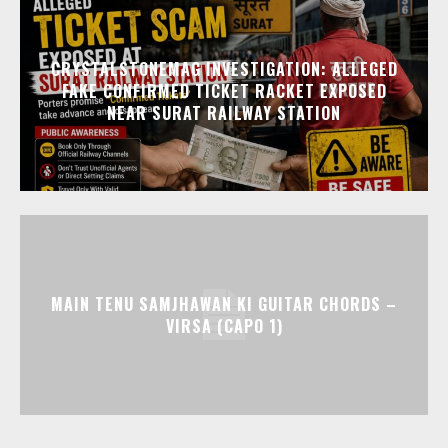
CRYSTALSTONEMAG INVESTIGATION: ALLEGED
FAKE CONFIRMED TICKET RACKET EXPOSED
NEAR SURAT RAILWAY STATION
MAIN TENU SAMJHAWAN KI GUITAR CHORDS –
VIRSA (CAPO 1)