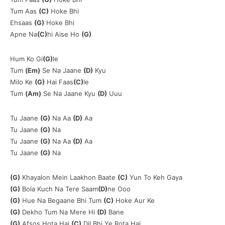
Tum Aas
(C)
Hoke Bhi
Ehsaas
(G)
Hoke Bhi
Apne Na
(C)
hi Aise Ho
(G)
Hum Ko Gi
(G)
le
Tum
(Em)
Se Na Jaane
(D)
Kyu
Milo Ke
(G)
Hai Faas
(C)
le
Tum
(Am)
Se Na Jaane Kyu
(D)
Uuu
Tu Jaane
(G)
Na Aa
(D)
Aa
Tu Jaane
(G)
Na
Tu Jaane
(G)
Na Aa
(D)
Aa
Tu Jaane
(G)
Na
(G)
Khayalon Mein Laakhon Baate
(C)
Yun To Keh Gaya
(G)
Bola Kuch Na Tere Saam
(D)
ne Ooo
(G)
Hue Na Begaane Bhi Tum
(C)
Hoke Aur Ke
(G)
Dekho Tum Na Mere Hi
(D)
Bane
(G)
Afsos Hota Hai
(C)
Dil Bhi Ye Rota Hai