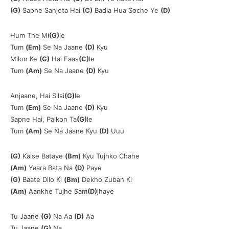
(G)
Sapne Sanjota Hai
(C)
Badla Hua Soche Ye
(D)
Hum The Mi
(G)
le
Tum
(Em)
Se Na Jaane
(D)
Kyu
Milon Ke
(G)
Hai Faas
(C)
le
Tum
(Am)
Se Na Jaane
(D)
Kyu
Anjaane, Hai Silsi
(G)
le
Tum
(Em)
Se Na Jaane
(D)
Kyu
Sapne Hai, Palkon Ta
(G)
le
Tum
(Am)
Se Na Jaane Kyu
(D)
Uuu
(G)
Kaise Bataye
(Bm)
Kyu Tujhko Chahe
(Am)
Yaara Bata Na
(D)
Paye
(G)
Baate Dilo Ki
(Bm)
Dekho Zuban Ki
(Am)
Aankhe Tujhe Sam
(D)
jhaye
Tu Jaane
(G)
Na Aa
(D)
Aa
Tu Jaane
(G)
Na