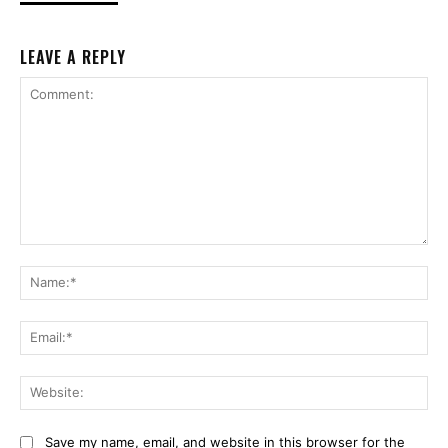
LEAVE A REPLY
Comment:
Na
Ema
Web
Save my name, email, and website in this browser for the