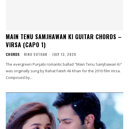
MAIN TENU SAMJHAWAN KI GUITAR CHORDS –
VIRSA (CAPO 1)
CHORDS
RINU SUTHAR
-
JULY 13, 2026
The evergreen Punjabi romantic ballad "Main Tenu Samjhawan Ki"
was originally sung by Rahat Fateh Ali Khan for the 2010 film Virsa.
Composed by...