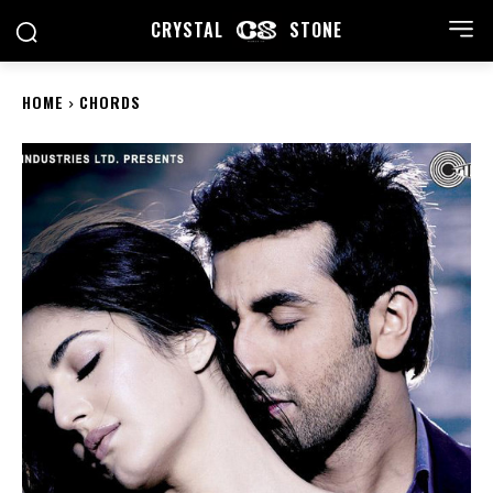
CRYSTAL
STONE
HOME
CHORDS