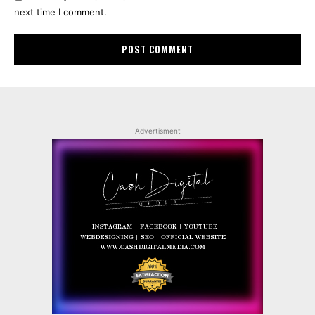
next time I comment.
Advertisment