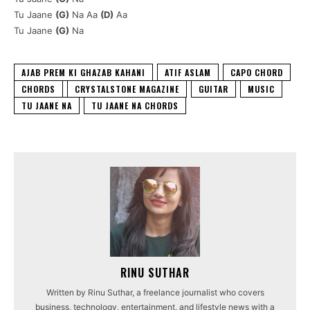
Tu Jaane
(G)
Na Aa
(D)
Aa
Tu Jaane
(G)
Na
AJAB PREM KI GHAZAB KAHANI
ATIF ASLAM
CAPO CHORD
CHORDS
CRYSTALSTONE MAGAZINE
GUITAR
MUSIC
TU JAANE NA
TU JAANE NA CHORDS
RINU SUTHAR
Written by Rinu Suthar, a freelance journalist who covers
business, technology, entertainment, and lifestyle news with a