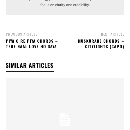
focus on clarity and credibility.
PREVIOUS ARTICLE
NEXT ARTICLE
PIYA O RE PIYA CHORDS –
MUSKURANE CHORDS –
TERE NAAL LOVE HO GAYA
CITYLIGHTS (CAPO)
SIMILAR ARTICLES