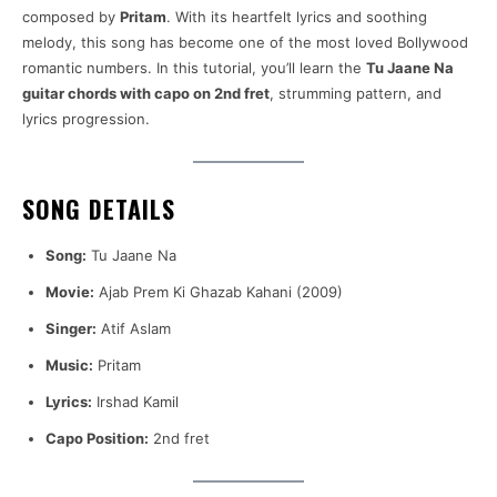
composed by
Pritam
. With its heartfelt lyrics and soothing
melody, this song has become one of the most loved Bollywood
romantic numbers. In this tutorial, you’ll learn the
Tu Jaane Na
guitar chords with capo on 2nd fret
, strumming pattern, and
lyrics progression.
SONG DETAILS
Song:
Tu Jaane Na
Movie:
Ajab Prem Ki Ghazab Kahani (2009)
Singer:
Atif Aslam
Music:
Pritam
Lyrics:
Irshad Kamil
Capo Position:
2nd fret