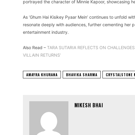
portrayed the character of Minnie Kapoor, showcasing her
As ‘Ghum Hai Kisikey Pyaar Mein’ continues to unfold wit
resonate deeply with audiences, further cementing her pla
entertainment industry.
Also Read –
TARA SUTARIA REFLECTS ON CHALLENGES 
VILLAIN RETURNS’
AMAYRA KHURANA
BHAVIKA SHARMA
CRYSTALSTONE 
MIKESH BHAI