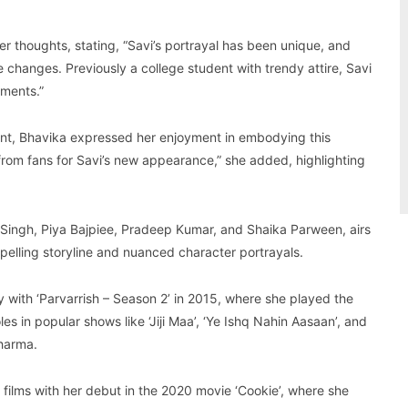
er thoughts, stating, “Savi’s portrayal has been unique, and
changes. Previously a college student with trendy attire, Savi
nments.”
ant, Bhavika expressed her enjoyment in embodying this
 from fans for Savi’s new appearance,” she added, highlighting
Singh, Piya Bajpiee, Pradeep Kumar, and Shaika Parween, airs
mpelling storyline and nuanced character portrayals.
 with ‘Parvarrish – Season 2’ in 2015, where she played the
es in popular shows like ‘Jiji Maa’, ‘Ye Ishq Nahin Aasaan’, and
harma.
o films with her debut in the 2020 movie ‘Cookie’, where she