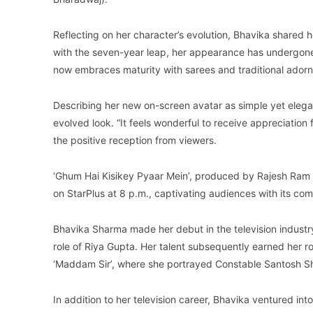
Reflecting on her character’s evolution, Bhavika shared h
with the seven-year leap, her appearance has undergone 
now embraces maturity with sarees and traditional ador
Describing her new on-screen avatar as simple yet eleg
evolved look. “It feels wonderful to receive appreciation
the positive reception from viewers.
‘Ghum Hai Kisikey Pyaar Mein’, produced by Rajesh Ram 
on StarPlus at 8 p.m., captivating audiences with its co
Bhavika Sharma made her debut in the television industry
role of Riya Gupta. Her talent subsequently earned her rol
‘Maddam Sir’, where she portrayed Constable Santosh S
In addition to her television career, Bhavika ventured int