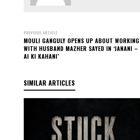
PREVIOUS ARTICLE
MOULI GANGULY OPENS UP ABOUT WORKING
WITH HUSBAND MAZHER SAYED IN ‘JANANI –
AI KI KAHANI’
SIMILAR ARTICLES