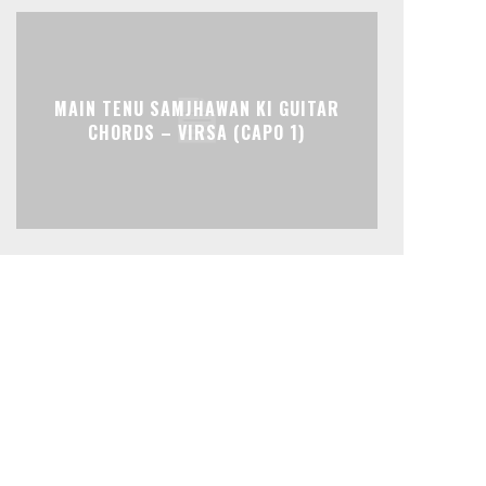
MAIN TENU SAMJHAWAN KI GUITAR
CHORDS – VIRSA (CAPO 1)