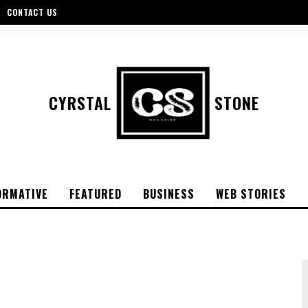
CONTACT US
CYRSTAL
STONE
ORMATIVE
FEATURED
BUSINESS
WEB STORIES