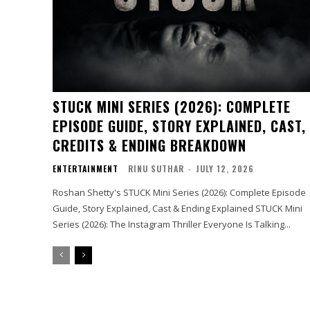
STUCK MINI SERIES (2026): COMPLETE
EPISODE GUIDE, STORY EXPLAINED, CAST,
CREDITS & ENDING BREAKDOWN
ENTERTAINMENT
RINU SUTHAR
-
JULY 12, 2026
Roshan Shetty's STUCK Mini Series (2026): Complete Episode
Guide, Story Explained, Cast & Ending Explained STUCK Mini
Series (2026): The Instagram Thriller Everyone Is Talking...