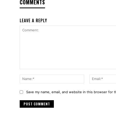
COMMENTS
LEAVE A REPLY
Comment:
Name:*
Save my name, email, and website in this browser for 