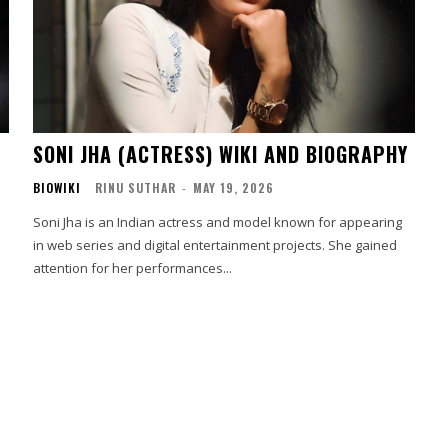
SONI JHA (ACTRESS) WIKI AND BIOGRAPHY
BIOWIKI
RINU SUTHAR
-
MAY 19, 2026
Soni Jha is an Indian actress and model known for appearing
in web series and digital entertainment projects. She gained
attention for her performances...