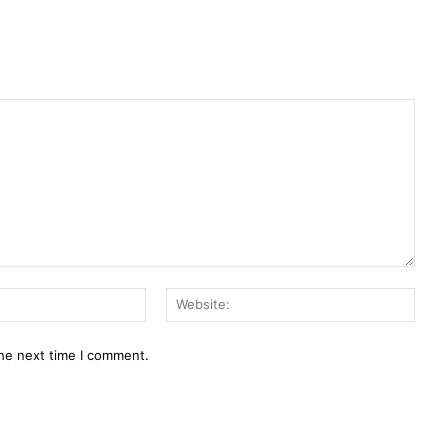
Email:*
Webs
the next time I comment.