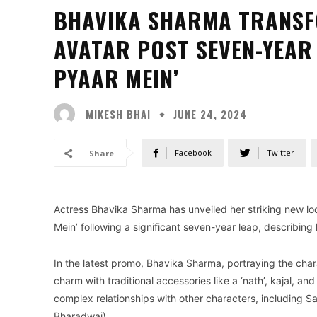
BHAVIKA SHARMA TRANSF
AVATAR POST SEVEN-YEAR 
PYAAR MEIN’
MIKESH BHAI
JUNE 24, 2024
Facebook
Twitter
Share
Actress Bhavika Sharma has unveiled her striking new lo
Mein’ following a significant seven-year leap, describing
In the latest promo, Bhavika Sharma, portraying the char
charm with traditional accessories like a ‘nath’, kajal, a
complex relationships with other characters, including 
Bharadwaj).