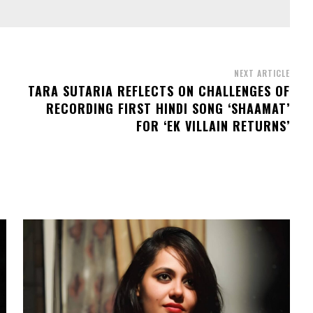
NEXT ARTICLE
TARA SUTARIA REFLECTS ON CHALLENGES OF
RECORDING FIRST HINDI SONG ‘SHAAMAT’
FOR ‘EK VILLAIN RETURNS’