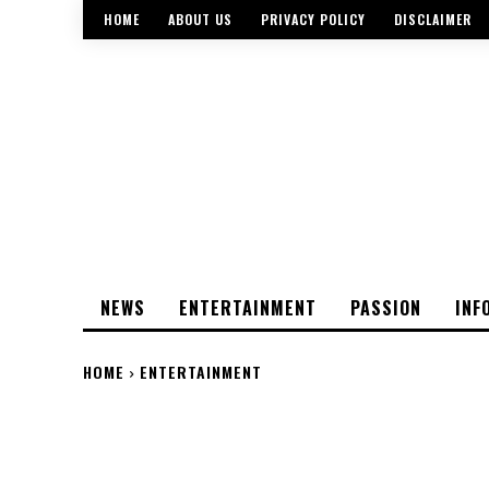
HOME
ABOUT US
PRIVACY POLICY
DISCLAIMER
NEWS
ENTERTAINMENT
PASSION
INF
HOME
ENTERTAINMENT