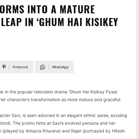
ORMS INTO A MATURE
LEAP IN ‘GHUM HAI KISIKEY
Pinterest
WhatsApp
ok in the popular television drama ‘Ghum Hai Kisikey Pyaar
 her character’s transformation as more mature and graceful.
acter Savi, is seen adorned in an elegant ethnic saree, exuding
nd bindi. The promo hints at Savi’s evolved persona and her
Sai (played by Amayra Khurana) and Rajat (portrayed by Hitesh