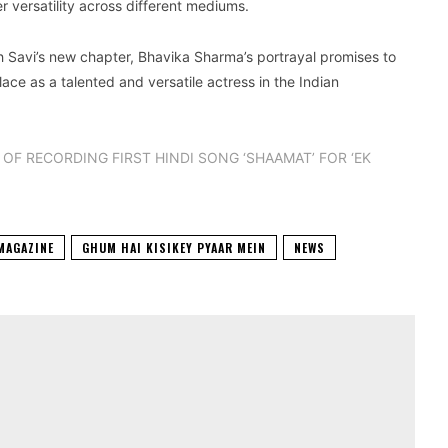
 versatility across different mediums.
h Savi’s new chapter, Bhavika Sharma’s portrayal promises to
ce as a talented and versatile actress in the Indian
OF RECORDING FIRST HINDI SONG ‘SHAAMAT’ FOR ‘EK
MAGAZINE
GHUM HAI KISIKEY PYAAR MEIN
NEWS