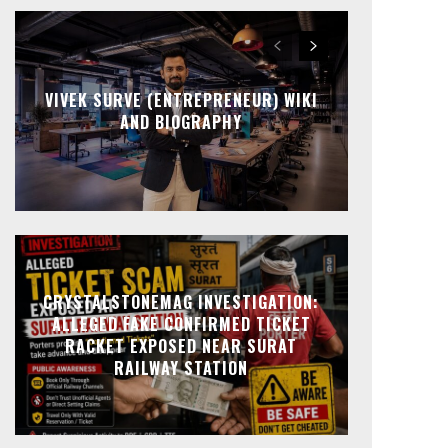
VIVEK SURVE (ENTREPRENEUR) WIKI
AND BIOGRAPHY
CRYSTALSTONEMAG INVESTIGATION:
ALLEGED FAKE CONFIRMED TICKET
RACKET EXPOSED NEAR SURAT
RAILWAY STATION