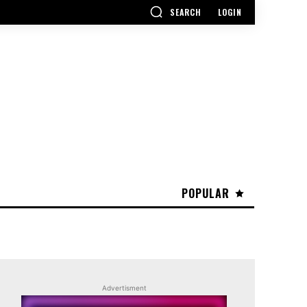
SEARCH
LOGIN
POPULAR
Advertisment