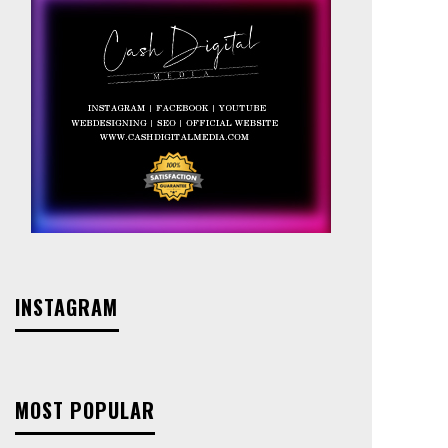
INSTAGRAM
MOST POPULAR