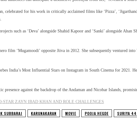
celebrated for his work in critically acclaimed films like ‘Pizza’, ‘Jigarthand
.
projects such as ‘Deva’ alongside Shahid Kapoor and ‘Sanki’ alongside Ahan Sh
erhero film ‘Mugamoodi’ opposite Jiiva in 2012. She subsequently ventured in
bes India’s Most Influential Stars on Instagram in South Cinema for 2021. Her
tic presence against the backdrop of the Andaman and Nicobar Islands, promising
CO-STAR ZAYN IBAD KHAN AND ROLE CHALLENGES
K SUBBARAJ
KARUNAKARAN
MOVIE
POOJA HEGDE
SURIYA 44