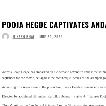
POOJA HEGDE CAPTIVATES ANDA
MIKESH BHAI
JUNE 24, 2024
Share
Facebook
Twitter
Pinter
Actress Pooja Hegde has embarked on a cinematic adventure amidst the stunnin
sequences for the movie, set against the picturesque locales of the archipelago
According to sources close to the production, Pooja Hegde commenced shooting i
Directed by acclaimed filmmaker Karthik Subbaraj, ‘Suriya 44’ features Pooja
“Pooja’s role as the female lead is integral to the film’s narrative progression