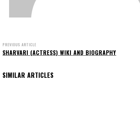
PREVIOUS ARTICLE
SHARVARI (ACTRESS) WIKI AND BIOGRAPHY
SIMILAR ARTICLES