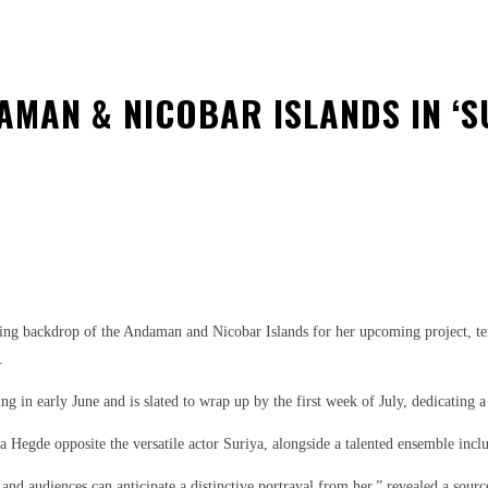
MAN & NICOBAR ISLANDS IN ‘S
est
WhatsApp
g backdrop of the Andaman and Nicobar Islands for her upcoming project, tentat
.
n early June and is slated to wrap up by the first week of July, dedicating a su
 Hegde opposite the versatile actor Suriya, alongside a talented ensemble incl
, and audiences can anticipate a distinctive portrayal from her,” revealed a sourc