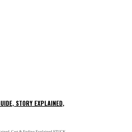
UIDE, STORY EXPLAINED,
ed, Cast & Ending Explained STUCK