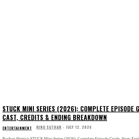
STUCK MINI SERIES (2026): COMPLETE EPISODE G
CAST, CREDITS & ENDING BREAKDOWN
RINU SUTHAR
-
JULY 12, 2026
ENTERTAINMENT
Roshan Shetty's STUCK Mini Series (2026): Complete Episode Guide, Story Explain