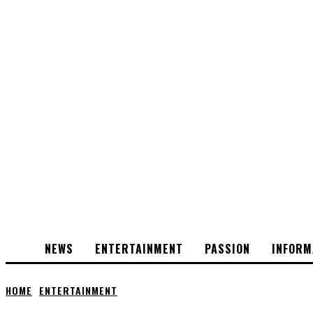
NEWS
ENTERTAINMENT
PASSION
INFORM
HOME
ENTERTAINMENT