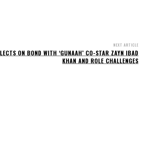
NEXT ARTICLE
FLECTS ON BOND WITH ‘GUNAAH’ CO-STAR ZAYN IBAD
KHAN AND ROLE CHALLENGES