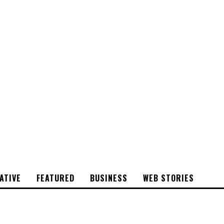
CYRSTAL
STONE
ATIVE
FEATURED
BUSINESS
WEB STORIES