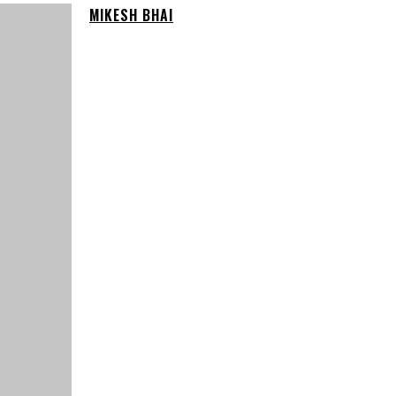
MIKESH BHAI