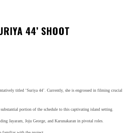
URIYA 44’ SHOOT
ively titled ‘Suriya 44’. Currently, she is engrossed in filming crucial
bstantial portion of the schedule to this captivating island setting.
uding Jayaram, Joju George, and Karunakaran in pivotal roles.
e familiar with the project.