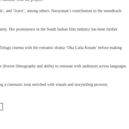
a’, and ‘Iraivi’, among others. Narayanan’s contribution to the soundtrack
etty. Her prominence in the South Indian film industry has been further
to Telugu cinema with the romantic drama ‘Oka Laila Kosam’ before making
 diverse filmography and ability to resonate with audiences across languages
 a cinematic treat enriched with visuals and storytelling prowess.