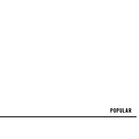
POPULAR