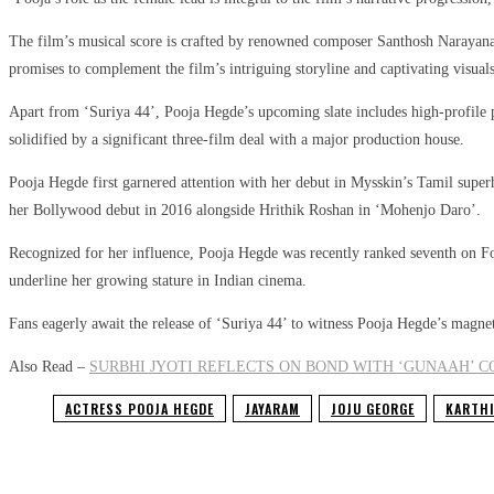
The film’s musical score is crafted by renowned composer Santhosh Narayanan, 
promises to complement the film’s intriguing storyline and captivating visuals
Apart from ‘Suriya 44’, Pooja Hegde’s upcoming slate includes high-profile 
solidified by a significant three-film deal with a major production house.
Pooja Hegde first garnered attention with her debut in Mysskin’s Tamil sup
her Bollywood debut in 2016 alongside Hrithik Roshan in ‘Mohenjo Daro’.
Recognized for her influence, Pooja Hegde was recently ranked seventh on For
underline her growing stature in Indian cinema.
Fans eagerly await the release of ‘Suriya 44’ to witness Pooja Hegde’s magne
Also Read –
SURBHI JYOTI REFLECTS ON BOND WITH ‘GUNAAH’ 
ACTRESS POOJA HEGDE
JAYARAM
JOJU GEORGE
KARTHI