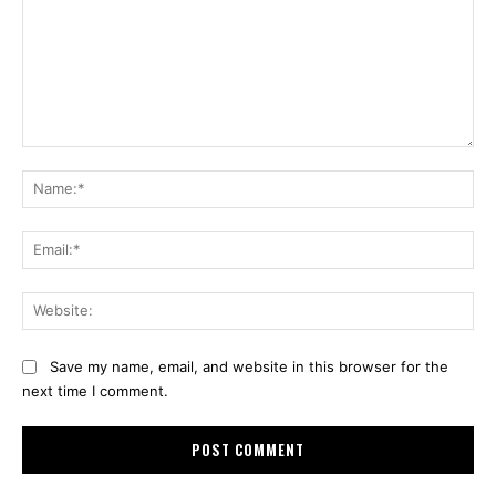
Comment:
Na
Ema
Web
Save my name, email, and website in this browser for the
next time I comment.