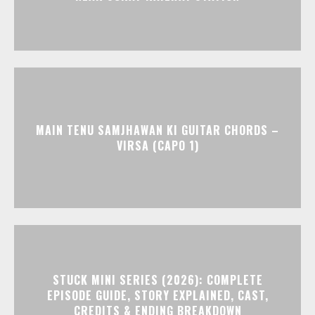
MAIN TENU SAMJHAWAN KI GUITAR CHORDS –
VIRSA (CAPO 1)
STUCK MINI SERIES (2026): COMPLETE
EPISODE GUIDE, STORY EXPLAINED, CAST,
CREDITS & ENDING BREAKDOWN