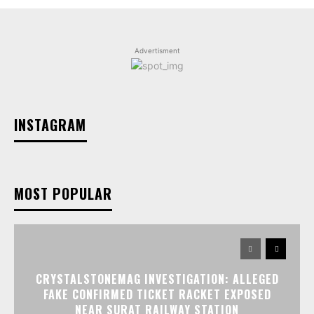
Advertisment
INSTAGRAM
MOST POPULAR
CRYSTALSTONEMAG INVESTIGATION: ALLEGED
FAKE CONFIRMED TICKET RACKET EXPOSED
NEAR SURAT RAILWAY STATION