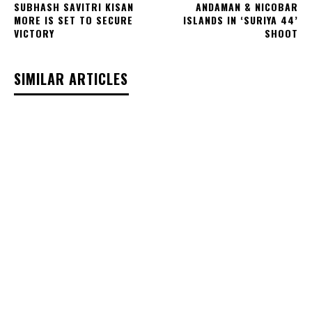
SUBHASH SAVITRI KISAN
ANDAMAN & NICOBAR
MORE IS SET TO SECURE
ISLANDS IN ‘SURIYA 44’
VICTORY
SHOOT
SIMILAR ARTICLES