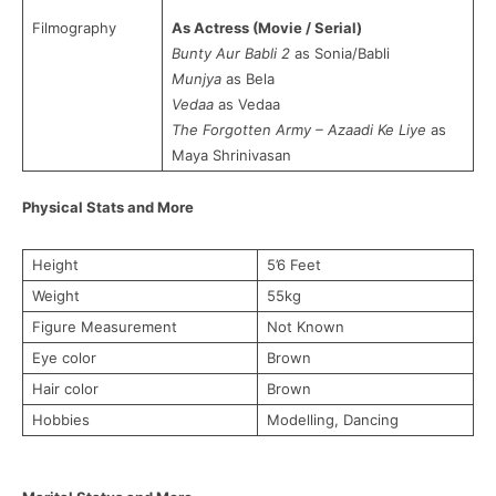
Filmography
As Actress (Movie / Serial)
Bunty Aur Babli 2
as Sonia/Babli
Munjya
as Bela
Vedaa
as Vedaa
The Forgotten Army – Azaadi Ke Liye
as
Maya Shrinivasan
Physical Stats and More
Height
5’6 Feet
Weight
55kg
Figure Measurement
Not Known
Eye color
Brown
Hair color
Brown
Hobbies
Modelling, Dancing