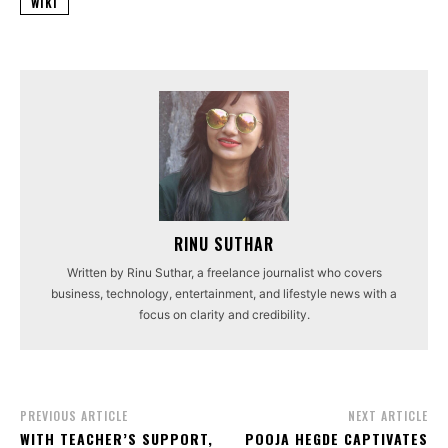
WIKI
RINU SUTHAR
Written by Rinu Suthar, a freelance journalist who covers
business, technology, entertainment, and lifestyle news with a
focus on clarity and credibility.
PREVIOUS ARTICLE
NEXT ARTICLE
WITH TEACHER’S SUPPORT,
POOJA HEGDE CAPTIVATES