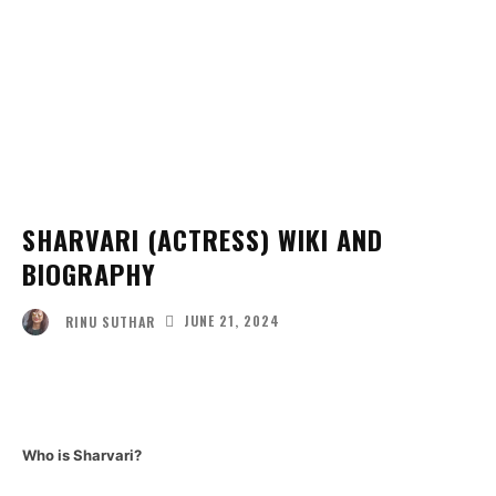
SHARVARI (ACTRESS) WIKI AND
BIOGRAPHY
JUNE 21, 2024
RINU SUTHAR
Facebook
Twitter
Pinterest
Wha
Who is Sharvari?