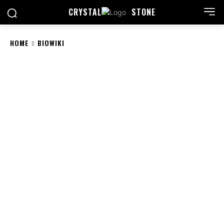
CRYSTAL
STONE
HOME
BIOWIKI