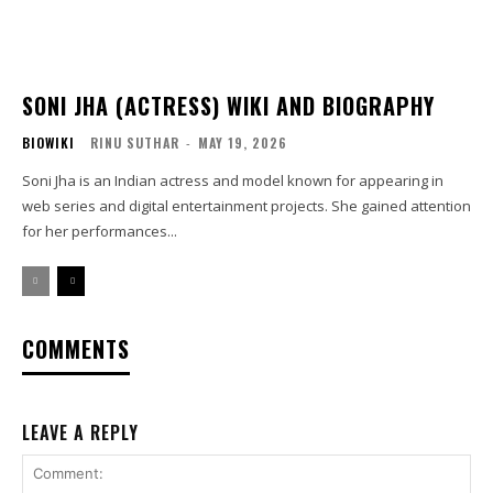
SONI JHA (ACTRESS) WIKI AND BIOGRAPHY
BIOWIKI
RINU SUTHAR
-
MAY 19, 2026
Soni Jha is an Indian actress and model known for appearing in
web series and digital entertainment projects. She gained attention
for her performances...
COMMENTS
LEAVE A REPLY