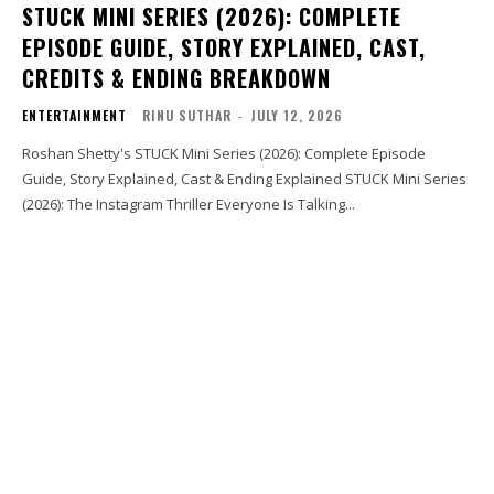
STUCK MINI SERIES (2026): COMPLETE
EPISODE GUIDE, STORY EXPLAINED, CAST,
CREDITS & ENDING BREAKDOWN
ENTERTAINMENT
RINU SUTHAR
-
JULY 12, 2026
Roshan Shetty's STUCK Mini Series (2026): Complete Episode
Guide, Story Explained, Cast & Ending Explained STUCK Mini Series
(2026): The Instagram Thriller Everyone Is Talking...