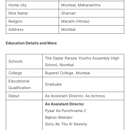
Home city
Mumbai, Maharashtra
Nick Name
Sharvari
Religion
Marathi (Hindu)
Address
Mumbai
Education Details and More
The Dadar Parsee Youths Assembly High
Schools
School, Mumbai
College
Ruparel College, Mumbai
Educational
Graduate
Qualification
Debut
As Assistant Director, As Actress
As Assistant Directo
r
Pyaar
Ka
Punchnama 2
Bajirao
Mastani
Sonu
Ke
Titu Ki
Sweety