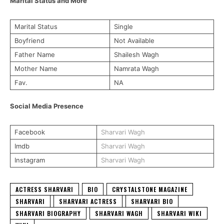
Marital Status and More
Marital Status
Single
Boyfriend
Not Available
Father Name
Shailesh Wagh
Mother Name
Namrata Wagh
Fav.
NA
Social Media Presence
Facebook
Sharvari Wagh
Imdb
Sharvari Wagh
Instagram
Sharvari Wagh
ACTRESS SHARVARI
BIO
CRYSTALSTONE MAGAZINE
SHARVARI
SHARVARI ACTRESS
SHARVARI BIO
SHARVARI BIOGRAPHY
SHARVARI WAGH
SHARVARI WIKI