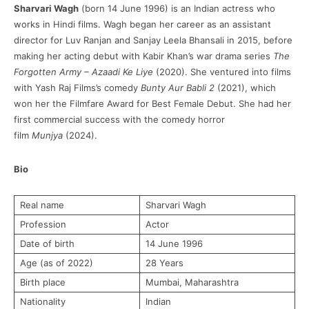
Sharvari Wagh
(born 14 June 1996) is an Indian actress who
works in Hindi films. Wagh began her career as an assistant
director for Luv Ranjan and Sanjay Leela Bhansali in 2015, before
making her acting debut with Kabir Khan’s war drama series
The
Forgotten Army – Azaadi Ke Liye
(2020). She ventured into films
with Yash Raj Films’s comedy
Bunty Aur Babli 2
(2021), which
won her the Filmfare Award for Best Female Debut. She had her
first commercial success with the comedy horror
film
Munjya
(2024).
Bio
Real name
Sharvari Wagh
Profession
Actor
Date of birth
14 June 1996
Age (as of 2022)
28 Years
Birth place
Mumbai, Maharashtra
Nationality
Indian