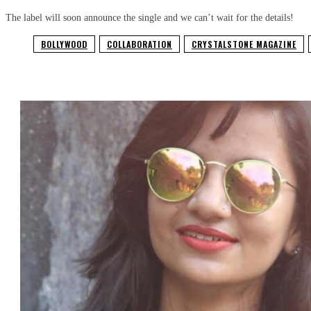
The label will soon announce the single and we can’t wait for the details!
BOLLYWOOD
COLLABORATION
CRYSTALSTONE MAGAZINE