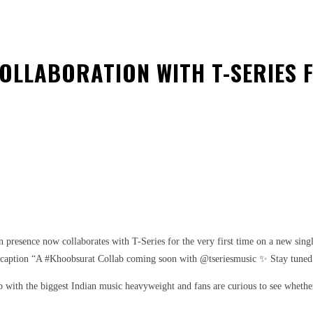
OLLABORATION WITH T-SERIES F
est
WhatsApp
resence now collaborates with T-Series for the very first time on a new singl
 caption “A #Khoobsurat Collab coming soon with @tseriesmusic ✨ Stay tuned fo
p with the biggest Indian music heavyweight and fans are curious to see whether