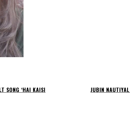
T SONG ‘HAI KAISI
JUBIN NAUTIYAL