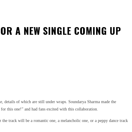
OR A NEW SINGLE COMING UP
e, details of which are still under wraps. Soundarya Sharma made the
r this one!” and had fans excited with this collaboration.
 the track will be a romantic one, a melancholic one, or a peppy dance track