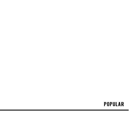
POPULAR