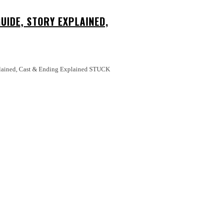
UIDE, STORY EXPLAINED,
ed, Cast & Ending Explained STUCK