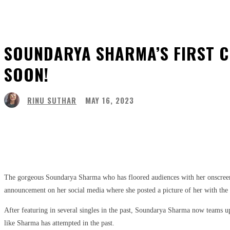
SOUNDARYA SHARMA’S FIRST C
SOON!
RINU SUTHAR
MAY 16, 2023
Share
Facebook
Twitter
Pinter
The gorgeous Soundarya Sharma who has floored audiences with her onscreen p
announcement on her social media where she posted a picture of her with the
After featuring in several singles in the past, Soundarya Sharma now teams u
like Sharma has attempted in the past.