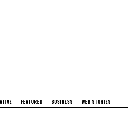
CYRSTAL
STONE
ATIVE
FEATURED
BUSINESS
WEB STORIES