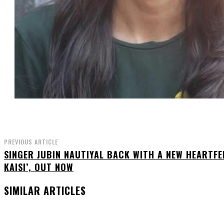
PREVIOUS ARTICLE
SINGER JUBIN NAUTIYAL BACK WITH A NEW HEARTFEL
KAISI’, OUT NOW
SIMILAR ARTICLES