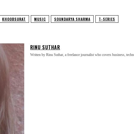
KHOOBSURAT
MUSIC
SOUNDARYA SHARMA
T-SERIES
RINU SUTHAR
Written by Rinu Suthar, a freelance journalist who covers business, technol