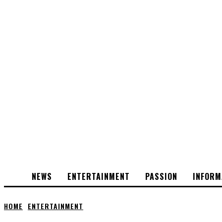
NEWS
ENTERTAINMENT
PASSION
INFORM
HOME
ENTERTAINMENT