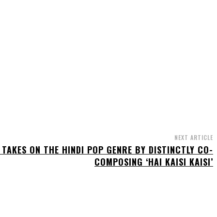
NEXT ARTICLE
 TAKES ON THE HINDI POP GENRE BY DISTINCTLY CO-
COMPOSING ‘HAI KAISI KAISI’