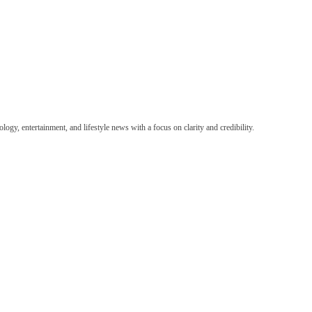
ogy, entertainment, and lifestyle news with a focus on clarity and credibility.