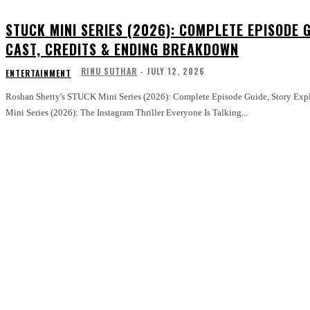
STUCK MINI SERIES (2026): COMPLETE EPISODE G
CAST, CREDITS & ENDING BREAKDOWN
RINU SUTHAR
-
JULY 12, 2026
ENTERTAINMENT
Roshan Shetty's STUCK Mini Series (2026): Complete Episode Guide, Story Explain
Mini Series (2026): The Instagram Thriller Everyone Is Talking...