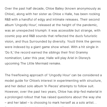
Over the past half decade, Chloe Bailey (known anonymously as
Chloe), along with her sister as Chloe x Halle, has been rocking
R&B with a handful of edgy and intimate releases. Their second
album ‘Ungodly Hour’, released at the height of the pandemic,
was an unexpected triumph: it was accessible but strange, with
cosmic pop and R&B sounds that reflected the duo’s futuristic
vision, and thus Surrounded by diversity. You’d think the genres
were indexed by a giant game show wheel. With a hit single in
‘Do It,’ the record earned the siblings their first Grammy
nomination; Later this year, Halle will play Ariel in Disney’s
upcoming The Little Mermaid remake.
The freeflowing approach of ‘Ungodly Hour’ can be considered a
model guide for Chloe’s interest in experimenting with structure,
and her debut solo album ‘In Pieces’ attempts to follow suit.
However, over the past two years, Chloe has drip-fed material in
a prolonged rollout that has raised questions about the way she
– and her label – is choosing to mark herself as a solo artist. .