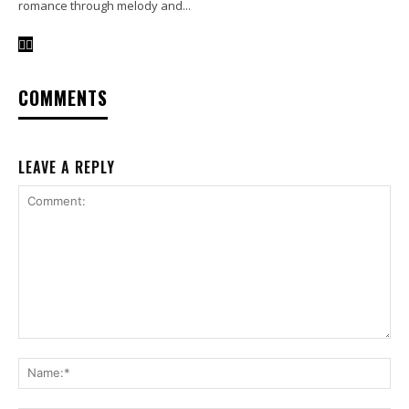
romance through melody and...
COMMENTS
LEAVE A REPLY
Comment:
Na