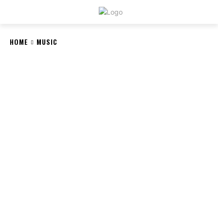
CRYSTAL
STONE
HOME
MUSIC