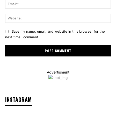
Ema
Web
Save my name, email, and website in this browser for the
next time I comment.
Advertisment
INSTAGRAM