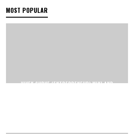
MOST POPULAR
VIVEK SURVE (ENTREPRENEUR) WIKI AND
BIOGRAPHY