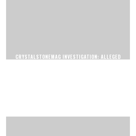
CRYSTALSTONEMAG INVESTIGATION: ALLEGED
FAKE CONFIRMED TICKET RACKET EXPOSED
NEAR SURAT RAILWAY STATION