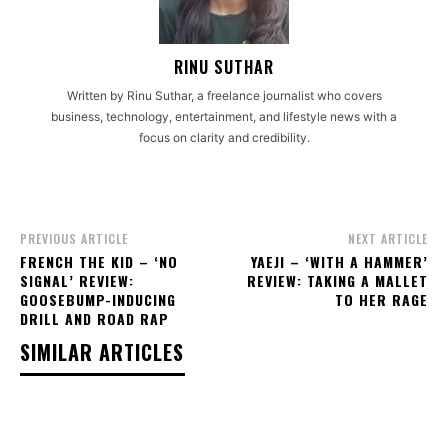
RINU SUTHAR
Written by Rinu Suthar, a freelance journalist who covers
business, technology, entertainment, and lifestyle news with a
focus on clarity and credibility.
PREVIOUS ARTICLE
NEXT ARTICLE
FRENCH THE KID – ‘NO
YAEJI – ‘WITH A HAMMER’
SIGNAL’ REVIEW:
REVIEW: TAKING A MALLET
GOOSEBUMP-INDUCING
TO HER RAGE
DRILL AND ROAD RAP
SIMILAR ARTICLES