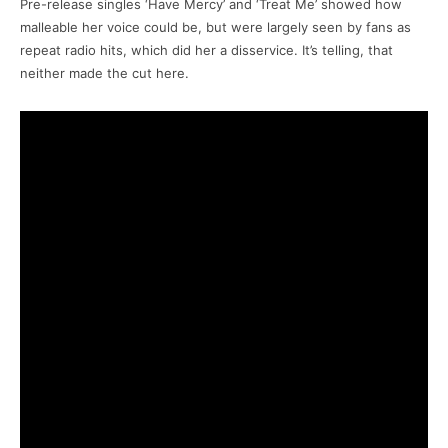
Pre-release singles ‘Have Mercy’ and ‘Treat Me’ showed how
malleable her voice could be, but were largely seen by fans as
repeat radio hits, which did her a disservice. It’s telling, that
neither made the cut here.