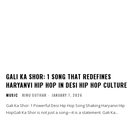
GALI KA SHOR: 1 SONG THAT REDEFINES
HARYANVI HIP HOP IN DESI HIP HOP CULTURE
MUSIC
RINU SUTHAR
-
JANUARY 7, 2026
Gali Ka Shor: 1 Powerful Desi Hip Hop Song Shaking Haryanvi Hip
HopGali Ka Shor is not just a song—it is a statement. Gali Ka...