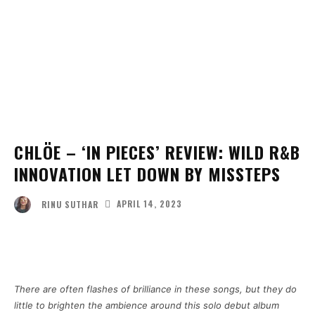
CHLÖE – ‘IN PIECES’ REVIEW: WILD R&B
INNOVATION LET DOWN BY MISSTEPS
APRIL 14, 2023
RINU SUTHAR
Facebook
Twitter
Pinterest
Wha
There are often flashes of brilliance in these songs, but they do
little to brighten the ambience around this solo debut album