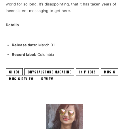
world for so long. It’s disappointing, that it has taken years of
inconsistent messaging to get here.
Details
Release date:
March 31
Record label:
Columbia
CHLÖE
CRYSTALSTONE MAGAZINE
IN PIECES
MUSIC
MUSIC REVIEW
REVIEW