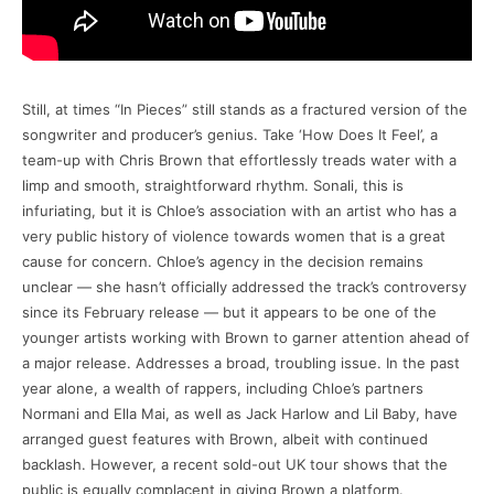
Still, at times “In Pieces” still stands as a fractured version of the
songwriter and producer’s genius. Take ‘How Does It Feel’, a
team-up with Chris Brown that effortlessly treads water with a
limp and smooth, straightforward rhythm. Sonali, this is
infuriating, but it is Chloe’s association with an artist who has a
very public history of violence towards women that is a great
cause for concern. Chloe’s agency in the decision remains
unclear — she hasn’t officially addressed the track’s controversy
since its February release — but it appears to be one of the
younger artists working with Brown to garner attention ahead of
a major release. Addresses a broad, troubling issue. In the past
year alone, a wealth of rappers, including Chloe’s partners
Normani and Ella Mai, as well as Jack Harlow and Lil Baby, have
arranged guest features with Brown, albeit with continued
backlash. However, a recent sold-out UK tour shows that the
public is equally complacent in giving Brown a platform.