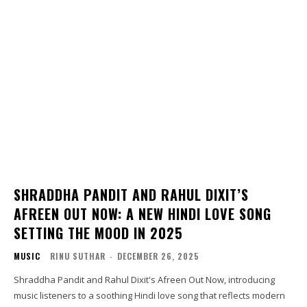
SHRADDHA PANDIT AND RAHUL DIXIT’S
AFREEN OUT NOW: A NEW HINDI LOVE SONG
SETTING THE MOOD IN 2025
MUSIC
RINU SUTHAR
-
DECEMBER 26, 2025
Shraddha Pandit and Rahul Dixit's Afreen Out Now, introducing
music listeners to a soothing Hindi love song that reflects modern