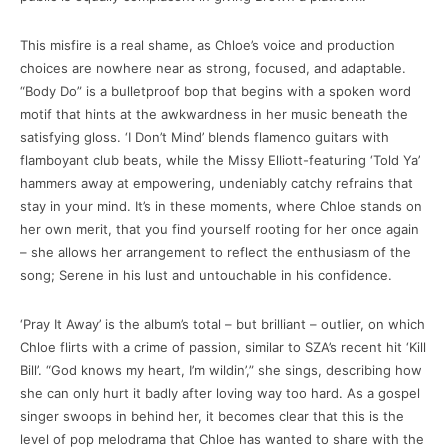
This misfire is a real shame, as Chloe’s voice and production
choices are nowhere near as strong, focused, and adaptable.
“Body Do” is a bulletproof bop that begins with a spoken word
motif that hints at the awkwardness in her music beneath the
satisfying gloss. ‘I Don’t Mind’ blends flamenco guitars with
flamboyant club beats, while the Missy Elliott-featuring ‘Told Ya’
hammers away at empowering, undeniably catchy refrains that
stay in your mind. It’s in these moments, where Chloe stands on
her own merit, that you find yourself rooting for her once again
– she allows her arrangement to reflect the enthusiasm of the
song; Serene in his lust and untouchable in his confidence.
‘Pray It Away’ is the album’s total – but brilliant – outlier, on which
Chloe flirts with a crime of passion, similar to SZA’s recent hit ‘Kill
Bill’. “God knows my heart, I’m wildin’,” she sings, describing how
she can only hurt it badly after loving way too hard. As a gospel
singer swoops in behind her, it becomes clear that this is the
level of pop melodrama that Chloe has wanted to share with the