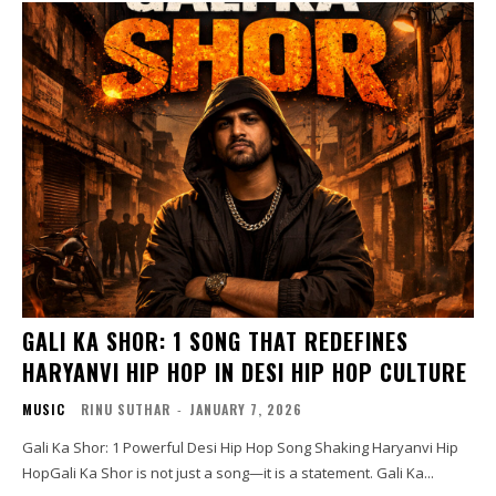
GALI KA SHOR: 1 SONG THAT REDEFINES
HARYANVI HIP HOP IN DESI HIP HOP CULTURE
MUSIC
RINU SUTHAR
-
JANUARY 7, 2026
Gali Ka Shor: 1 Powerful Desi Hip Hop Song Shaking Haryanvi Hip
HopGali Ka Shor is not just a song—it is a statement. Gali Ka...