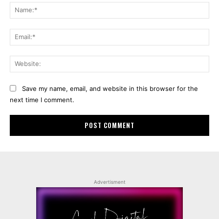
Na
Ema
Web
Save my name, email, and website in this browser for the
next time I comment.
Advertisment