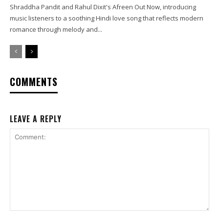
Shraddha Pandit and Rahul Dixit's Afreen Out Now, introducing
music listeners to a soothing Hindi love song that reflects modern
romance through melody and...
COMMENTS
LEAVE A REPLY
Comment: