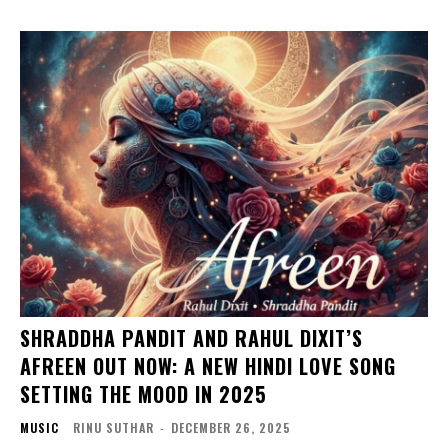
SHRADDHA PANDIT AND RAHUL DIXIT’S
AFREEN OUT NOW: A NEW HINDI LOVE SONG
SETTING THE MOOD IN 2025
MUSIC
RINU SUTHAR
-
DECEMBER 26, 2025