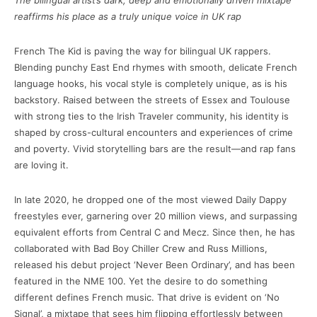
The bilingual artist’s dark, deep and emotionally driven mixtape
reaffirms his place as a truly unique voice in UK rap
French The Kid is paving the way for bilingual UK rappers.
Blending punchy East End rhymes with smooth, delicate French
language hooks, his vocal style is completely unique, as is his
backstory. Raised between the streets of Essex and Toulouse
with strong ties to the Irish Traveler community, his identity is
shaped by cross-cultural encounters and experiences of crime
and poverty. Vivid storytelling bars are the result—and rap fans
are loving it.
In late 2020, he dropped one of the most viewed Daily Dappy
freestyles ever, garnering over 20 million views, and surpassing
equivalent efforts from Central C and Mecz. Since then, he has
collaborated with Bad Boy Chiller Crew and Russ Millions,
released his debut project ‘Never Been Ordinary’, and has been
featured in the NME 100. Yet the desire to do something
different defines French music. That drive is evident on ‘No
Signal’, a mixtape that sees him flipping effortlessly between