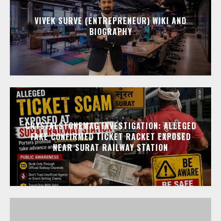
VIVEK SURVE (ENTREPRENEUR) WIKI AND
BIOGRAPHY
CRYSTALSTONEMAG INVESTIGATION: ALLEGED
FAKE CONFIRMED TICKET RACKET EXPOSED
NEAR SURAT RAILWAY STATION