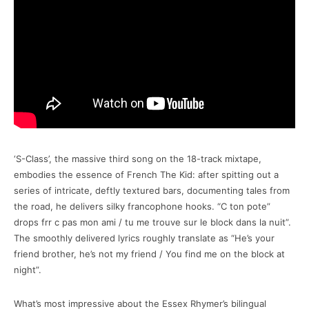
‘S-Class’, the massive third song on the 18-track mixtape,
embodies the essence of French The Kid: after spitting out a
series of intricate, deftly textured bars, documenting tales from
the road, he delivers silky francophone hooks. “C ton pote”
drops frr c pas mon ami / tu me trouve sur le block dans la nuit”.
The smoothly delivered lyrics roughly translate as “He’s your
friend brother, he’s not my friend / You find me on the block at
night”.
What’s most impressive about the Essex Rhymer’s bilingual