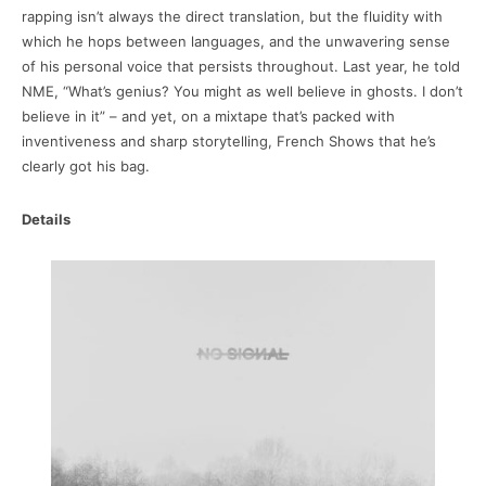
rapping isn’t always the direct translation, but the fluidity with
which he hops between languages, and the unwavering sense
of his personal voice that persists throughout. Last year, he told
NME, “What’s genius? You might as well believe in ghosts. I don’t
believe in it” – and yet, on a mixtape that’s packed with
inventiveness and sharp storytelling, French Shows that he’s
clearly got his bag.
Details