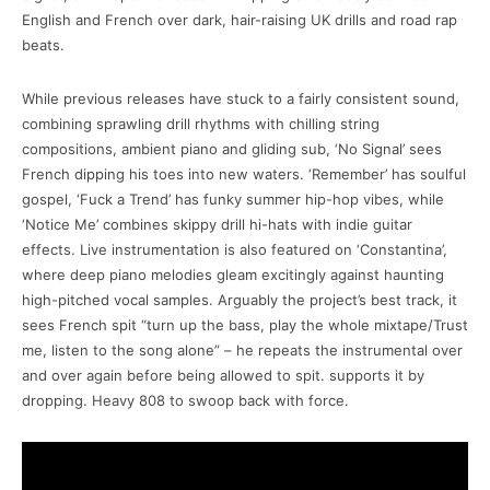
English and French over dark, hair-raising UK drills and road rap
beats.
While previous releases have stuck to a fairly consistent sound,
combining sprawling drill rhythms with chilling string
compositions, ambient piano and gliding sub, ‘No Signal’ sees
French dipping his toes into new waters. ‘Remember’ has soulful
gospel, ‘Fuck a Trend’ has funky summer hip-hop vibes, while
‘Notice Me’ combines skippy drill hi-hats with indie guitar
effects. Live instrumentation is also featured on ‘Constantina’,
where deep piano melodies gleam excitingly against haunting
high-pitched vocal samples. Arguably the project’s best track, it
sees French spit “turn up the bass, play the whole mixtape/Trust
me, listen to the song alone” – he repeats the instrumental over
and over again before being allowed to spit. supports it by
dropping. Heavy 808 to swoop back with force.