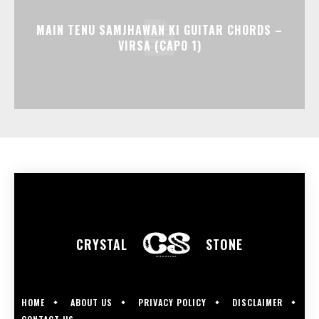
MAIN TENU SAMJHAWAN KI GUITAR CHORDS –
VIRSA (CAPO 1)
CRYSTAL
STONE
HOME
ABOUT US
PRIVACY POLICY
DISCLAIMER