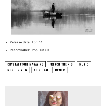
Release date:
April 14
Record label:
Drop Out UK
CRYSTALSTONE MAGAZINE
FRENCH THE KID
MUSIC
MUSIC REVIEW
NO SIGNAL
REVIEW