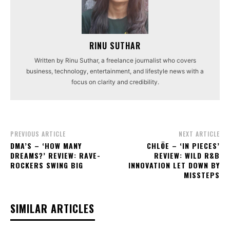
RINU SUTHAR
Written by Rinu Suthar, a freelance journalist who covers
business, technology, entertainment, and lifestyle news with a
focus on clarity and credibility.
PREVIOUS ARTICLE
NEXT ARTICLE
DMA’S – ‘HOW MANY
CHLÖE – ‘IN PIECES’
DREAMS?’ REVIEW: RAVE-
REVIEW: WILD R&B
ROCKERS SWING BIG
INNOVATION LET DOWN BY
MISSTEPS
SIMILAR ARTICLES