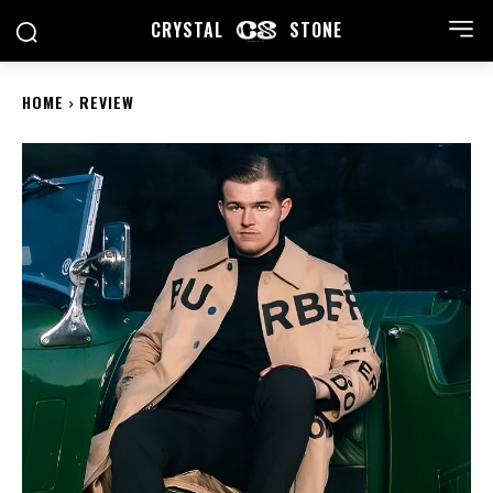
CRYSTAL
STONE
HOME
REVIEW