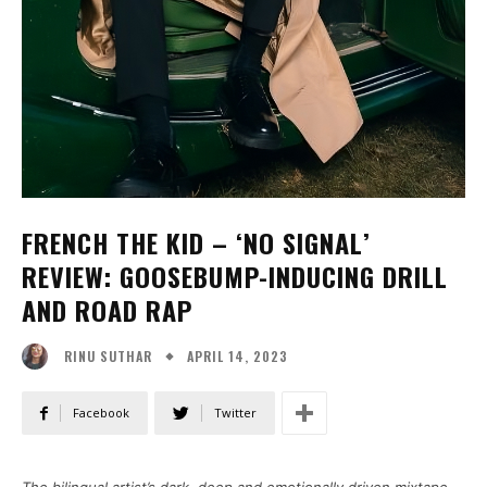
FRENCH THE KID – ‘NO SIGNAL’
REVIEW: GOOSEBUMP-INDUCING DRILL
AND ROAD RAP
APRIL 14, 2023
RINU SUTHAR
Facebook
Twitter