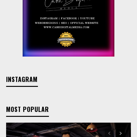
INSTAGRAM
MOST POPULAR