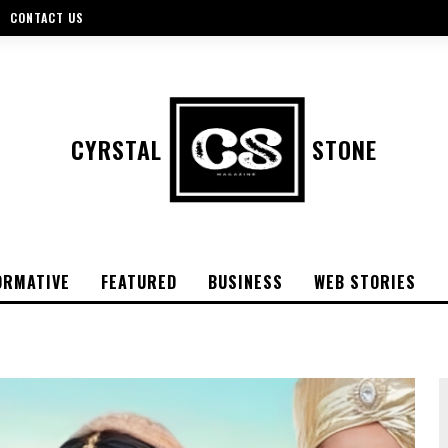
CONTACT US
CYRSTAL
STONE
ORMATIVE
FEATURED
BUSINESS
WEB STORIES