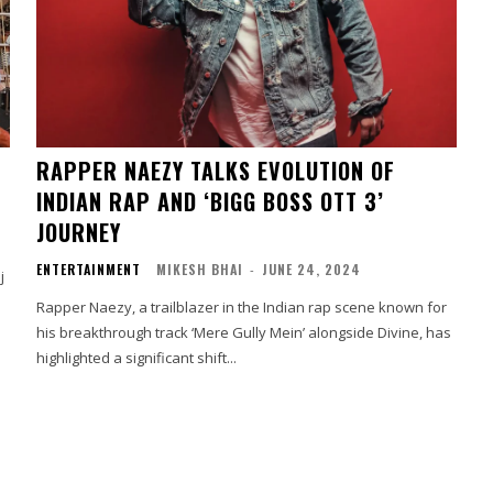
RAPPER NAEZY TALKS EVOLUTION OF
INDIAN RAP AND ‘BIGG BOSS OTT 3’
JOURNEY
ENTERTAINMENT
MIKESH BHAI
-
JUNE 24, 2024
j
Rapper Naezy, a trailblazer in the Indian rap scene known for
his breakthrough track ‘Mere Gully Mein’ alongside Divine, has
highlighted a significant shift...