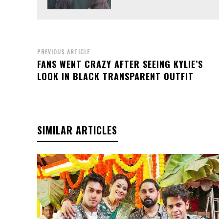
PREVIOUS ARTICLE
FANS WENT CRAZY AFTER SEEING KYLIE’S
LOOK IN BLACK TRANSPARENT OUTFIT
SIMILAR ARTICLES