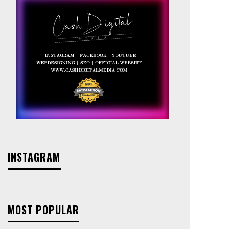
INSTAGRAM
MOST POPULAR