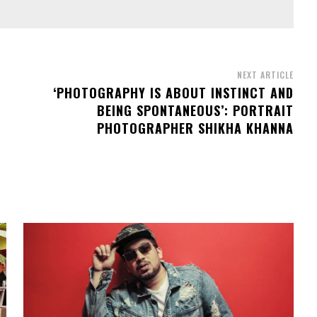
NEXT ARTICLE
‘PHOTOGRAPHY IS ABOUT INSTINCT AND
BEING SPONTANEOUS’: PORTRAIT
PHOTOGRAPHER SHIKHA KHANNA