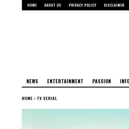
HOME
ABOUT US
PRIVACY POLICY
DISCLAIMER
NEWS
ENTERTAINMENT
PASSION
INF
HOME
TV SERIAL