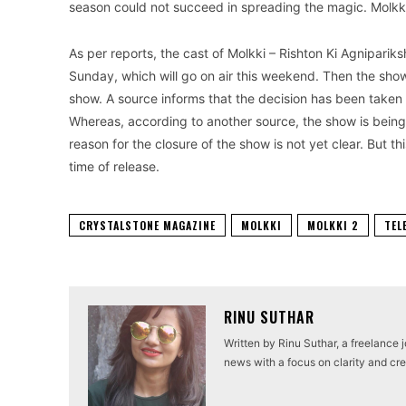
season could not succeed in spreading the magic. Molkki –
As per reports, the cast of Molkki – Rishton Ki Agnipari
Sunday, which will go on air this weekend. Then the show 
show. A source informs that the decision has been taken
Whereas, according to another source, the show is being
reason for the closure of the show is not yet clear. But thi
time of release.
CRYSTALSTONE MAGAZINE
MOLKKI
MOLKKI 2
TEL
RINU SUTHAR
Written by Rinu Suthar, a freelance 
news with a focus on clarity and cred