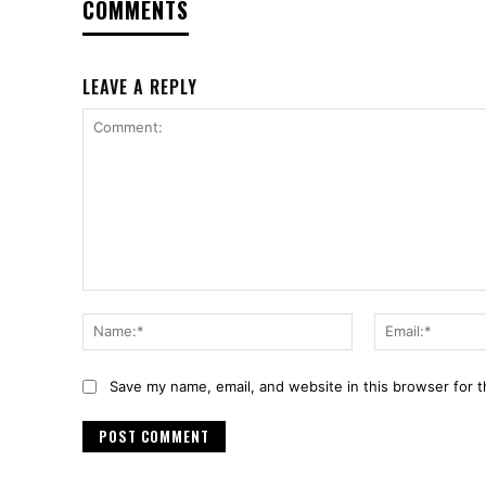
COMMENTS
LEAVE A REPLY
Comment:
Name:*
Save my name, email, and website in this browser for 