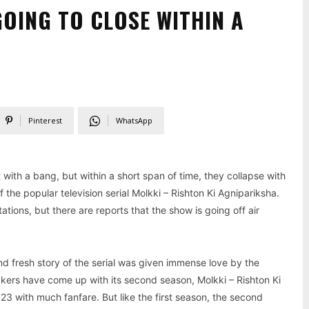
GOING TO CLOSE WITHIN A
Pinterest
WhatsApp
 with a bang, but within a short span of time, they collapse with
the popular television serial Molkki – Rishton Ki Agnipariksha.
ons, but there are reports that the show is going off air
nd fresh story of the serial was given immense love by the
kers have come up with its second season, Molkki – Rishton Ki
3 with much fanfare. But like the first season, the second