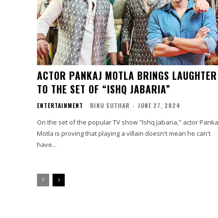
ACTOR PANKAJ MOTLA BRINGS LAUGHTER
TO THE SET OF “ISHQ JABARIA”
ENTERTAINMENT
RINU SUTHAR
-
JUNE 27, 2024
On the set of the popular TV show "Ishq Jabaria," actor Panka
Motla is proving that playing a villain doesn't mean he can't
have...