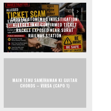
CRYSTALSTONEMAG INVESTIGATION:
ALLEGED FAKE CONFIRMED TICKET
RACKET EXPOSED NEAR SURAT
RAILWAY STATION
MAIN TENU SAMJHAWAN KI GUITAR
CHORDS – VIRSA (CAPO 1)