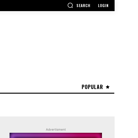
SEARCH
LOGIN
POPULAR
Advertisment