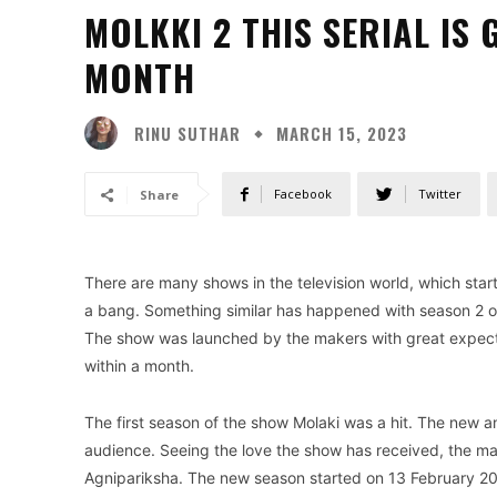
MOLKKI 2 THIS SERIAL IS 
MONTH
RINU SUTHAR
MARCH 15, 2023
Facebook
Twitter
Share
There are many shows in the television world, which start
a bang. Something similar has happened with season 2 of 
The show was launched by the makers with great expectati
within a month.
The first season of the show Molaki was a hit. The new a
audience. Seeing the love the show has received, the ma
Agnipariksha. The new season started on 13 February 202