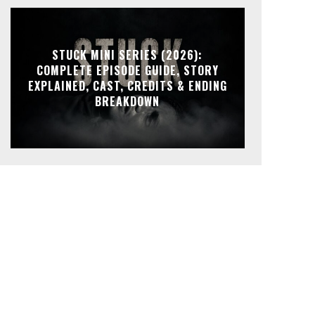
STUCK MINI SERIES (2026):
COMPLETE EPISODE GUIDE, STORY
EXPLAINED, CAST, CREDITS & ENDING
BREAKDOWN