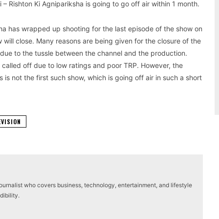
 Rishton Ki Agnipariksha is going to go off air within 1 month.
ksha has wrapped up shooting for the last episode of the show on
will close. Many reasons are being given for the closure of the
 due to the tussle between the channel and the production.
 called off due to low ratings and poor TRP. However, the
s is not the first such show, which is going off air in such a short
EVISION
journalist who covers business, technology, entertainment, and lifestyle
ibility.