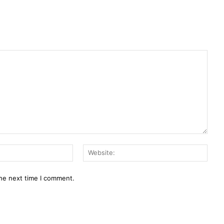
Email:*
Webs
the next time I comment.