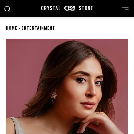
CRYSTAL
STONE
HOME
ENTERTAINMENT