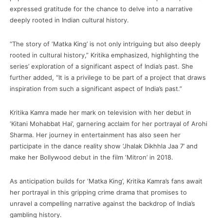
expressed gratitude for the chance to delve into a narrative
deeply rooted in Indian cultural history.
“The story of ‘Matka King’ is not only intriguing but also deeply
rooted in cultural history,” Kritika emphasized, highlighting the
series’ exploration of a significant aspect of India’s past. She
further added, “It is a privilege to be part of a project that draws
inspiration from such a significant aspect of India’s past.”
Kritika Kamra made her mark on television with her debut in
‘Kitani Mohabbat Hai’, garnering acclaim for her portrayal of Arohi
Sharma. Her journey in entertainment has also seen her
participate in the dance reality show ‘Jhalak Dikhhla Jaa 7’ and
make her Bollywood debut in the film ‘Mitron’ in 2018.
As anticipation builds for ‘Matka King’, Kritika Kamra’s fans await
her portrayal in this gripping crime drama that promises to
unravel a compelling narrative against the backdrop of India’s
gambling history.