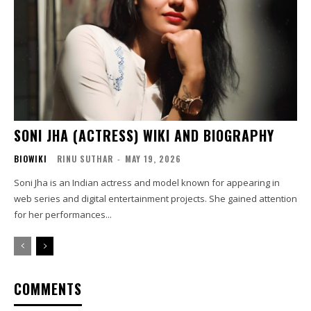
SONI JHA (ACTRESS) WIKI AND BIOGRAPHY
BIOWIKI
RINU SUTHAR
-
MAY 19, 2026
Soni Jha is an Indian actress and model known for appearing in
web series and digital entertainment projects. She gained attention
for her performances...
COMMENTS