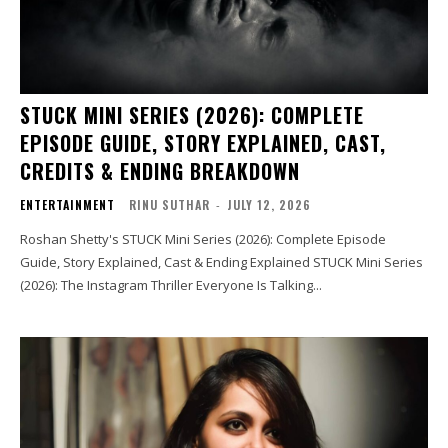
STUCK MINI SERIES (2026): COMPLETE
EPISODE GUIDE, STORY EXPLAINED, CAST,
CREDITS & ENDING BREAKDOWN
ENTERTAINMENT
RINU SUTHAR
-
JULY 12, 2026
Roshan Shetty's STUCK Mini Series (2026): Complete Episode
Guide, Story Explained, Cast & Ending Explained STUCK Mini Series
(2026): The Instagram Thriller Everyone Is Talking...