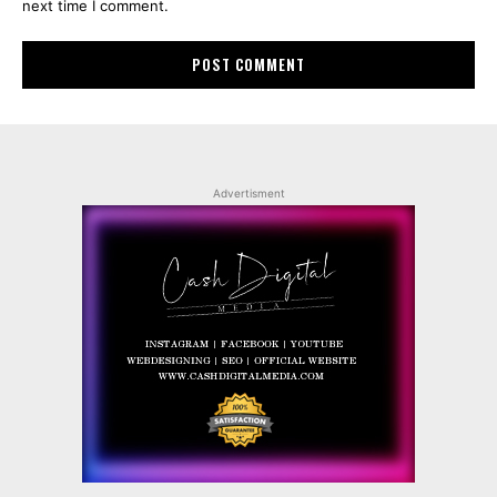
next time I comment.
Advertisment