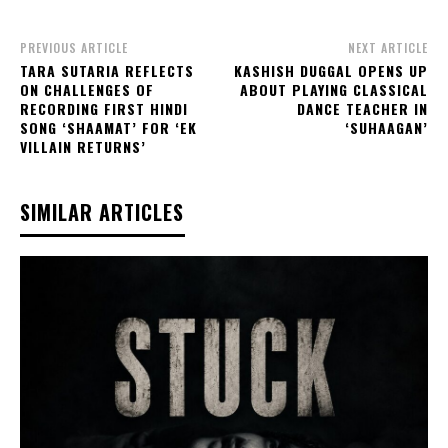
PREVIOUS ARTICLE
NEXT ARTICLE
TARA SUTARIA REFLECTS
KASHISH DUGGAL OPENS UP
ON CHALLENGES OF
ABOUT PLAYING CLASSICAL
RECORDING FIRST HINDI
DANCE TEACHER IN
SONG ‘SHAAMAT’ FOR ‘EK
‘SUHAAGAN’
VILLAIN RETURNS’
SIMILAR ARTICLES