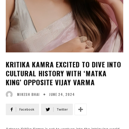
KRITIKA KAMRA EXCITED TO DIVE INTO
CULTURAL HISTORY WITH ‘MATKA
KING’ OPPOSITE VIJAY VARMA
JUNE 24, 2024
MIKESH BHAI
Facebook
Twitter