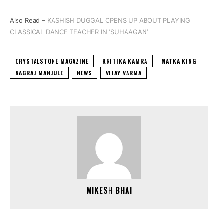
Also Read –
KASHISH DUGGAL OPENS UP ABOUT PLAYING
CLASSICAL DANCE TEACHER IN ‘SUHAAGAN’
CRYSTALSTONE MAGAZINE
KRITIKA KAMRA
MATKA KING
NAGRAJ MANJULE
NEWS
VIJAY VARMA
MIKESH BHAI