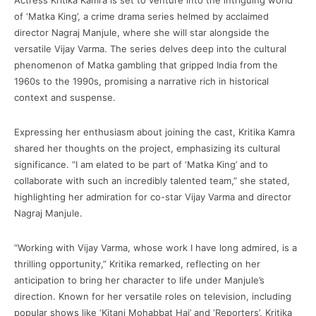
Actress Kritika Kamra is set to venture into the intriguing world
of ‘Matka King’, a crime drama series helmed by acclaimed
director Nagraj Manjule, where she will star alongside the
versatile Vijay Varma. The series delves deep into the cultural
phenomenon of Matka gambling that gripped India from the
1960s to the 1990s, promising a narrative rich in historical
context and suspense.
Expressing her enthusiasm about joining the cast, Kritika Kamra
shared her thoughts on the project, emphasizing its cultural
significance. “I am elated to be part of ‘Matka King’ and to
collaborate with such an incredibly talented team,” she stated,
highlighting her admiration for co-star Vijay Varma and director
Nagraj Manjule.
“Working with Vijay Varma, whose work I have long admired, is a
thrilling opportunity,” Kritika remarked, reflecting on her
anticipation to bring her character to life under Manjule’s
direction. Known for her versatile roles on television, including
popular shows like ‘Kitani Mohabbat Hai’ and ‘Reporters’, Kritika