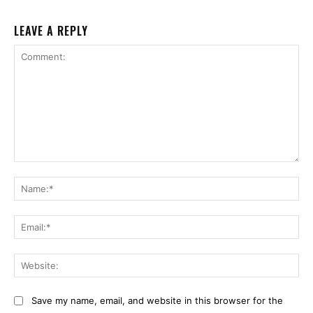
LEAVE A REPLY
Comment:
Na
Ema
Web
Save my name, email, and website in this browser for the