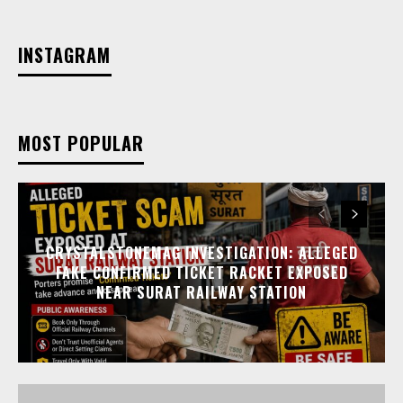
INSTAGRAM
MOST POPULAR
CRYSTALSTONEMAG INVESTIGATION: ALLEGED
FAKE CONFIRMED TICKET RACKET EXPOSED
NEAR SURAT RAILWAY STATION