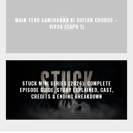
MAIN TENU SAMJHAWAN KI GUITAR CHORDS –
VIRSA (CAPO 1)
STUCK MINI SERIES (2026): COMPLETE
EPISODE GUIDE, STORY EXPLAINED, CAST,
CREDITS & ENDING BREAKDOWN