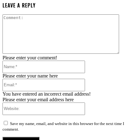
LEAVE A REPLY
Comment:
Please enter your comment!
Name:*
Please enter your name here
Email:*
You have entered an incorrect email address!
Please enter your email address here
Website:
Save my name, email, and website in this browser for the next time I
comment.