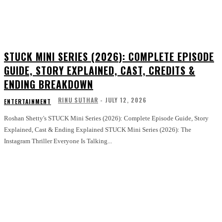
STUCK MINI SERIES (2026): COMPLETE EPISODE
GUIDE, STORY EXPLAINED, CAST, CREDITS &
ENDING BREAKDOWN
RINU SUTHAR
-
JULY 12, 2026
ENTERTAINMENT
Roshan Shetty's STUCK Mini Series (2026): Complete Episode Guide, Story
Explained, Cast & Ending Explained STUCK Mini Series (2026): The
Instagram Thriller Everyone Is Talking...