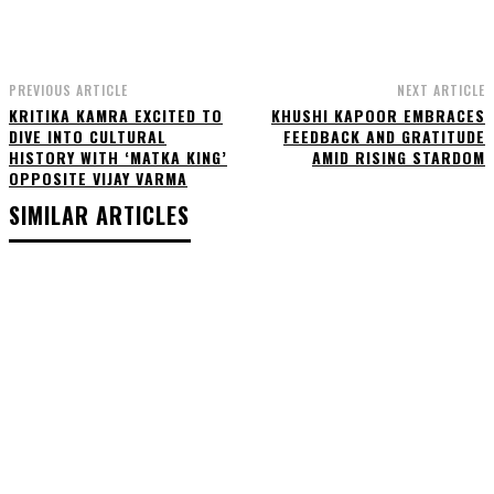
PREVIOUS ARTICLE
NEXT ARTICLE
KRITIKA KAMRA EXCITED TO
KHUSHI KAPOOR EMBRACES
DIVE INTO CULTURAL
FEEDBACK AND GRATITUDE
HISTORY WITH ‘MATKA KING’
AMID RISING STARDOM
OPPOSITE VIJAY VARMA
SIMILAR ARTICLES