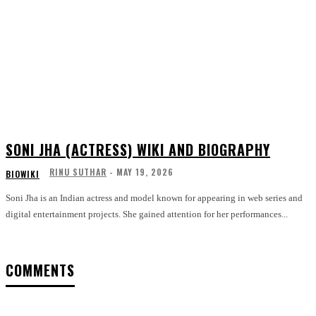
SONI JHA (ACTRESS) WIKI AND BIOGRAPHY
RINU SUTHAR
-
MAY 19, 2026
BIOWIKI
Soni Jha is an Indian actress and model known for appearing in web series and
digital entertainment projects. She gained attention for her performances...
COMMENTS