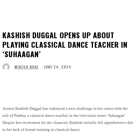
KASHISH DUGGAL OPENS UP ABOUT
PLAYING CLASSICAL DANCE TEACHER IN
‘SUHAAGAN’
JUNE 24, 2024
MIKESH BHAI
Facebook
Twitter
Pinterest
WhatsApp
Actress Kashish Duggal has embraced a new challenge in her career with the
role of Prabha, a classical dance teacher, in the television series ‘Suhaagan’.
Despite her excitement for the character, Kashish initially felt apprehensive due
to her lack of formal training in classical dance.