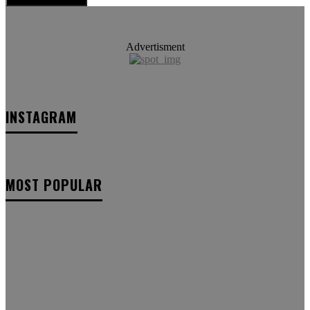
Advertisment
INSTAGRAM
MOST POPULAR