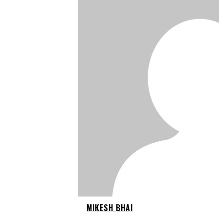
MIKESH BHAI