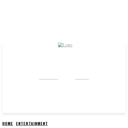
CRYSTAL
STONE
HOME
ENTERTAINMENT