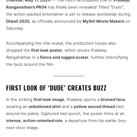
Chennai, May 11, 2025
— The much-anticipated title of
Pradeep
Ranganathan’s PR04
has finally been revealed! Titled
“
Dude
”
,
the action-packed entertainer is set to release worldwide during
Diwali 2025
, as officially announced by
Mythri Movie Makers
on
Saturday.
Accompanying the title reveal, the production house also
dropped the
first look poster
, which shows Pradeep
Ranganathan in a
fierce and rugged avatar
, further intensifying
the buzz around the film.
FIRST LOOK OF ‘DUDE’ CREATES BUZZ
In the striking
first look image
, Pradeep sports a
bruised face
,
wearing an
unbuttoned shirt
and a
yellow sacred thread
tied
around his palms. Captured mid-punch, the poster hints at an
intense, action-oriented role
, a departure from his earlier boy-
next-door image.