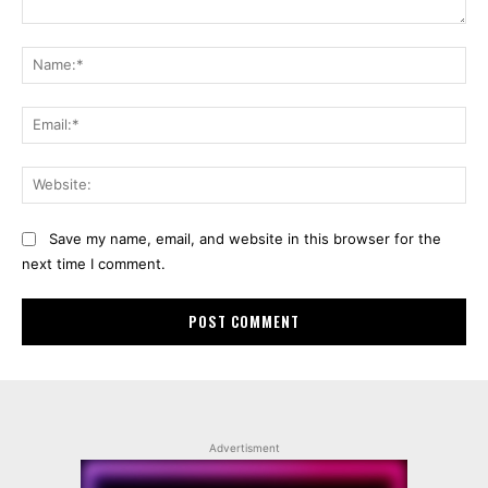
Comment:
Na
Ema
Web
Save my name, email, and website in this browser for the
next time I comment.
Advertisment