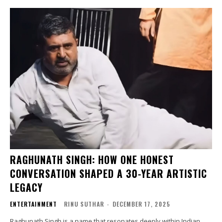
RAGHUNATH SINGH: HOW ONE HONEST
CONVERSATION SHAPED A 30-YEAR ARTISTIC
LEGACY
ENTERTAINMENT
RINU SUTHAR
-
DECEMBER 17, 2025
Raghunath Singh is a name that resonates deeply within Indian