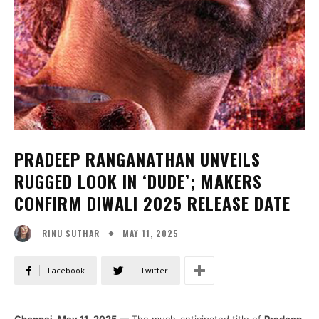
PRADEEP RANGANATHAN UNVEILS
RUGGED LOOK IN ‘DUDE’; MAKERS
CONFIRM DIWALI 2025 RELEASE DATE
MAY 11, 2025
RINU SUTHAR
Facebook
Twitter