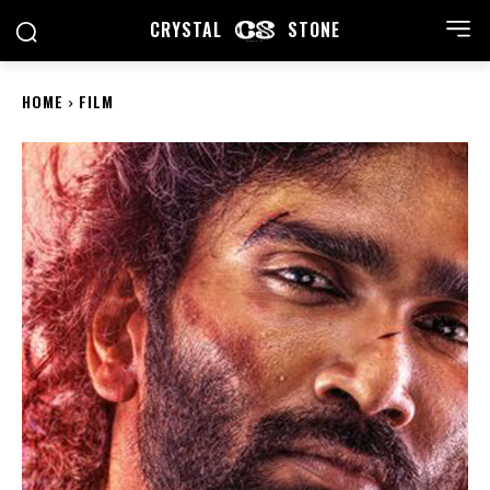
CRYSTAL
STONE
HOME
FILM