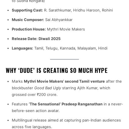
to Sudha Kongara)
Supporting Cast:
R. Sarathkumar, Hridhu Haroon, Rohini
Music Composer:
Sai Abhyankkar
Production House:
Mythri Movie Makers
Release Date:
Diwali 2025
Languages:
Tamil, Telugu, Kannada, Malayalam, Hindi
WHY ‘DUDE’ IS CREATING SO MUCH HYPE
Marks
Mythri Movie Makers’ second Tamil venture
after the
blockbuster
Good Bad Ugly
starring Ajith Kumar, which
grossed over ₹200 crore.
Features
‘The Sensational’ Pradeep Ranganathan
in a never-
before-seen action avatar.
Multilingual release aimed at capturing pan-Indian audiences
across five languages.