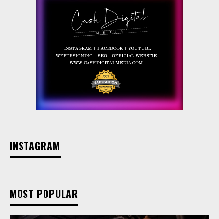
INSTAGRAM
MOST POPULAR