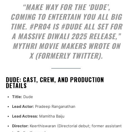
“MAKE WAY FOR THE ‘DUDE’,
COMING TO ENTERTAIN YOU ALL BIG
TIME. #PR04 IS #DUDE ALL SET FOR
A MASSIVE DIWALI 2025 RELEASE,”
MYTHRI MOVIE MAKERS WROTE ON
X (FORMERLY TWITTER).
DUDE: CAST, CREW, AND PRODUCTION
DETAILS
Title:
Dude
Lead Actor:
Pradeep Ranganathan
Lead Actress:
Mamitha Baiju
Director:
Keerthiswaran (Directorial debut; former assistant