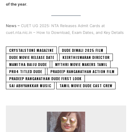
of the year
.
News –
CUET UG 2025: NTA Releases Admit Cards at
cuet.nta.nic.in – How to Download, Exam Dates, and Key Details
CRYSTALSTONE MAGAZINE
DUDE DIWALI 2025 FILM
DUDE MOVIE RELEASE DATE
KEERTHISWARAN DIRECTOR
MAMITHA BAIJU DUDE
MYTHRI MOVIE MAKERS TAMIL
PR04 TITLED DUDE
PRADEEP RANGANATHAN ACTION FILM
PRADEEP RANGANATHAN DUDE FIRST LOOK
SAI ABHYANKKAR MUSIC
TAMIL MOVIE DUDE CAST CREW