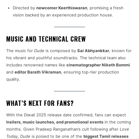
Directed by
newcomer Keerthiswaran
, promising a fresh
vision backed by an experienced production house.
MUSIC AND TECHNICAL CREW
The music for
Dude
is composed by
Sai Abhyankkar
, known for
his vibrant and youthful soundtracks. The technical team also
includes renowned names like
cinematographer Niketh Bommi
and
editor Barath Vikraman
, ensuring top-tier production
quality.
WHAT’S NEXT FOR FANS?
With the Diwali 2025 release date confirmed, fans can expect
trailers, music launches, and promotional events
in the coming
months. Given Pradeep Ranganathan’s cult following after
Love
Today
,
Dude
is poised to be one of the
biggest Tamil releases