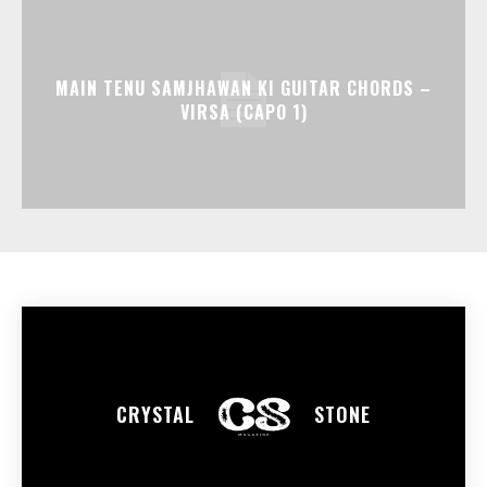
MAIN TENU SAMJHAWAN KI GUITAR CHORDS –
VIRSA (CAPO 1)
CRYSTAL
STONE