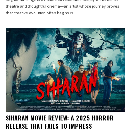
theatre and thoughtful cinema—an artist whose journey proves
that creative evolution often begins in...
SIHARAN MOVIE REVIEW: A 2025 HORROR
RELEASE THAT FAILS TO IMPRESS