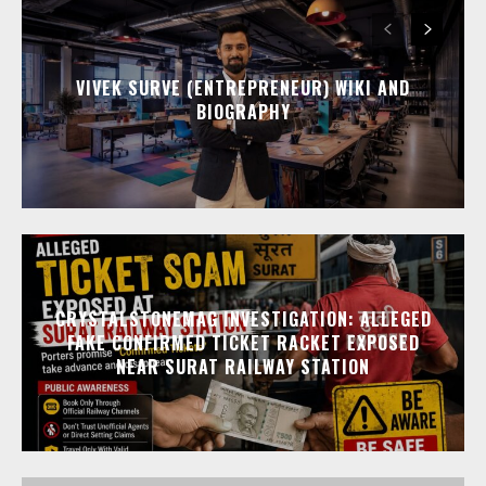
VIVEK SURVE (ENTREPRENEUR) WIKI AND
BIOGRAPHY
CRYSTALSTONEMAG INVESTIGATION: ALLEGED
FAKE CONFIRMED TICKET RACKET EXPOSED
NEAR SURAT RAILWAY STATION