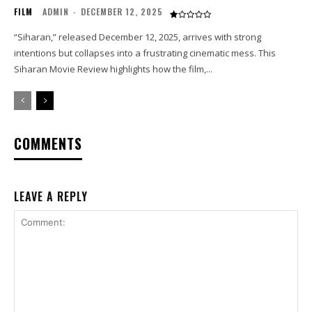
FILM
ADMIN
-
DECEMBER 12, 2025
“Siharan,” released December 12, 2025, arrives with strong
intentions but collapses into a frustrating cinematic mess. This
Siharan Movie Review highlights how the film,...
COMMENTS
LEAVE A REPLY