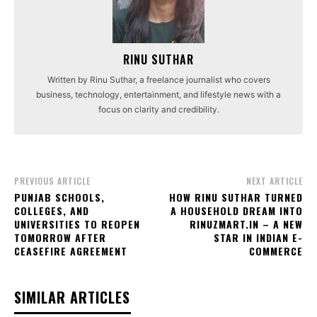
RINU SUTHAR
Written by Rinu Suthar, a freelance journalist who covers
business, technology, entertainment, and lifestyle news with a
focus on clarity and credibility.
PREVIOUS ARTICLE
NEXT ARTICLE
PUNJAB SCHOOLS,
HOW RINU SUTHAR TURNED
COLLEGES, AND
A HOUSEHOLD DREAM INTO
UNIVERSITIES TO REOPEN
RINUZMART.IN – A NEW
TOMORROW AFTER
STAR IN INDIAN E-
CEASEFIRE AGREEMENT
COMMERCE
SIMILAR ARTICLES